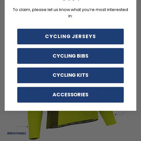
To claim, please let us know what you’re most interested
in:
CYCLING JERSEYS
CYCLING BIBS
CYCLING KITS
ACCESSORIES