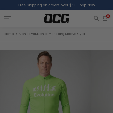
Free Shipping on orders over $150
Shop Now
Skip
to
content
0
Home
Men's Evolution of Man Long Sleeve Cycling Jersey