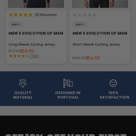
26 Reviews
Men's
Men's
MEN'S EVOLUTION OF MAN
MEN'S EVOLUTION OF MAN
Long Sleeve Cycling Jersey
Short Sleeve Cycling Jersey
$59.99
$71.99
(26)
$54.99
$69.99
QUALITY
DESIGNED IN
100%
MATERIAL
PORTUGAL
SATISFACTION