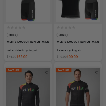
Men's
Men's
MEN'S EVOLUTION OF MAN
MEN'S EVOLUTION OF MAN
Gel Padded Cycling Bib
2 Piece Cycling Kit
$63.99
$99.99
$74.99
$119.99
SAVE
$12
SAVE
$15