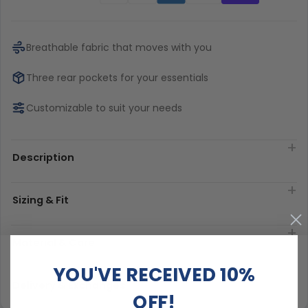
Breathable fabric that moves with you
Three rear pockets for your essentials
Customizable to suit your needs
Description
Sizing & Fit
Material & Care
YOU'VE RECEIVED 10%
Delivery & Exchanges
OFF!