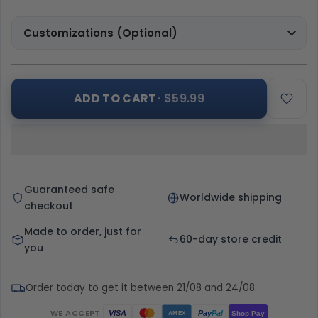
Customizations (Optional)
ADD TO CART
· $59.99
Guaranteed safe
Worldwide shipping
checkout
Made to order, just for
60-day store credit
you
Order today to get it between 21/08 and 24/08.
WE ACCEPT
Pay
Pal
VISA
Shop Pay
AMEX