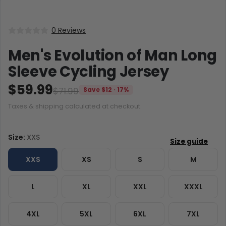
0 Reviews
Men's Evolution of Man Long
Sleeve Cycling Jersey
$59.99
$71.99
Save $12 · 17%
Taxes & shipping calculated at checkout.
Size:
XXS
XXS
XS
S
M
L
XL
XXL
XXXL
4XL
5XL
6XL
7XL