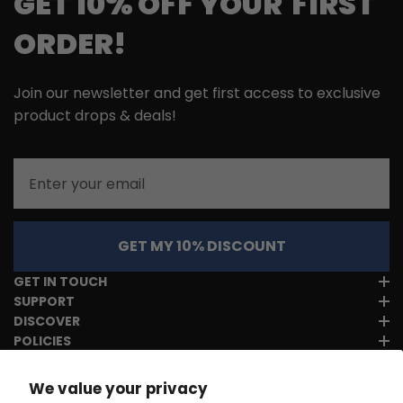
GET 10% OFF YOUR FIRST
ORDER!
Join our newsletter and get first access to exclusive
product drops & deals!
Email
GET MY 10% DISCOUNT
GET IN TOUCH
SUPPORT
DISCOVER
POLICIES
We value your privacy