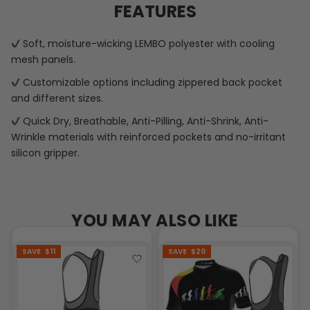
FEATURES
Soft, moisture-wicking LEMBO polyester with cooling
mesh panels.
Customizable options including zippered back pocket
and different sizes.
Quick Dry, Breathable, Anti-Pilling, Anti-Shrink, Anti-
Wrinkle materials with reinforced pockets and no-irritant
silicon gripper.
YOU MAY ALSO LIKE
SAVE
$11
SAVE
$20