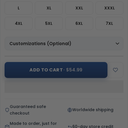
L
XL
XXL
XXXL
4XL
5XL
6XL
7XL
Customizations (Optional)
ADD TO CART
· $54.99
Guaranteed safe
Worldwide shipping
checkout
Made to order, just for
60-day store credit