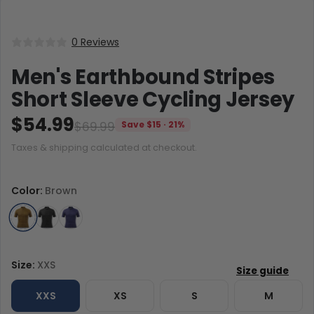
0 Reviews
Men's Earthbound Stripes
Short Sleeve Cycling Jersey
$54.99
$69.99
Save $15 · 21%
Taxes & shipping calculated at checkout.
Color:
Brown
Size:
XXS
XXS
XS
S
M