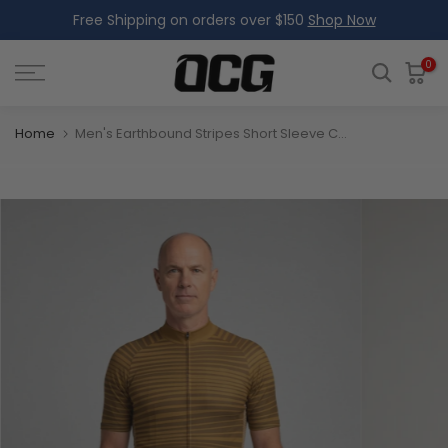
Free Shipping on orders over $150
Shop Now
Skip
to
content
0
Home
Men's Earthbound Stripes Short Sleeve Cycling Jersey