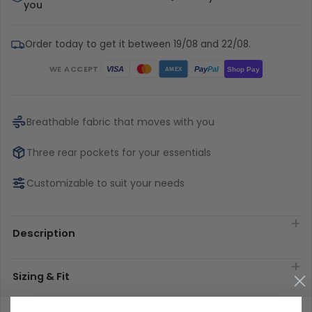
you
Order today to get it between 19/08 and 22/08.
WE ACCEPT
Pay
Pal
VISA
Shop Pay
AMEX
Breathable fabric that moves with you
Three rear pockets for your essentials
Customizable to suit your needs
Description
Sizing & Fit