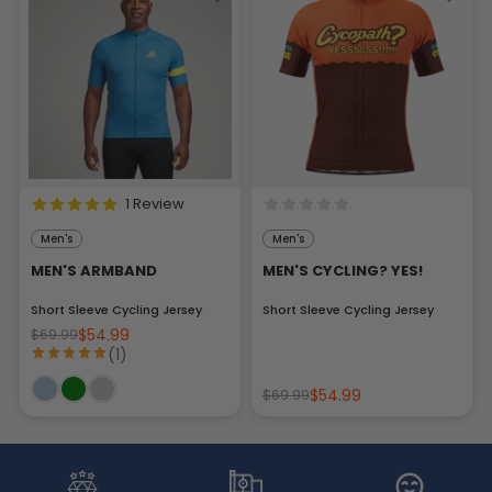
1 Review
Men's
Men's
MEN'S ARMBAND
MEN'S CYCLING? YES!
Short Sleeve Cycling Jersey
Short Sleeve Cycling Jersey
$54.99
$69.99
(1)
$54.99
$69.99