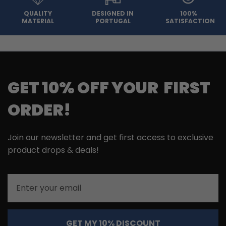
QUALITY
DESIGNED IN
100%
MATERIAL
PORTUGAL
SATISFACTION
GET 10% OFF YOUR FIRST
ORDER!
Join our newsletter and get first access to exclusive
product drops & deals!
Email
GET MY 10% DISCOUNT