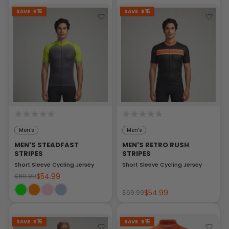
SAVE
$15
SAVE
$15
Men's
Men's
MEN'S STEADFAST
MEN'S RETRO RUSH
STRIPES
STRIPES
Short Sleeve Cycling Jersey
Short Sleeve Cycling Jersey
$54.99
$69.99
$54.99
$69.99
SAVE
$15
SAVE
$15