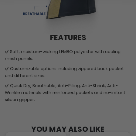
FEATURES
Soft, moisture-wicking LEMBO polyester with cooling
mesh panels.
Customizable options including zippered back pocket
and different sizes.
Quick Dry, Breathable, Anti-Pilling, Anti-Shrink, Anti-
Wrinkle materials with reinforced pockets and no-irritant
silicon gripper.
YOU MAY ALSO LIKE