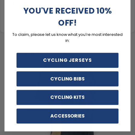
Material & Care
YOU'VE RECEIVED 10%
OFF!
Delivery & Exchanges
To claim, please let us know what you’re most interested
in:
CYCLING JERSEYS
CYCLING BIBS
CYCLING KITS
ACCESSORIES