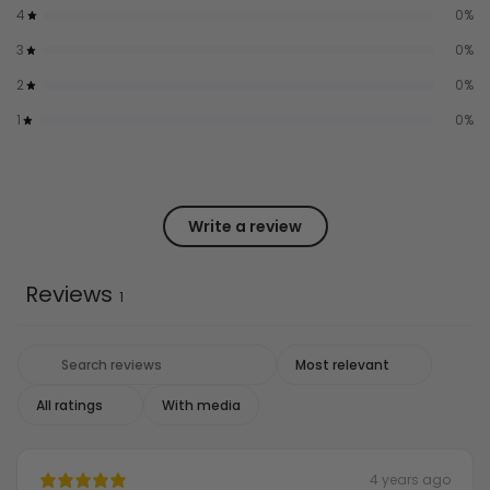
4
0
%
3
0
%
2
0
%
1
0
%
Write a review
Reviews
1
With media
4 years ago