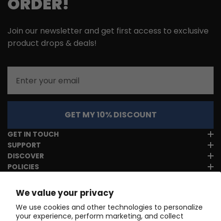
ORDER!
Join our newsletter and get first access to exclusive
product drops & deals!
Email
GET MY 10% DISCOUNT
GET IN TOUCH
SUPPORT
DISCOVER
POLICIES
We value your privacy
We use cookies and other technologies to personalize
your experience, perform marketing, and collect