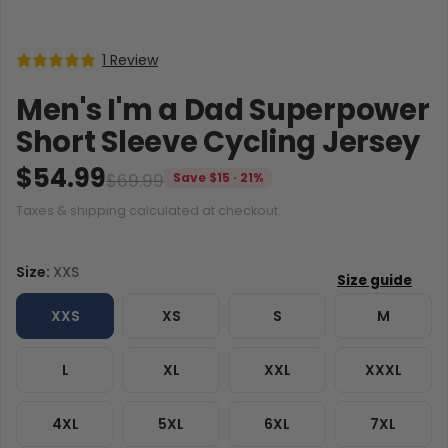
1 Review
Men's I'm a Dad Superpower
Short Sleeve Cycling Jersey
$54.99
$69.99
Save $15 · 21%
Taxes & shipping calculated at checkout.
Size:
XXS
XXS
XS
S
M
L
XL
XXL
XXXL
4XL
5XL
6XL
7XL