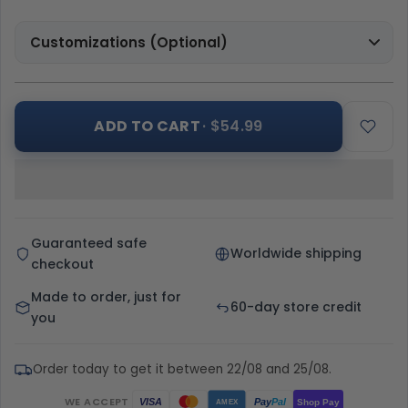
Customizations (Optional)
ADD TO CART
· $54.99
Guaranteed safe
Worldwide shipping
checkout
Made to order, just for
60-day store credit
you
Order today to get it between 22/08 and 25/08.
WE ACCEPT
Pay
Pal
VISA
Shop Pay
AMEX