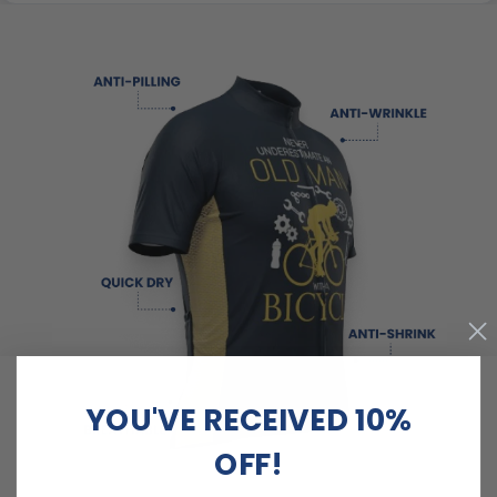
YOU'VE RECEIVED 10%
OFF!