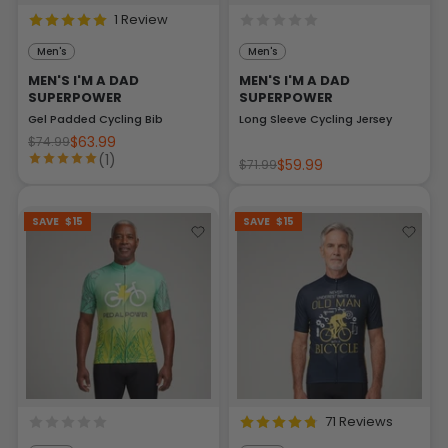
1 Review
Men's
Men's
MEN'S I'M A DAD
MEN'S I'M A DAD
SUPERPOWER
SUPERPOWER
Gel Padded Cycling Bib
Long Sleeve Cycling Jersey
$63.99
$74.99
(1)
$59.99
$71.99
SAVE
$15
SAVE
$15
71 Reviews