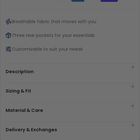
Breathable fabric that moves with you
Three rear pockets for your essentials
Customizable to suit your needs
Description
Sizing & Fit
Material & Care
Delivery & Exchanges