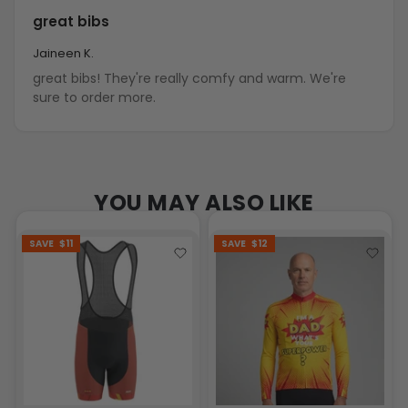
great bibs
Jaineen K.
great bibs! They're really comfy and warm. We're
sure to order more.
YOU MAY ALSO LIKE
SAVE
$11
SAVE
$12