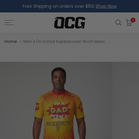
Free Shipping on orders over $150
Shop Now
Skip
to
content
0
Home
Men's I'm a Dad Superpower Short Sleeve Cycling Jersey