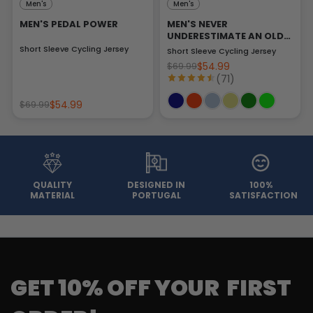
Men's
Men's
MEN'S PEDAL POWER
MEN'S NEVER
UNDERESTIMATE AN OLD
MAN
Short Sleeve Cycling Jersey
Short Sleeve Cycling Jersey
$54.99
$69.99
(71)
$54.99
$69.99
QUALITY
DESIGNED IN
100%
MATERIAL
PORTUGAL
SATISFACTION
GET 10% OFF YOUR FIRST