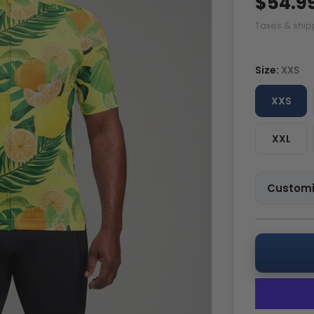
$54.9
Taxes & ship
Size:
XXS
XXS
XXL
Customi