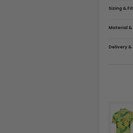
Sizing & Fi
Material &
Delivery 