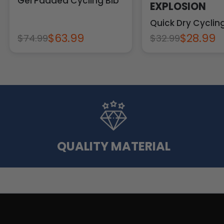
Gel Padded Cycling Bib
EXPLOSION
Quick Dry Cycli
$63.99
$28.99
$74.99
$32.99
QUALITY MATERIAL