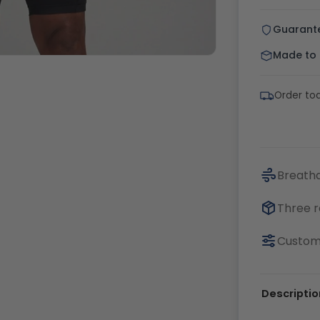
Guarant
Made to o
Order tod
Breatha
Three r
Customi
Descriptio