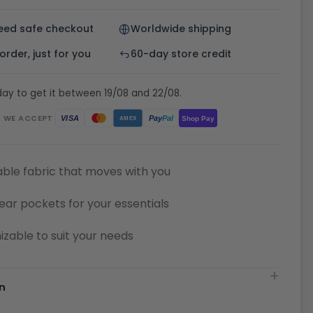
eed safe checkout
Worldwide shipping
rder, just for you
60-day store credit
ay to get it between 19/08 and 22/08.
WE ACCEPT
Pay
Pal
VISA
Shop Pay
AMEX
ble fabric that moves with you
ear pockets for your essentials
zable to suit your needs
n