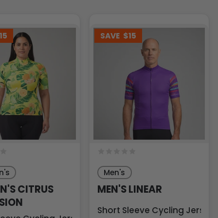
15
SAVE
$15
's
Men's
'S CITRUS
MEN'S LINEAR
SION
Short Sleeve Cycling Jersey