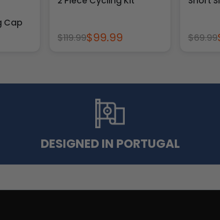
2 Piece Cycling Kit
Short S
ng Cap
$99.99
$119.99
$69.99
DESIGNED IN PORTUGAL