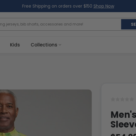
Free Shipping on orders over $150
Shop Now
S
Kids
Collections
Men's
Sleev