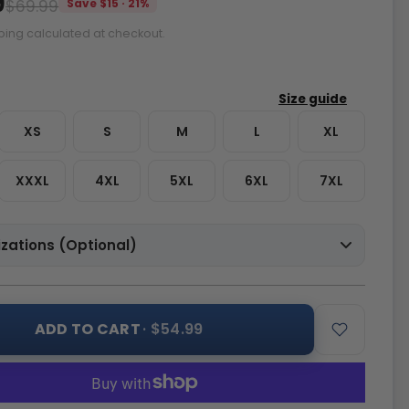
9
$69.99
Save $15 · 21%
ping calculated at checkout.
XS
S
M
L
XL
XXXL
4XL
5XL
6XL
7XL
zations (Optional)
ADD TO CART
· $54.99