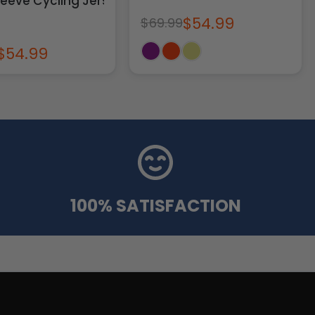
leeve Cycling Jersey
$54.99
$69.99
$54.99
100% SATISFACTION