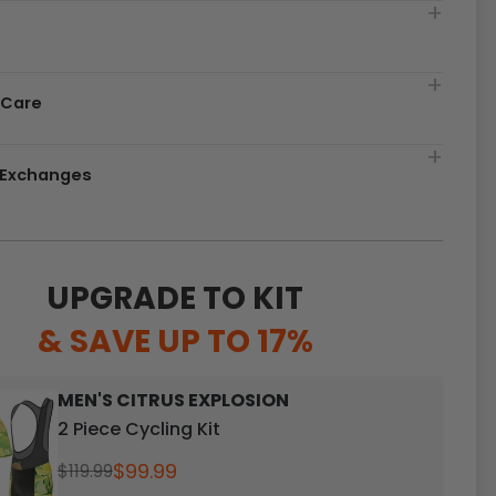
t
 Care
& Exchanges
UPGRADE TO KIT
& SAVE UP TO 17%
MEN'S CITRUS EXPLOSION
2 Piece Cycling Kit
$99.99
$119.99