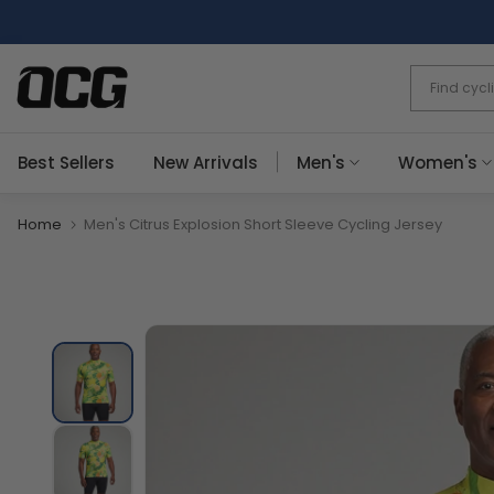
Skip
to
content
Best Sellers
New Arrivals
Men's
Women's
Home
Men's Citrus Explosion Short Sleeve Cycling Jersey