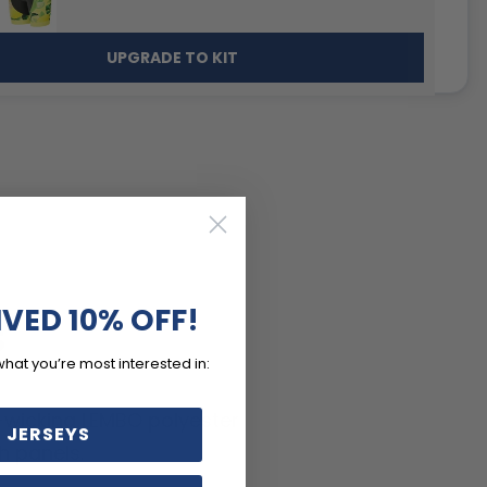
UPGRADE TO KIT
IVED 10% OFF!
S
what you’re most interested in:
-wicking LEMBO polyester
 JERSEYS
h panels.