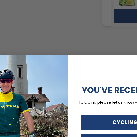
YOU'VE RECE
FEATURE
To claim, please let us know 
Soft, moisture
CYCLING
with cooling mes