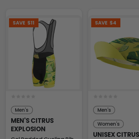
SAVE
$11
SAVE
$4
Men's
Men's
MEN'S CITRUS
Women's
EXPLOSION
UNISEX CITRU