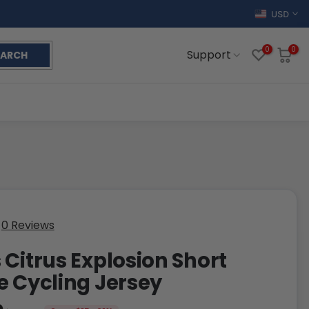
USD
0
0
Support
EARCH
0 Reviews
 Citrus Explosion Short
e Cycling Jersey