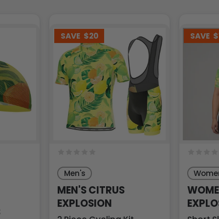
SAVE
$20
SAVE
$
Men's
Women
MEN'S CITRUS
WOMEN
EXPLOSION
EXPLO
S