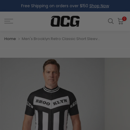
Free Shipping on orders over $150
Shop Now
Skip
to
content
0
Home
Men's Brooklyn Retro Classic Short Sleeve Cycling Jersey