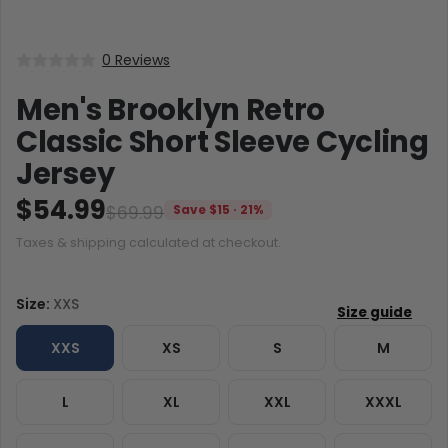
0 Reviews
Men's Brooklyn Retro
Classic Short Sleeve Cycling
Jersey
$54.99
$69.99
Save $15 · 21%
Taxes & shipping calculated at checkout.
Size:
XXS
XXS
XS
S
M
L
XL
XXL
XXXL