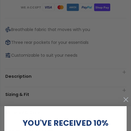
WE ACCEPT
Pay
Pal
VISA
Shop Pay
AMEX
Breathable fabric that moves with you
Three rear pockets for your essentials
Customizable to suit your needs
Description
Sizing & Fit
Material & Care
YOU'VE RECEIVED 10%
Delivery & Exchanges