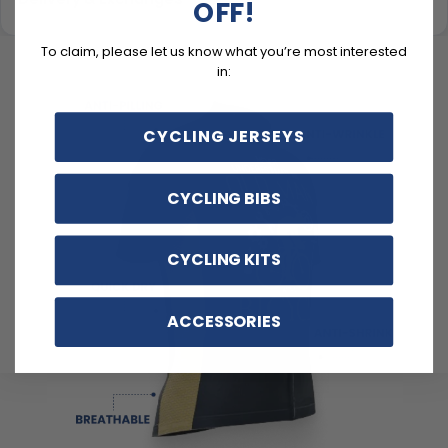
OFF!
To claim, please let us know what you’re most interested
in:
CYCLING JERSEYS
CYCLING BIBS
CYCLING KITS
ACCESSORIES