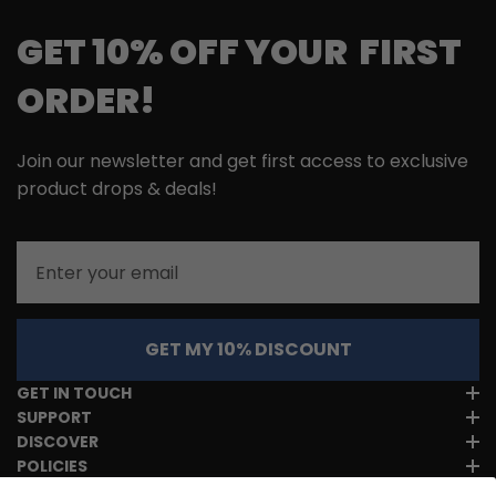
GET 10% OFF YOUR FIRST
ORDER!
Join our newsletter and get first access to exclusive
product drops & deals!
Email
GET MY 10% DISCOUNT
GET IN TOUCH
SUPPORT
DISCOVER
POLICIES