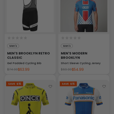
Men's
Men's
MEN'S BROOKLYN RETRO
MEN'S MODERN
CLASSIC
BROOKLYN
Gel Padded Cycling Bib
Short Sleeve Cycling Jersey
$63.99
$54.99
$74.99
$69.99
SAVE
$15
SAVE
$15