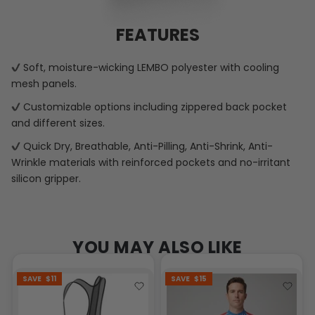
FEATURES
Soft, moisture-wicking LEMBO polyester with cooling
mesh panels.
Customizable options including zippered back pocket
and different sizes.
Quick Dry, Breathable, Anti-Pilling, Anti-Shrink, Anti-
Wrinkle materials with reinforced pockets and no-irritant
silicon gripper.
YOU MAY ALSO LIKE
SAVE
$11
SAVE
$15