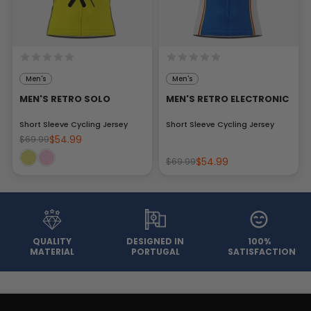
Men's
Men's
MEN'S RETRO SOLO
MEN'S RETRO ELECTRONIC
Short Sleeve Cycling Jersey
Short Sleeve Cycling Jersey
$54.99
$69.99
$54.99
$69.99
QUALITY
DESIGNED IN
100%
MATERIAL
PORTUGAL
SATISFACTION