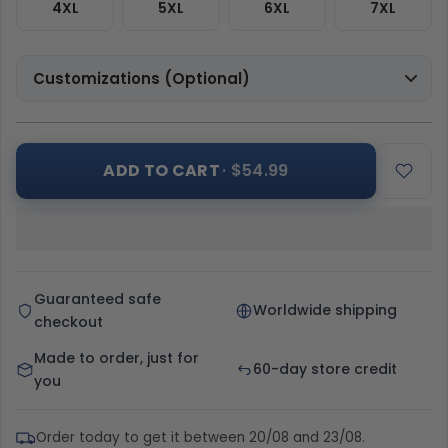
4XL
5XL
6XL
7XL
Customizations (Optional)
ADD TO CART
· $54.99
Guaranteed safe
Worldwide shipping
checkout
Made to order, just for
60-day store credit
you
Order today to get it between 20/08 and 23/08.