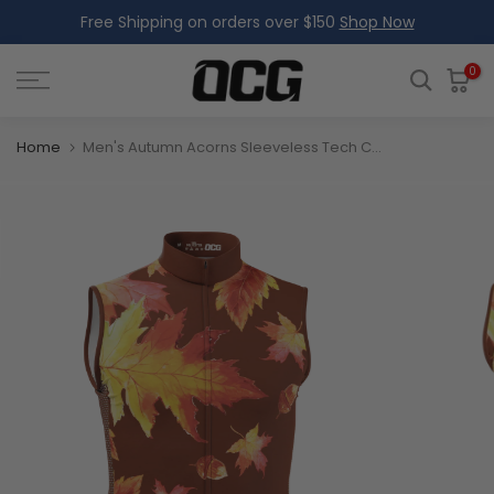
Free Shipping on orders over $150
Shop Now
Skip
to
content
0
Home
Men's Autumn Acorns Sleeveless Tech Cycling Jersey