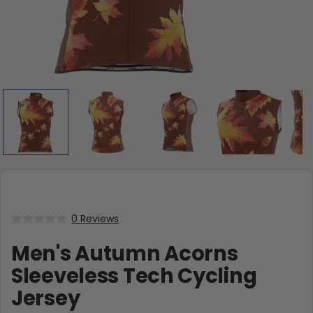
0 Reviews
Men's Autumn Acorns
Sleeveless Tech Cycling
Jersey