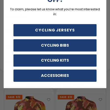
To claim, please let us know what you’re most interested
in:
Description
CYCLING JERSEYS
Sizing & Fit
CYCLING BIBS
Material & Care
CYCLING KITS
Delivery & Exchanges
ACCESSORIES
YOU MAY ALSO LIKE
SAVE
$12
SAVE
$12