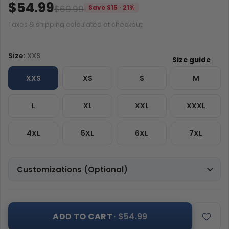
$54.99
$69.99
Save $15 · 21%
Taxes & shipping calculated at checkout.
Size:
XXS
XXS
XS
S
M
L
XL
XXL
XXXL
4XL
5XL
6XL
7XL
Customizations (Optional)
ADD TO CART
· $54.99