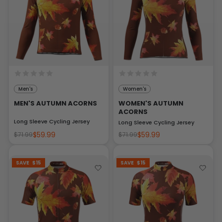
Men's
Women's
MEN'S AUTUMN ACORNS
WOMEN'S AUTUMN
ACORNS
Long Sleeve Cycling Jersey
Long Sleeve Cycling Jersey
$59.99
$59.99
$71.99
$71.99
SAVE
$15
SAVE
$15