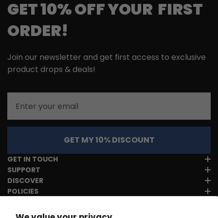
GET 10% OFF YOUR FIRST
ORDER!
Join our newsletter and get first access to exclusive
product drops & deals!
Email
GET MY 10% DISCOUNT
GET IN TOUCH
SUPPORT
DISCOVER
POLICIES
We value your privacy