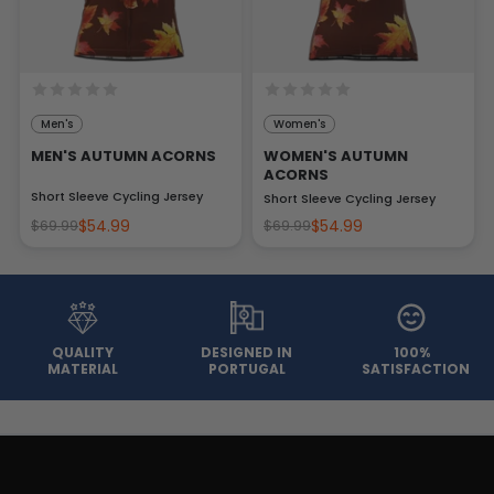
Men's
Women's
MEN'S AUTUMN ACORNS
WOMEN'S AUTUMN
ACORNS
Short Sleeve Cycling Jersey
Short Sleeve Cycling Jersey
$54.99
$54.99
$69.99
$69.99
QUALITY
DESIGNED IN
100%
MATERIAL
PORTUGAL
SATISFACTION