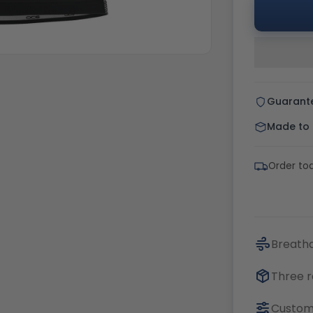
Guarant
Made to o
Order tod
Breatha
Three r
Customi