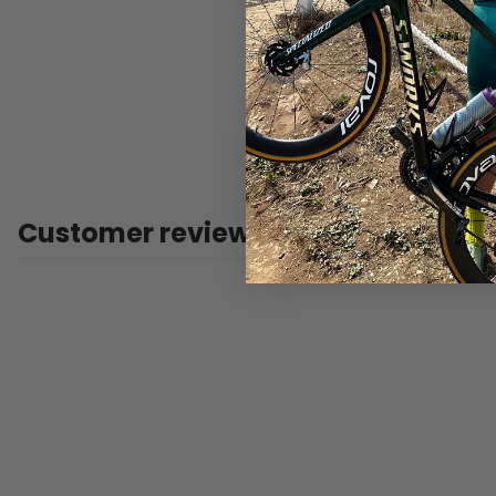
Customer reviews