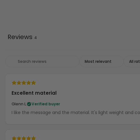
Reviews
4
Excellent material
Glenn L.
Verified buyer
I like the message and the material. It's light