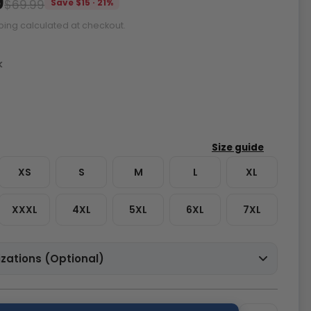
9
$69.99
Save $15 · 21%
ping calculated at checkout.
k
XS
S
M
L
XL
XXXL
4XL
5XL
6XL
7XL
zations (Optional)