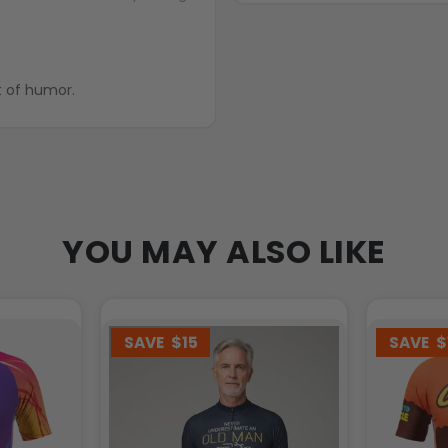
ing with bit of humor.
YOU MAY ALSO LIKE
SAVE
$15
SAVE
$