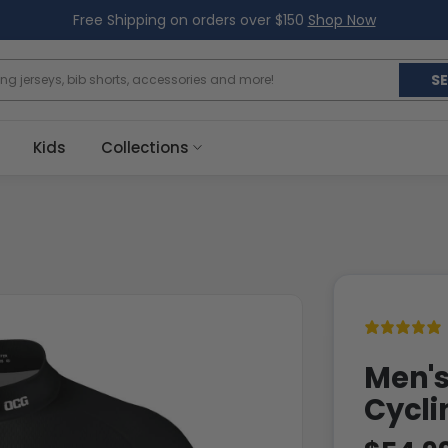
Free Shipping on orders over $150
Shop Now
S
Kids
Collections
Men's
Cycli