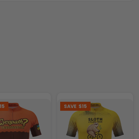
15
SAVE
$15