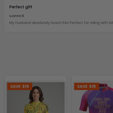
Perfect gift
Luanne B.
My husband absolutely loved this! Perfect for rid
SAVE
$15
SAVE
$15