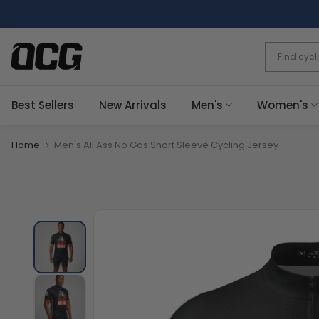
Skip
to
content
Best Sellers
New Arrivals
Men's
Women's
Home
Men's All Ass No Gas Short Sleeve Cycling Jersey