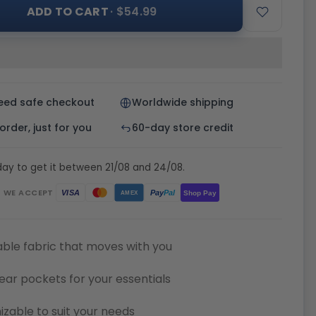
ADD TO CART
· $54.99
eed safe checkout
Worldwide shipping
rder, just for you
60-day store credit
ay to get it between 21/08 and 24/08.
WE ACCEPT
Pay
Pal
VISA
Shop Pay
AMEX
ble fabric that moves with you
ear pockets for your essentials
zable to suit your needs