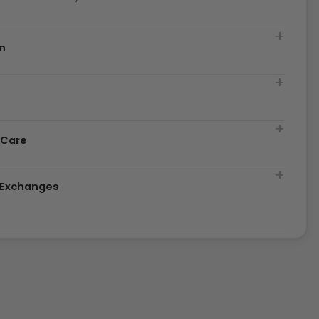
n
t
 Care
& Exchanges