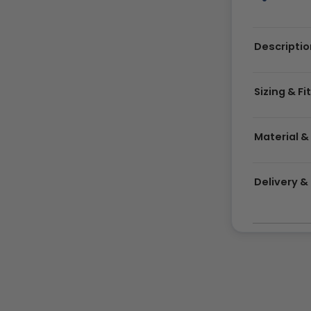
Descriptio
Sizing & Fi
Material &
Delivery 