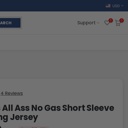
USD
0
0
Support
EARCH
4 Reviews
 All Ass No Gas Short Sleeve
ng Jersey