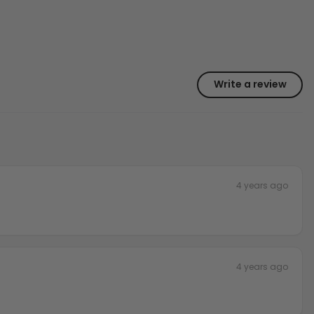
Write a review
4 years ago
4 years ago