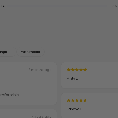
1
0
%
With media
2 months ago
Misty L.
 weight and comfortable.
Janaye H.
4 years ago