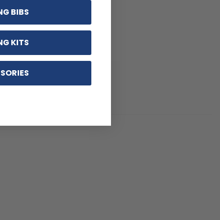
NG BIBS
NG KITS
SORIES