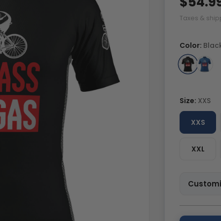
$54.9
Taxes & ship
Color:
Blac
Size:
XXS
XXS
XXL
Customi