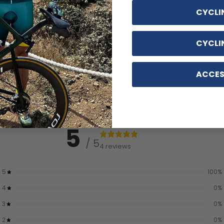
CYCLI
CYCLI
ACCES
5
/ 5
4 reviews
5
100
%
4
0
%
3
0
%
2
0
%