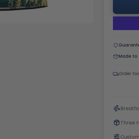
Guarant
Made to o
Order tod
Breatha
Three r
Customi