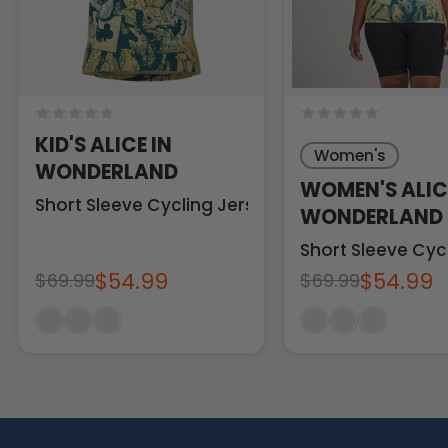
KID'S ALICE IN
Women's
WONDERLAND
WOMEN'S ALIC
Short Sleeve Cycling Jersey
WONDERLAND
Short Sleeve Cyc
$54.99
$54.99
$69.99
$69.99