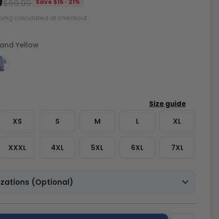
9
$69.99
Save $15 · 21%
ping calculated at checkout.
 and Yellow
XS
S
M
L
XL
XXXL
4XL
5XL
6XL
7XL
zations (Optional)