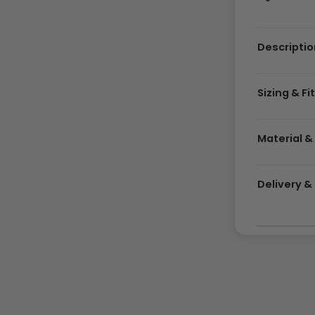
Descriptio
Sizing & Fi
Material &
Delivery 