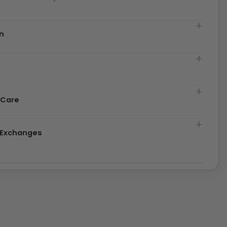
n
t
 Care
& Exchanges