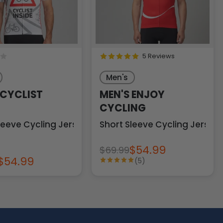
5 Reviews
Men's
 CYCLIST
MEN'S ENJOY
CYCLING
leeve Cycling Jersey
Short Sleeve Cycling Jersey
$54.99
$69.99
$54.99
(5)