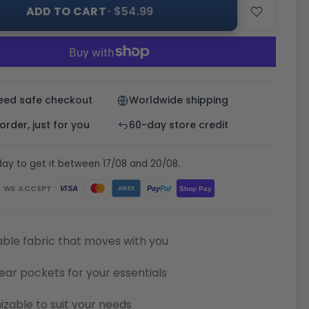
ADD TO CART
· $54.99
eed safe checkout
Worldwide shipping
rder, just for you
60-day store credit
ay to get it between 17/08 and 20/08.
WE ACCEPT
Pay
Pal
VISA
Shop Pay
AMEX
ble fabric that moves with you
ear pockets for your essentials
zable to suit your needs