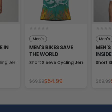
Men's
Men's
E IN
MEN'S BIKES SAVE
MEN'S
THE WORLD
INSIDE
ling Jersey
Short Sleeve Cycling Jersey
Short S
$54.99
$69.99
$69.99