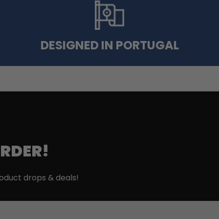
DESIGNED IN PORTUGAL
ORDER!
roduct drops & deals!