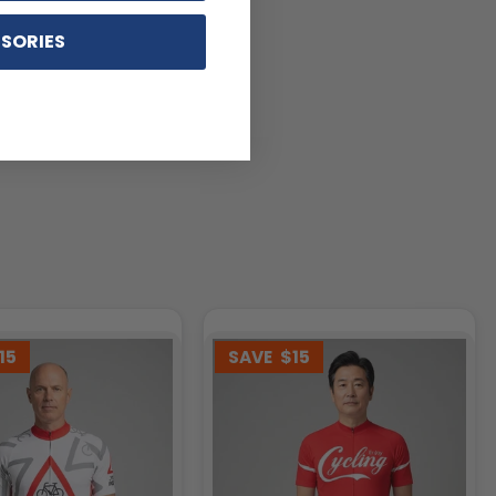
SORIES
15
SAVE
$15