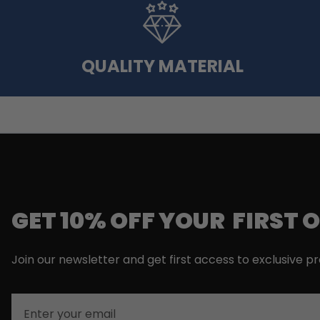
QUALITY MATERIAL
GET 10% OFF YOUR FIRST 
Join our newsletter and get first access to exclusive p
Email