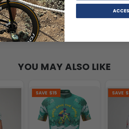
ACCES
YOU MAY ALSO LIKE
SAVE
$15
SAVE
$