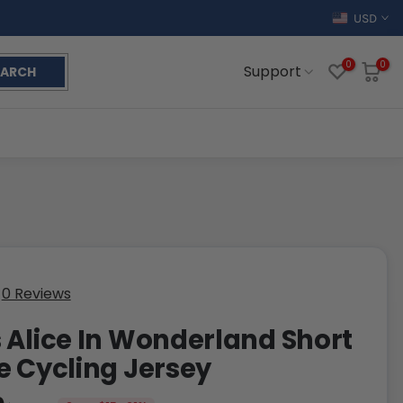
USD
0
0
Support
EARCH
0 Reviews
 Alice In Wonderland Short
e Cycling Jersey