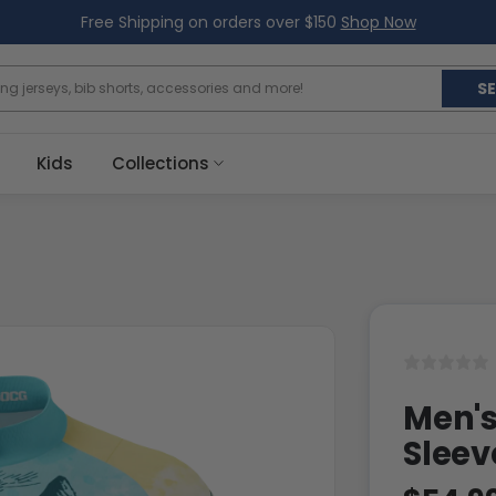
Free Shipping on orders over $150
Shop Now
S
Kids
Collections
Men's
Sleev