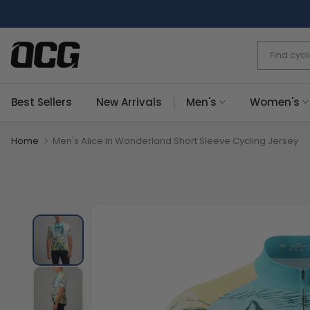
Skip
to
content
Best Sellers
New Arrivals
Men's
Women's
Home
Men's Alice In Wonderland Short Sleeve Cycling Jersey