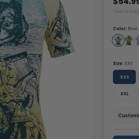
$54.9
Taxes & ship
Color:
Blue
Size:
XXS
XXS
XXL
Customi