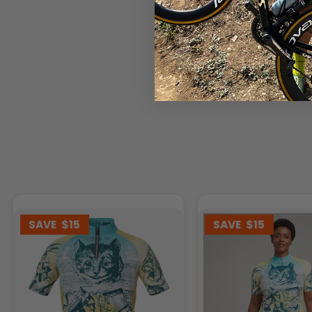
SAVE
$15
SAVE
$15