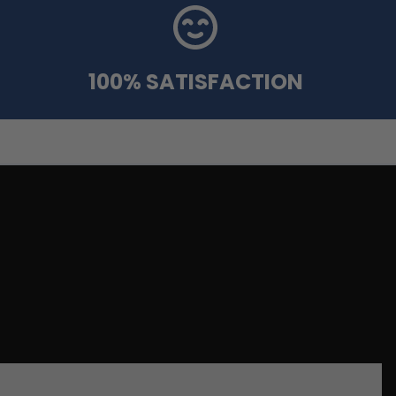
100% SATISFACTION