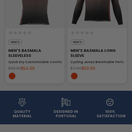
Men's
Men's
MEN'S BASMALA
MEN'S BASMALA LONG
SLEEVELESS
SLEEVE
Quick Dry Customizable Comfort
Cycling Jersey Breathable Performa
$54.99
$59.99
$69.99
$71.99
QUALITY
DESIGNED IN
100%
MATERIAL
PORTUGAL
SATISFACTION