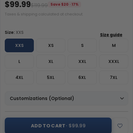
$99.99
$119.99
Save $20 · 17%
Taxes & shipping calculated at checkout.
Size:
XXS
XXS
XS
S
M
L
XL
XXL
XXXL
4XL
5XL
6XL
7XL
Customizations (Optional)
ADD TO CART
· $99.99