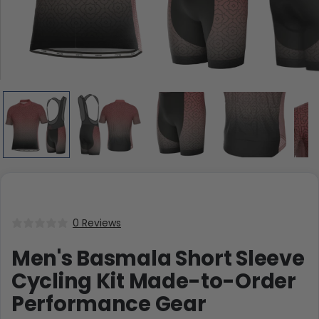
0 Reviews
Men's Basmala Short Sleeve
Cycling Kit Made-to-Order
Performance Gear