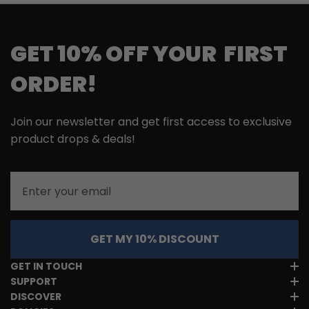
GET 10% OFF YOUR FIRST
ORDER!
Join our newsletter and get first access to exclusive
product drops & deals!
Email
GET MY 10% DISCOUNT
GET IN TOUCH
SUPPORT
DISCOVER