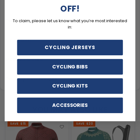
OFF!
Description
To claim, please let us know what you’re most interested
in:
Sizing & Fit
CYCLING JERSEYS
Material & Care
CYCLING BIBS
Delivery & Exchanges
CYCLING KITS
ACCESSORIES
YOU MAY ALSO LIKE
SAVE
$15
SAVE
$20