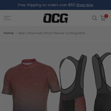
Free Shipping on orders over $150
Shop Now
Skip
to
content
0
Home
Men's Basmala Short Sleeve Cycling Kit Made-to-Order Performance Gear