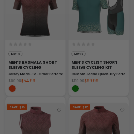
Men's
Men's
MEN'S BASMALA SHORT
MEN'S CYCLIST SHORT
SLEEVE CYCLING
SLEEVE CYCLING KIT
Jersey Made-To-Order Performance Top
Custom-Made Quick-Dry Performan
$54.99
$99.99
$69.99
$119.99
SAVE
$15
SAVE
$12