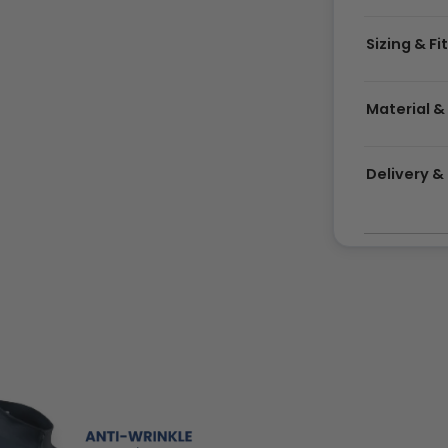
Sizing & Fi
Material &
Delivery 