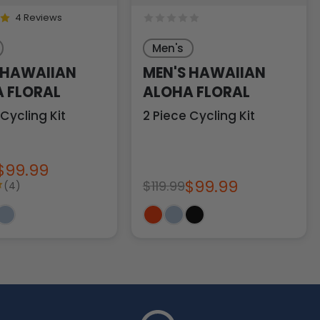
4 Reviews
Men's
 HAWAIIAN
MEN'S HAWAIIAN
 FLORAL
ALOHA FLORAL
 Cycling Kit
2 Piece Cycling Kit
$99.99
$99.99
$119.99
(4)