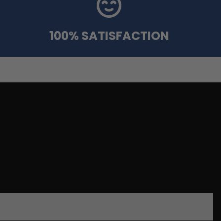
100% SATISFACTION