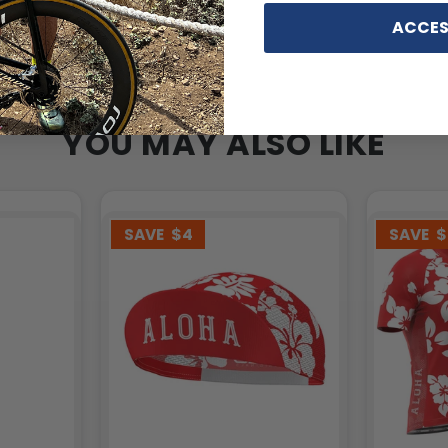
ACCES
YOU MAY ALSO LIKE
SAVE
$4
SAVE
$