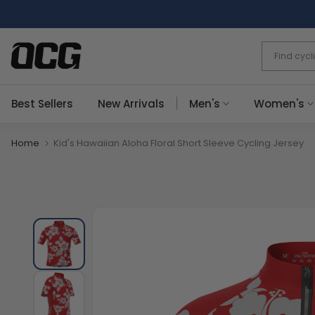
Skip
to
content
Best Sellers
New Arrivals
Men's
Women's
Home
Kid's Hawaiian Aloha Floral Short Sleeve Cycling Jersey