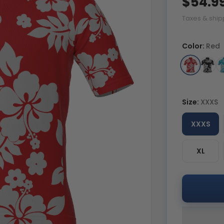
$54.9
Taxes & ship
Color:
Red
Size:
XXXS
XXXS
XL