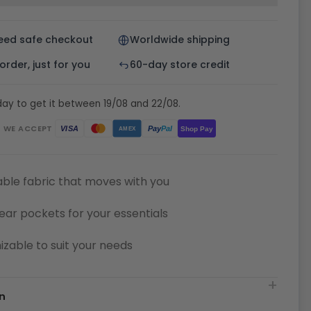
eed safe checkout
Worldwide shipping
rder, just for you
60-day store credit
ay to get it between 19/08 and 22/08.
WE ACCEPT
Pay
Pal
VISA
Shop Pay
AMEX
ble fabric that moves with you
ear pockets for your essentials
zable to suit your needs
n