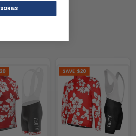
SORIES
20
SAVE
$20