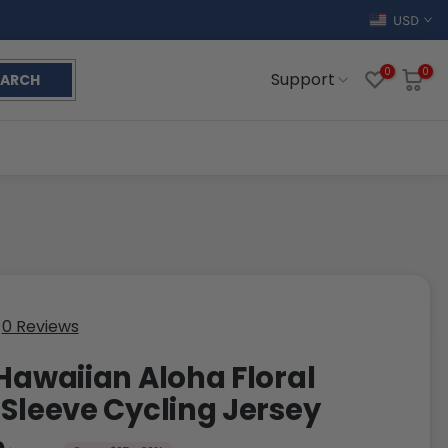
USD
0
0
Support
EARCH
0 Reviews
 Hawaiian Aloha Floral
 Sleeve Cycling Jersey