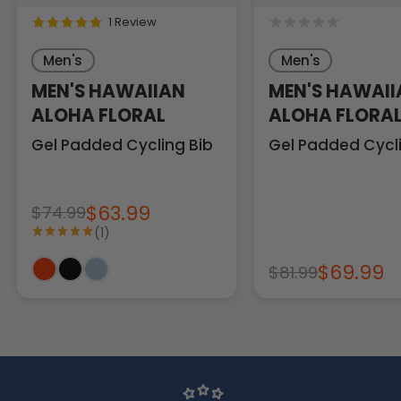
1 Review
Men's
Men's
MEN'S HAWAIIAN
MEN'S HAWAII
ALOHA FLORAL
ALOHA FLORA
Gel Padded Cycling Bib
Gel Padded Cycli
$63.99
$74.99
(1)
$69.99
$81.99