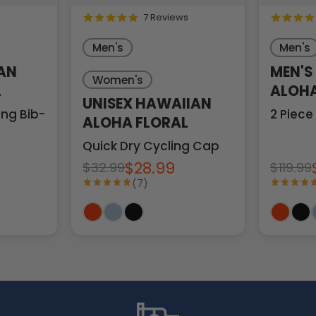
7 Reviews
Men's
Men's
AN
MEN'S
Women's
L
ALOHA
UNISEX HAWAIIAN
ng Bib-Tights
2 Piece
ALOHA FLORAL
Quick Dry Cycling Cap
$28.99
$32.99
$119.99
(7)