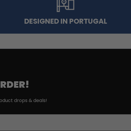
DESIGNED IN PORTUGAL
ORDER!
roduct drops & deals!