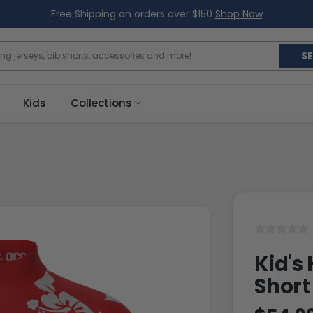
Free Shipping on orders over $150
Shop Now
S
Kids
Collections
Kid's
Short