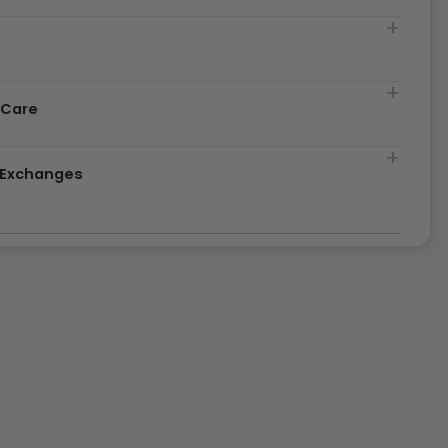
t
 Care
& Exchanges