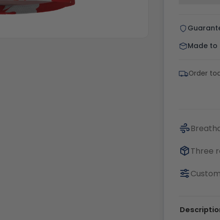
Guarant
Made to o
Order tod
Breatha
Three r
Customi
Descriptio