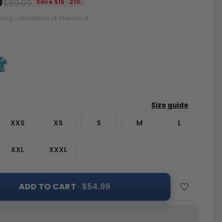
9
$69.99
Save $15 · 21%
ping calculated at checkout.
XXS
XS
S
M
L
XXL
XXXL
ADD TO CART
· $54.99