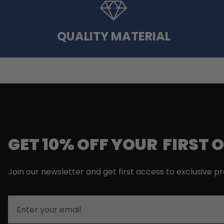
QUALITY MATERIAL
GET 10% OFF YOUR FIRST 
Join our newsletter and get first access to exclusive p
Email