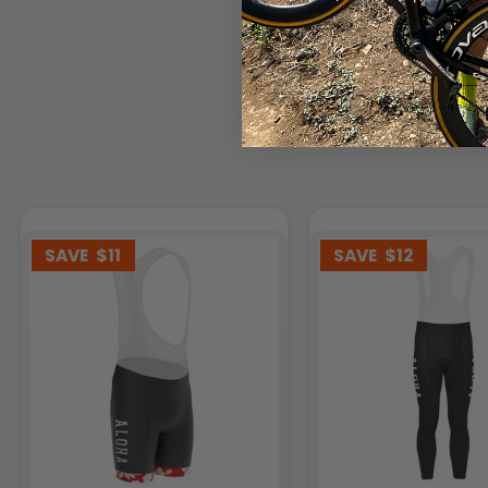
SAVE
$11
SAVE
$12