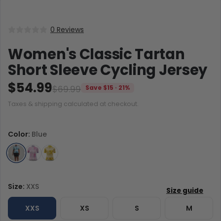
0 Reviews
Women's Classic Tartan
Short Sleeve Cycling Jersey
$54.99
$69.99
Save $15 · 21%
Taxes & shipping calculated at checkout.
Color:
Blue
Size:
XXS
XXS
XS
S
M