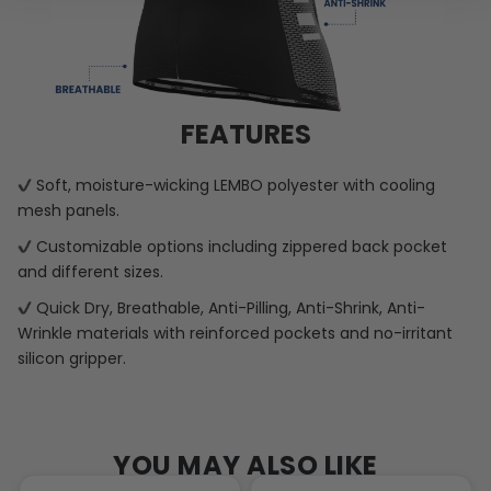
FEATURES
Soft, moisture-wicking LEMBO polyester with cooling
mesh panels.
Customizable options including zippered back pocket
and different sizes.
Quick Dry, Breathable, Anti-Pilling, Anti-Shrink, Anti-
Wrinkle materials with reinforced pockets and no-irritant
silicon gripper.
YOU MAY ALSO LIKE