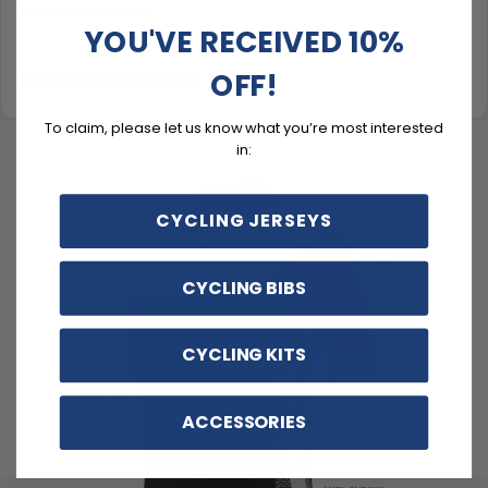
Material & Care
YOU'VE RECEIVED 10%
OFF!
Delivery & Exchanges
To claim, please let us know what you’re most interested
in:
CYCLING JERSEYS
CYCLING BIBS
CYCLING KITS
ACCESSORIES