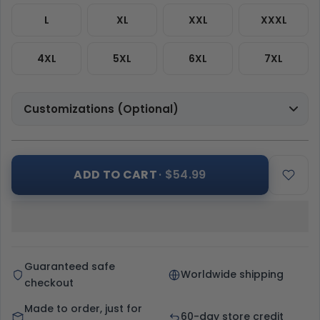
L
XL
XXL
XXXL
4XL
5XL
6XL
7XL
Customizations (Optional)
ADD TO CART
· $54.99
Guaranteed safe
Worldwide shipping
checkout
Made to order, just for
60-day store credit