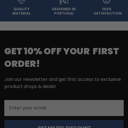
QUALITY
DESIGNED IN
100%
MATERIAL
PORTUGAL
SATISFACTION
GET 10% OFF YOUR FIRST
ORDER!
Join our newsletter and get first access to exclusive
product drops & deals!
Email
GET MY 10% DISCOUNT