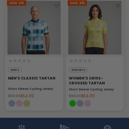
SAVE
$15
SAVE
$15
Men's
Women's
MEN'S CLASSIC TARTAN
WOMEN'S CRISS-
CROSSED TARTAN
Short Sleeve Cycling Jersey
Short Sleeve Cycling Jersey
$54.99
$54.99
$69.99
$69.99