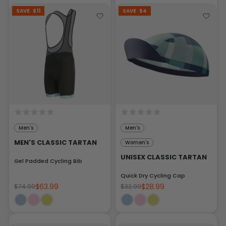
SAVE
$11
SAVE
$4
Men's
Men's
MEN'S CLASSIC TARTAN
Women's
UNISEX CLASSIC TARTAN
Gel Padded Cycling Bib
Quick Dry Cycling Cap
$63.99
$28.99
$74.99
$32.99