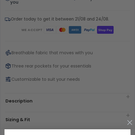
you
Order today to get it between 21/08 and 24/08.
WE ACCEPT
Pay
Pal
VISA
Shop Pay
AMEX
Breathable fabric that moves with you
Three rear pockets for your essentials
Customizable to suit your needs
Description
Sizing & Fit