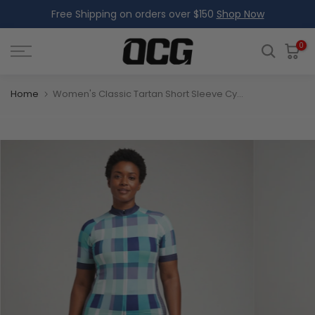
Free Shipping on orders over $150
Shop Now
Skip
to
content
0
Home
Women's Classic Tartan Short Sleeve Cycling Jersey