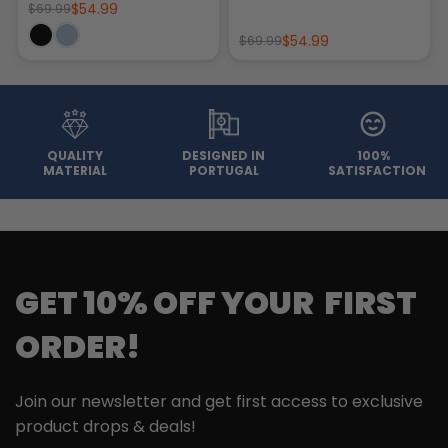
$54.99
$69.99
$54.99
$69.99
QUALITY
DESIGNED IN
100%
MATERIAL
PORTUGAL
SATISFACTION
GET 10% OFF YOUR FIRST
ORDER!
Join our newsletter and get first access to exclusive
product drops & deals!