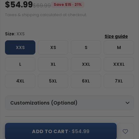
$54.99
$69.99
Save $15 · 21%
Taxes & shipping calculated at checkout.
Size:
XXS
XXS
XS
S
M
L
XL
XXL
XXXL
4XL
5XL
6XL
7XL
Customizations (Optional)
ADD TO CART
· $54.99