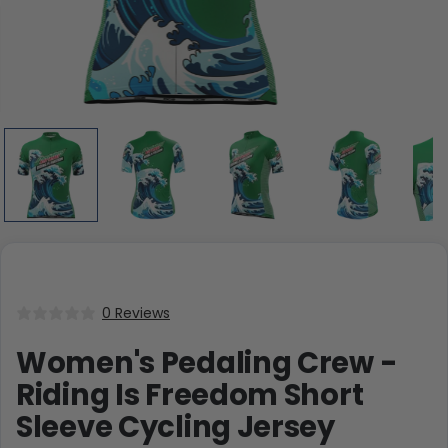
0 Reviews
Women's Pedaling Crew -
Riding Is Freedom Short
Sleeve Cycling Jersey