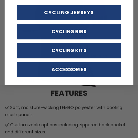
CYCLING JERSEYS
CYCLING BIBS
CYCLING KITS
ACCESSORIES
FEATURES
Soft, moisture-wicking LEMBO polyester with cooling
mesh panels.
Customizable options including zippered back pocket
and different sizes.