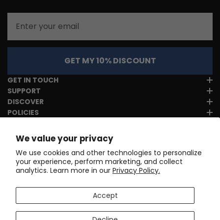
Email
GET MY 10% DISCOUNT
GET IN TOUCH
SUPPORT
DISCOVER
POLICIES
We value your privacy
We use cookies and other technologies to personalize
your experience, perform marketing, and collect
analytics. Learn more in our
Privacy Policy.
Accept
Decline