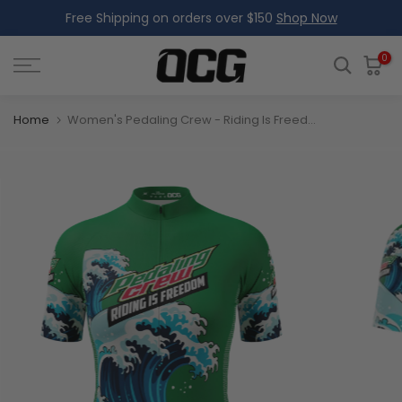
Free Shipping on orders over $150
Shop Now
Skip
to
content
0
Home
Women's Pedaling Crew - Riding Is Freedom Short Sleeve Cycling Jersey