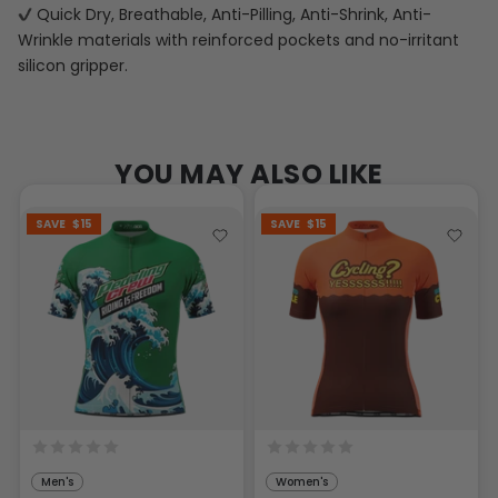
Quick Dry, Breathable, Anti-Pilling, Anti-Shrink, Anti-
Wrinkle materials with reinforced pockets and no-irritant
silicon gripper.
YOU MAY ALSO LIKE
SAVE
$15
SAVE
$15
Men's
Women's