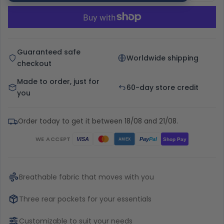
Guaranteed safe
Worldwide shipping
checkout
Made to order, just for
60-day store credit
you
Order today to get it between 18/08 and 21/08.
WE ACCEPT
Pay
Pal
VISA
Shop Pay
AMEX
Breathable fabric that moves with you
Three rear pockets for your essentials
Customizable to suit your needs