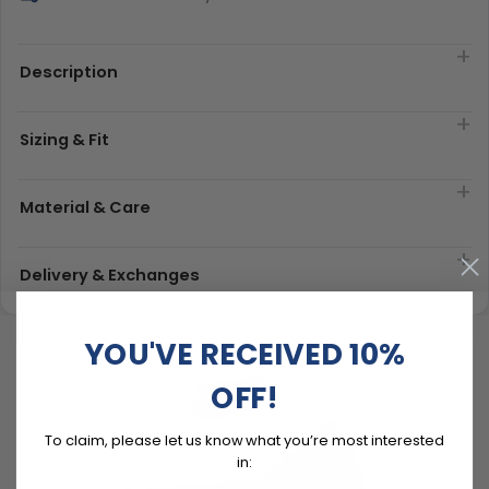
Description
Sizing & Fit
Material & Care
Delivery & Exchanges
YOU'VE RECEIVED 10%
OFF!
To claim, please let us know what you’re most interested
in: