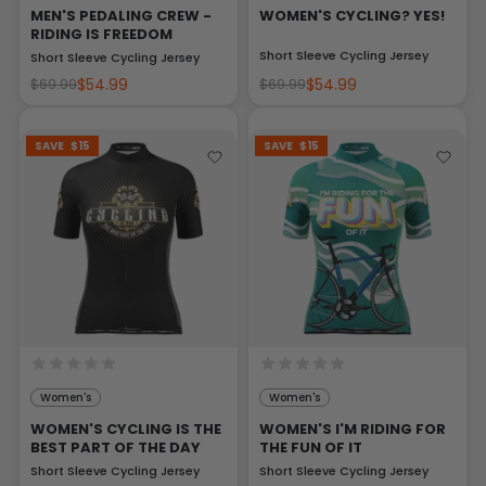
MEN'S PEDALING CREW -
WOMEN'S CYCLING? YES!
RIDING IS FREEDOM
Short Sleeve Cycling Jersey
Short Sleeve Cycling Jersey
$54.99
$54.99
$69.99
$69.99
SAVE
$15
SAVE
$15
Women's
Women's
WOMEN'S CYCLING IS THE
WOMEN'S I'M RIDING FOR
BEST PART OF THE DAY
THE FUN OF IT
Short Sleeve Cycling Jersey
Short Sleeve Cycling Jersey