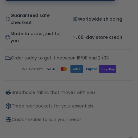
Guaranteed safe
Worldwide shipping
checkout
Made to order, just for
60-day store credit
you
Order today to get it between 18/08 and 21/08.
WE ACCEPT
Pay
Pal
VISA
Shop Pay
AMEX
Breathable fabric that moves with you
Three rear pockets for your essentials
Customizable to suit your needs