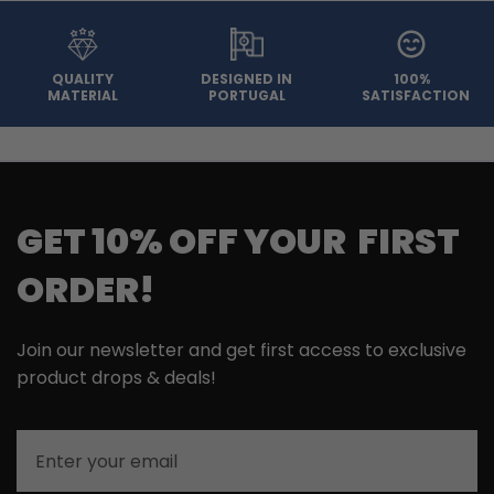
QUALITY
DESIGNED IN
100%
MATERIAL
PORTUGAL
SATISFACTION
GET 10% OFF YOUR FIRST
ORDER!
Join our newsletter and get first access to exclusive
product drops & deals!
Email