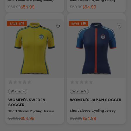
$54.99
$54.99
$69.99
$69.99
SAVE
$15
SAVE
$15
Women's
Women's
WOMEN'S SWEDEN
WOMEN'S JAPAN SOCCER
SOCCER
Short Sleeve Cycling Jersey
Short Sleeve Cycling Jersey
$54.99
$54.99
$69.99
$69.99