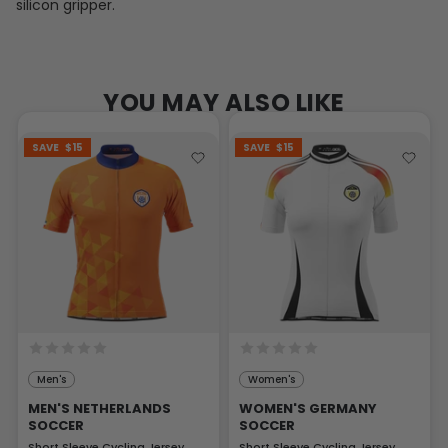
silicon gripper.
YOU MAY ALSO LIKE
SAVE
$15
SAVE
$15
Men's
Women's
MEN'S NETHERLANDS
WOMEN'S GERMANY
SOCCER
SOCCER
Short Sleeve Cycling Jersey
Short Sleeve Cycling Jersey