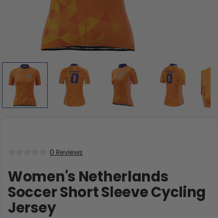
0 Reviews
Women's Netherlands
Soccer Short Sleeve Cycling
Jersey