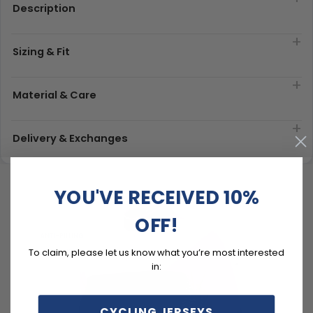
Description
Sizing & Fit
Material & Care
Delivery & Exchanges
YOU'VE RECEIVED 10%
OFF!
To claim, please let us know what you’re most interested
in:
CYCLING JERSEYS