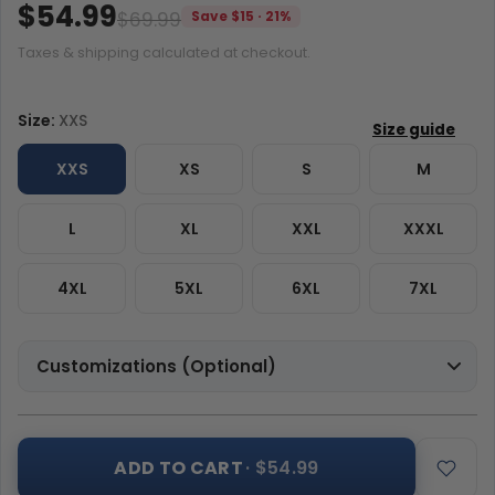
$54.99
$69.99
Save $15 · 21%
Taxes & shipping calculated at checkout.
Size:
XXS
XXS
XS
S
M
L
XL
XXL
XXXL
4XL
5XL
6XL
7XL
Customizations (Optional)
ADD TO CART
· $54.99