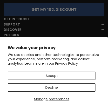
GET MY 10% DISCOUNT
GET IN TOUCH
SUPPORT
DISCOVER
POLICIES
We value your privacy
We use cookies and other technologies to personalize
your experience, perform marketing, and collect
analytics. Learn more in our
Privacy Policy.
Accept
Decline
Manage preferences
Copyright © 2017-2026
Online Cycling Gear LLC
. All rights
reserved.