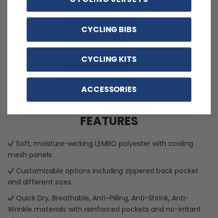
CYCLING BIBS
CYCLING KITS
ACCESSORIES
FEATURES
Soft, moisture-wicking LEMBO polyester with cooling
mesh panels.
Customizable options including zippered back pocket
and different sizes.
Quick Dry, Breathable, Anti-Pilling, Anti-Shrink, Anti-
Wrinkle materials with reinforced pockets and no-irritant