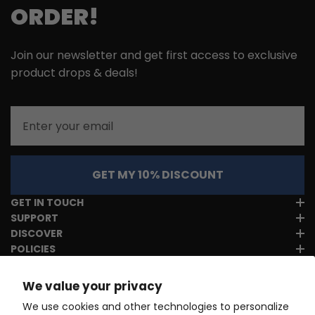
ORDER!
Join our newsletter and get first access to exclusive
product drops & deals!
Email
GET MY 10% DISCOUNT
GET IN TOUCH
SUPPORT
DISCOVER
POLICIES
We value your privacy
We use cookies and other technologies to personalize