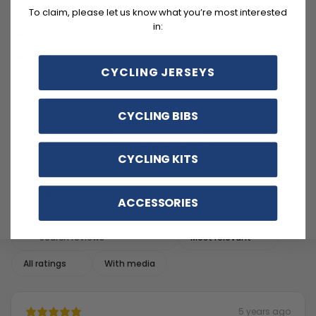
4
0
%
To claim, please let us know what you’re most interested
in:
3
0
%
2
0
%
CYCLING JERSEYS
1
0
%
CYCLING BIBS
Write a review
CYCLING KITS
Reviews
1
ACCESSORIES
With media
5 years ago