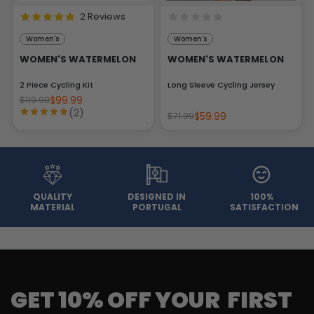
2 Reviews
Women's
Women's
WOMEN'S WATERMELON
WOMEN'S WATERMELON
2 Piece Cycling Kit
Long Sleeve Cycling Jersey
$99.99
$119.99
(2)
$59.99
$71.99
QUALITY
DESIGNED IN
100%
MATERIAL
PORTUGAL
SATISFACTION
GET 10% OFF YOUR FIRST