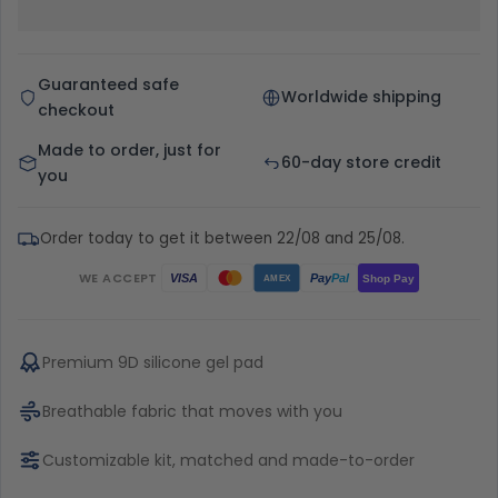
Guaranteed safe
Worldwide shipping
checkout
Made to order, just for
60-day store credit
you
Order today to get it between 22/08 and 25/08.
WE ACCEPT
Pay
Pal
VISA
Shop Pay
AMEX
Premium 9D silicone gel pad
Breathable fabric that moves with you
Customizable kit, matched and made-to-order