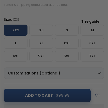
Taxes & shipping calculated at checkout.
Size:
XXS
XXS
XS
S
M
L
XL
XXL
3XL
4XL
5XL
6XL
7XL
Customizations (Optional)
ADD TO CART
· $99.99