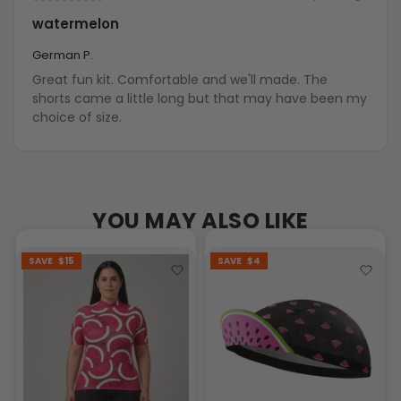
watermelon
German P.
Great fun kit. Comfortable and we'll made. The
shorts came a little long but that may have been my
choice of size.
YOU MAY ALSO LIKE
SAVE
$15
SAVE
$4