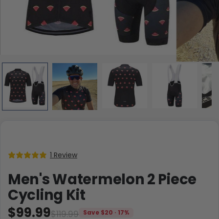
1 Review
Men's Watermelon 2 Piece
Cycling Kit
$99.99
$119.99
Save $20 · 17%