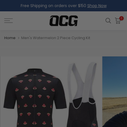
Free Shipping on orders over $150
Shop Now
Skip
to
content
0
Home
Men's Watermelon 2 Piece Cycling Kit