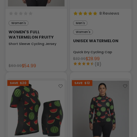
8 Reviews
Women's
Men's
WOMEN'S FULL
Women's
WATERMELON FRUITY
UNISEX WATERMELON
Short Sleeve Cycling Jersey
Quick Dry Cycling Cap
$28.99
$32.99
(8)
$54.99
$69.99
SAVE
$20
SAVE
$12