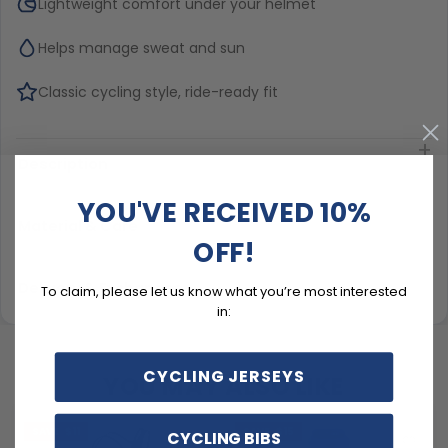
Lightweight comfort under your helmet
Helps manage sweat and sun
Classic cycling style, ride-ready fit
Description
YOU'VE RECEIVED 10%
Material & Care
OFF!
Delivery & Exchanges
To claim, please let us know what you’re most interested
in:
CYCLING JERSEYS
YOU MAY ALSO LIKE
SAVE
$11
SAVE
$15
CYCLING BIBS