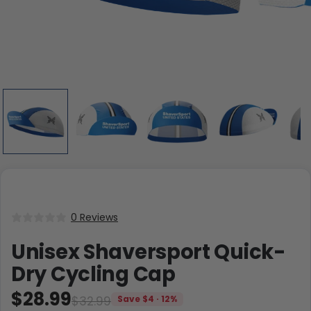
0 Reviews
Unisex Shaversport Quick-
Dry Cycling Cap
$28.99
$32.99
Save $4 · 12%