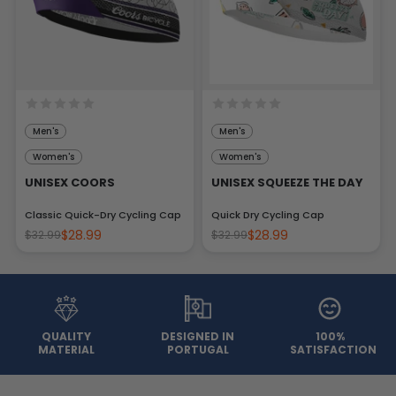
Men's
Men's
Women's
Women's
UNISEX COORS
UNISEX SQUEEZE THE DAY
Classic Quick-Dry Cycling Cap
Quick Dry Cycling Cap
$28.99
$28.99
$32.99
$32.99
QUALITY
DESIGNED IN
100%
MATERIAL
PORTUGAL
SATISFACTION