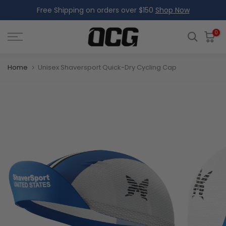
Free Shipping on orders over $150
Shop Now
Skip
to
content
0
Home
Unisex Shaversport Quick-Dry Cycling Cap