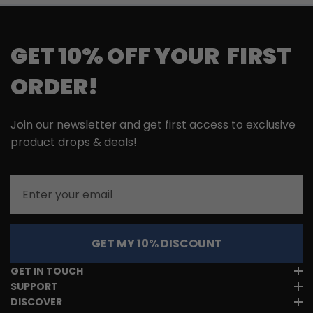
GET 10% OFF YOUR FIRST
ORDER!
Join our newsletter and get first access to exclusive
product drops & deals!
Email
GET MY 10% DISCOUNT
GET IN TOUCH
SUPPORT
DISCOVER