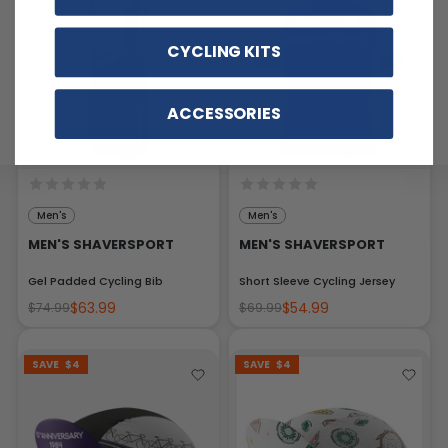
CYCLING KITS
ACCESSORIES
Men's
Men's
MEN'S SHAVERSPORT
MEN'S SHAVERSPORT
Gel Padded Cycling Bib
Short Sleeve Cycling Jersey
$63.99
$54.99
$74.99
$69.99
SAVE
$4
SAVE
$4