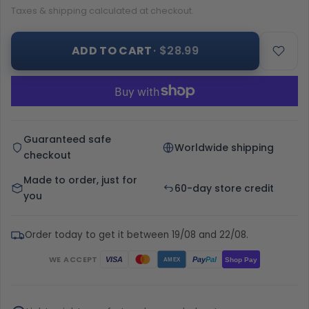
Taxes & shipping calculated at checkout.
ADD TO CART
· $28.99
Guaranteed safe
Worldwide shipping
checkout
Made to order, just for
60-day store credit
you
Order today to get it between 19/08 and 22/08.
WE ACCEPT
Pay
Pal
VISA
Shop Pay
AMEX