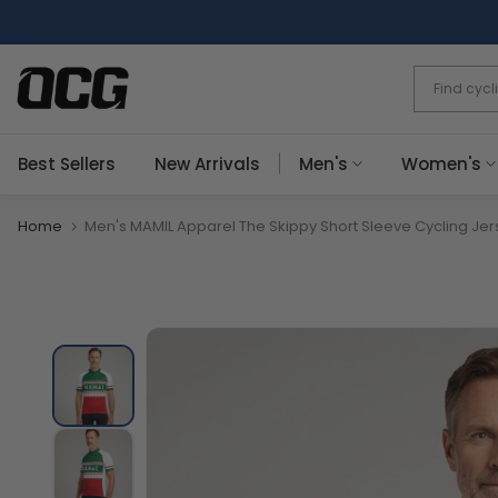
Skip
to
content
Best Sellers
New Arrivals
Men's
Women's
Home
Men's MAMIL Apparel The Skippy Short Sleeve Cycling Jer