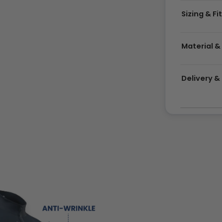
Sizing & Fi
Material &
Delivery 