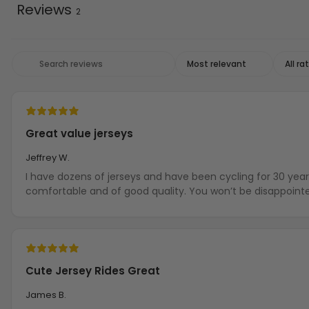
Reviews
2
Great value jerseys
Jeffrey W.
I have dozens of jerseys and have been cycling for 30 year
comfortable and of good quality. You won’t be disappoint
Cute Jersey Rides Great
James B.