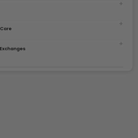
t
 Care
& Exchanges