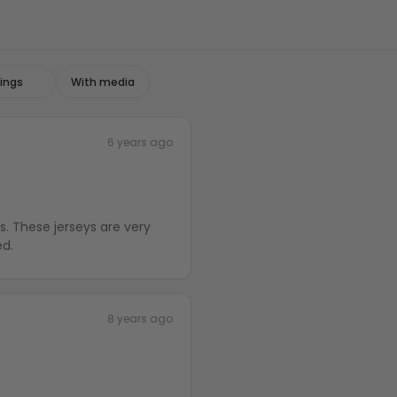
With media
6 years ago
s. These jerseys are very
ed.
8 years ago