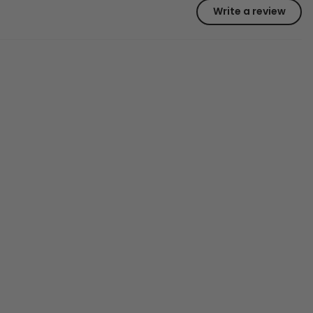
Write a review