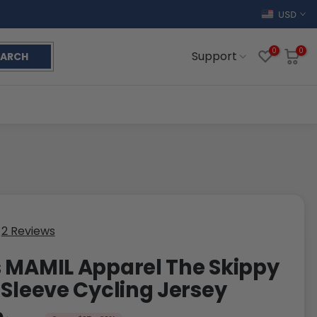
USD
0
0
Support
EARCH
2 Reviews
 MAMIL Apparel The Skippy
 Sleeve Cycling Jersey