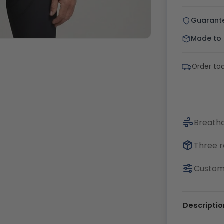
Guarant
Made to o
Order tod
Breatha
Three r
Customi
Descriptio