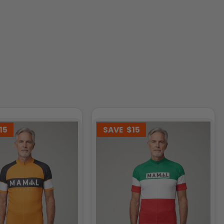
15
SAVE
$15