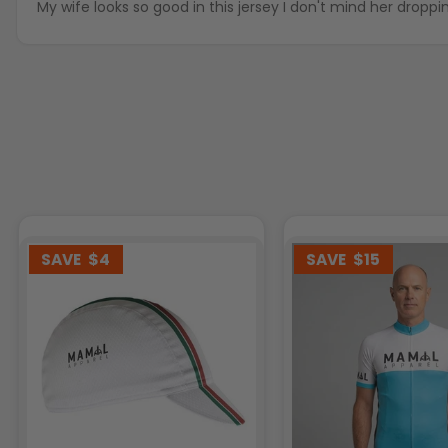
My wife looks so good in this jersey I don't mind her droppi
SAVE
$4
SAVE
$15