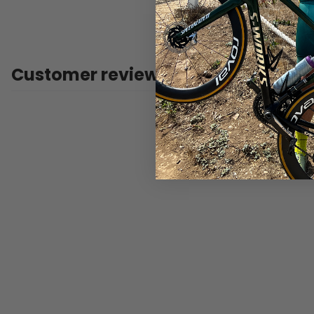
Customer reviews