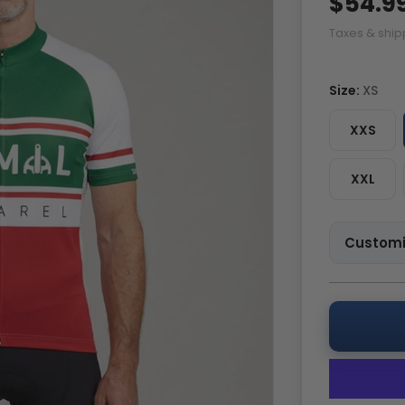
$54.9
Taxes & ship
Size:
XS
XXS
XXL
Customi