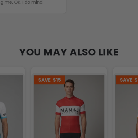
ng me. OK. I do mind.
YOU MAY ALSO LIKE
SAVE
$15
SAVE
$