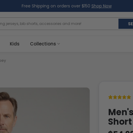
Free Shipping on orders over $150
Shop Now
S
Kids
Collections
sey
Men's
Short