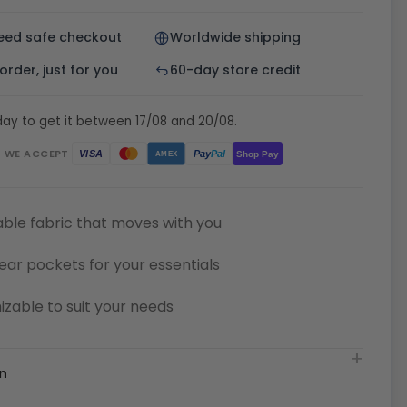
eed safe checkout
Worldwide shipping
rder, just for you
60-day store credit
ay to get it between 17/08 and 20/08.
WE ACCEPT
Pay
Pal
VISA
Shop Pay
AMEX
ble fabric that moves with you
ear pockets for your essentials
zable to suit your needs
n