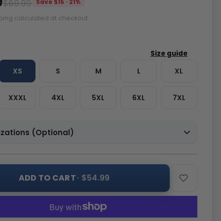
9
$69.99
Save $15 · 21%
ping calculated at checkout.
XS
S
M
L
XL
XXXL
4XL
5XL
6XL
7XL
zations (Optional)
ADD TO CART
· $54.99