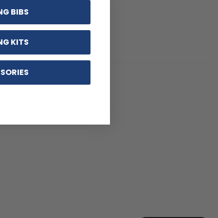
NG BIBS
NG KITS
SORIES