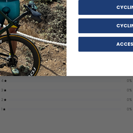
CYCLI
CYCLI
ACCES
5
/ 5
2 reviews
5
100
%
4
0
%
3
0
%
2
0
%
1
0
%