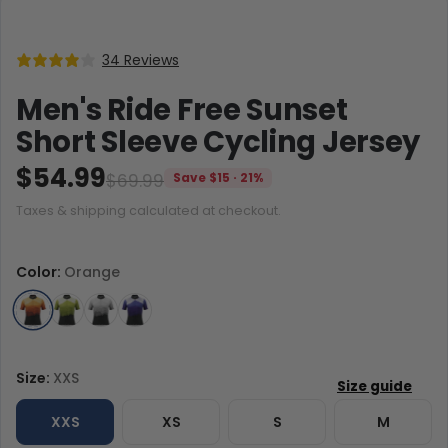
34 Reviews
Men's Ride Free Sunset
Short Sleeve Cycling Jersey
$54.99
$69.99
Save $15 · 21%
Taxes & shipping calculated at checkout.
Color:
Orange
Size:
XXS
XXS
XS
S
M