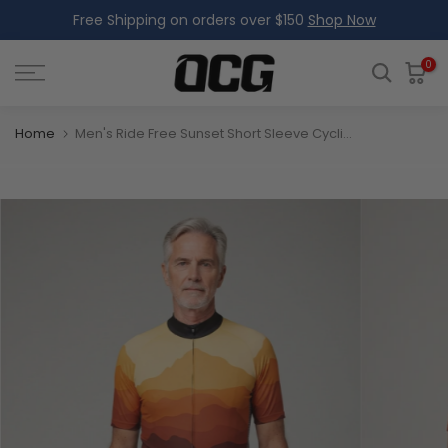
Free Shipping on orders over $150
Shop Now
Skip
to
content
0
Home
Men's Ride Free Sunset Short Sleeve Cycling Jersey