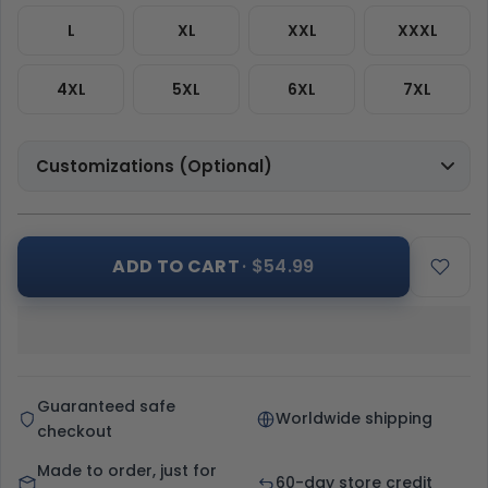
L
XL
XXL
XXXL
4XL
5XL
6XL
7XL
Customizations (Optional)
ADD TO CART
· $54.99
Guaranteed safe
Worldwide shipping
checkout
Made to order, just for
60-day store credit