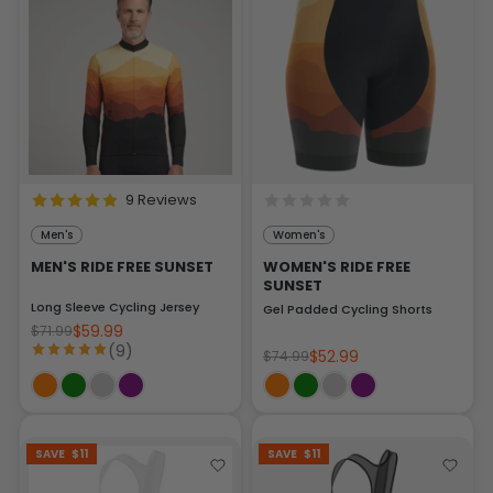
9 Reviews
Men's
Women's
MEN'S RIDE FREE SUNSET
WOMEN'S RIDE FREE
SUNSET
Long Sleeve Cycling Jersey
Gel Padded Cycling Shorts
$59.99
$71.99
(9)
$52.99
$74.99
SAVE
$11
SAVE
$11