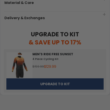
Material & Care
Delivery & Exchanges
UPGRADE TO KIT
& SAVE UP TO 17%
MEN'S RIDE FREE SUNSET
4 Piece Cycling Kit
$129.99
$159.99
UPGRADE TO KIT