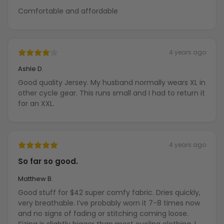
Comfortable and affordable
4 years ago
Ashle D.
Good quality Jersey. My husband normally wears XL in
other cycle gear. This runs small and I had to return it
for an XXL.
4 years ago
So far so good.
Matthew B.
Good stuff for $42 super comfy fabric. Dries quickly,
very breathable. I’ve probably worn it 7-8 times now
and no signs of fading or stitching coming loose.