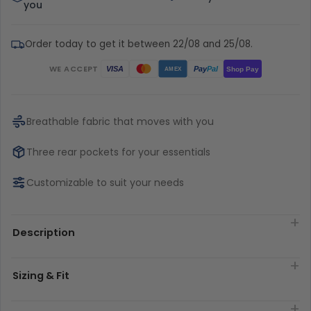
you
Order today to get it between 22/08 and 25/08.
WE ACCEPT
Pay
Pal
VISA
Shop Pay
AMEX
Breathable fabric that moves with you
Three rear pockets for your essentials
Customizable to suit your needs
Description
Sizing & Fit