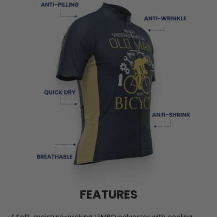
FEATURES