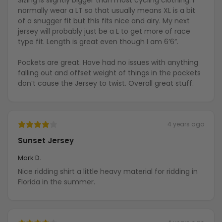
Sizing is slightly bigger than most cycling clothing. I
normally wear a LT so that usually means XL is a bit
of a snugger fit but this fits nice and airy. My next
jersey will probably just be a L to get more of race
type fit. Length is great even though I am 6’6”.
Pockets are great. Have had no issues with anything
falling out and offset weight of things in the pockets
don’t cause the Jersey to twist. Overall great stuff.
4 years ago
Sunset Jersey
Mark D.
Nice ridding shirt a little heavy material for ridding in
Florida in the summer.