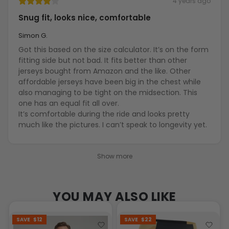
4 years ago
Snug fit, looks nice, comfortable
Simon G.
Got this based on the size calculator. It’s on the form
fitting side but not bad. It fits better than other
jerseys bought from Amazon and the like. Other
affordable jerseys have been big in the chest while
also managing to be tight on the midsection. This
one has an equal fit all over.
It’s comfortable during the ride and looks pretty
much like the pictures. I can’t speak to longevity yet.
Show more
YOU MAY ALSO LIKE
SAVE
$12
SAVE
$22