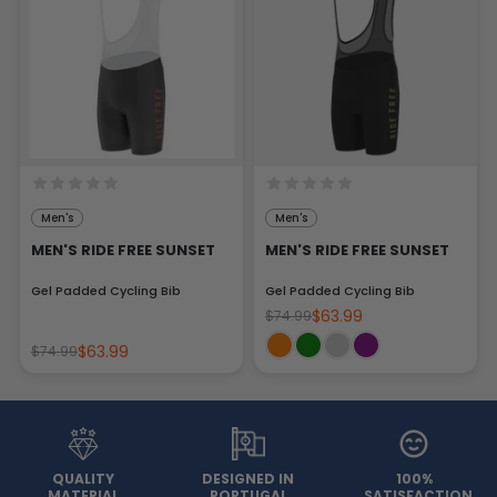
Men's
Men's
MEN'S RIDE FREE SUNSET
MEN'S RIDE FREE SUNSET
Gel Padded Cycling Bib
Gel Padded Cycling Bib
$63.99
$74.99
$63.99
$74.99
QUALITY
DESIGNED IN
100%
MATERIAL
PORTUGAL
SATISFACTION