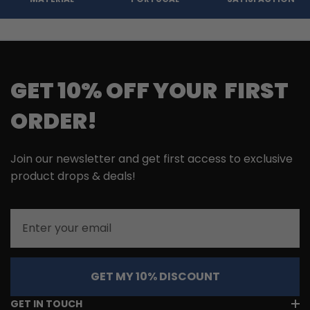
GET 10% OFF YOUR FIRST
ORDER!
Join our newsletter and get first access to exclusive
product drops & deals!
Email
GET MY 10% DISCOUNT
GET IN TOUCH