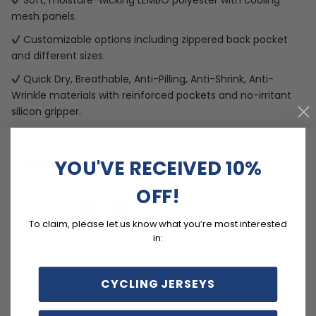
Soft, moisture-wicking LEMBO polyester with cooling
mesh panels.
Customizable options including zippered back pocket
and different sizes.
Quick Dry, Breathable, Anti-Pilling, Anti-Shrink, Anti-
Wrinkle materials with reinforced pockets and no-irritant
silicon gripper.
Customer reviews
YOU'VE RECEIVED 10%
OFF!
4.8
/ 5
34 reviews
To claim, please let us know what you’re most interested
in:
5
76
%
4
24
%
CYCLING JERSEYS
3
0
%