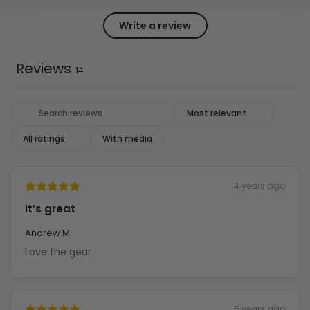
Write a review
Reviews
14
With media
4 years ago
It’s great
Andrew M.
Love the gear
5 years ago