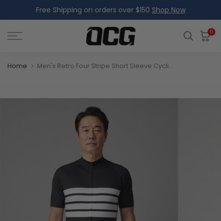
Free Shipping on orders over $150
Shop Now
Skip
to
content
0
Home
Men's Retro Four Stripe Short Sleeve Cycling Jersey