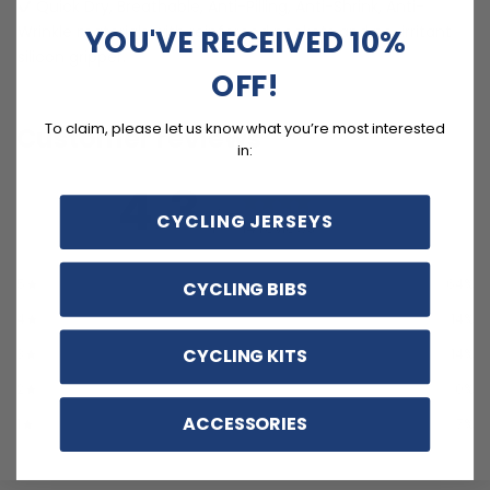
Quick Dry, Breathable, Anti-Pilling, Anti-Shrink, Anti-
Wrinkle materials with reinforced pockets and no-irritant
YOU'VE RECEIVED 10%
silicon gripper.
OFF!
To claim, please let us know what you’re most interested
Customer reviews
in:
4.3
/ 5
CYCLING JERSEYS
14 reviews
5
64
%
CYCLING BIBS
4
14
%
CYCLING KITS
3
14
%
2
0
%
ACCESSORIES
1
7
%