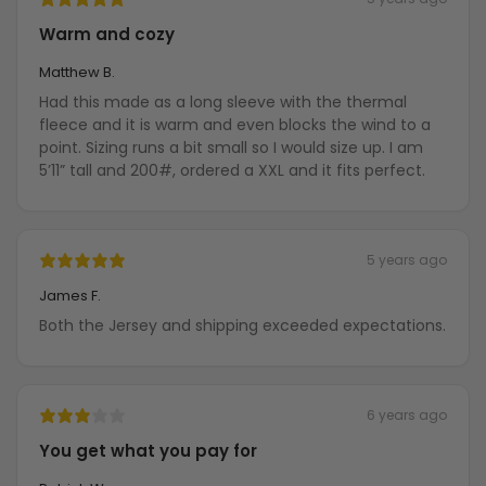
Warm and cozy
Matthew B.
Had this made as a long sleeve with the thermal
fleece and it is warm and even blocks the wind to a
point. Sizing runs a bit small so I would size up. I am
5’11” tall and 200#, ordered a XXL and it fits perfect.
5 years ago
James F.
Both the Jersey and shipping exceeded expectations.
6 years ago
You get what you pay for