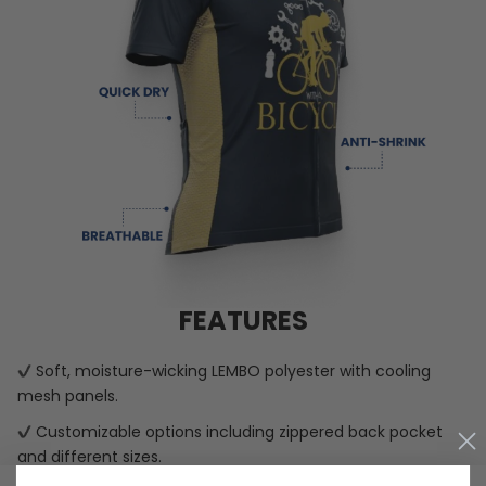
FEATURES
Soft, moisture-wicking LEMBO polyester with cooling
mesh panels.
Customizable options including zippered back pocket
and different sizes.