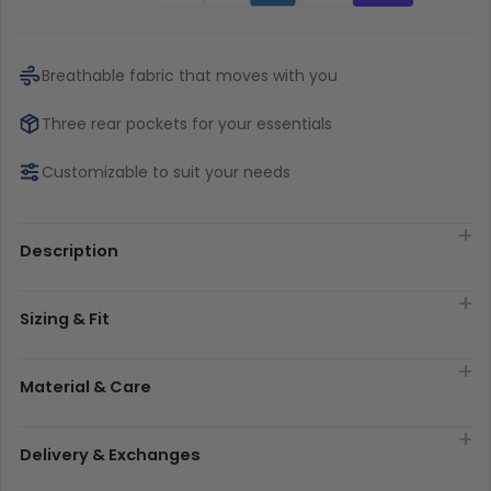
Breathable fabric that moves with you
Three rear pockets for your essentials
Customizable to suit your needs
Description
Sizing & Fit
Material & Care
Delivery & Exchanges