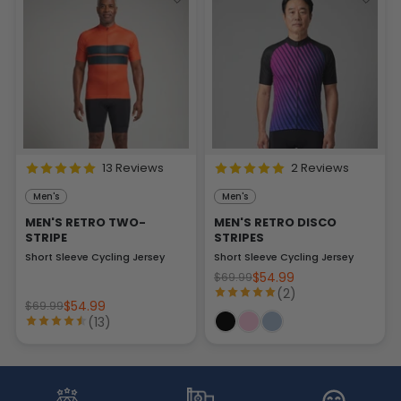
13 Reviews
2 Reviews
Men's
Men's
MEN'S RETRO TWO-
MEN'S RETRO DISCO
STRIPE
STRIPES
Short Sleeve Cycling Jersey
Short Sleeve Cycling Jersey
$54.99
$69.99
(2)
$54.99
$69.99
(13)