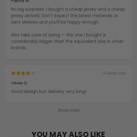
Patrick W.
No big surprises. I bought a cheap jersey and a cheap
jersey arrived. Don’t expect the latest materials or
aero sleeves and you’ll be happy enough.
Also take care of sizing — the one I bought is
considerably bigger than the equivalent size in other
brands.
6 years ago
Olivier D.
Good design but delivery very long!
Show more
YOU MAY ALSO LIKE