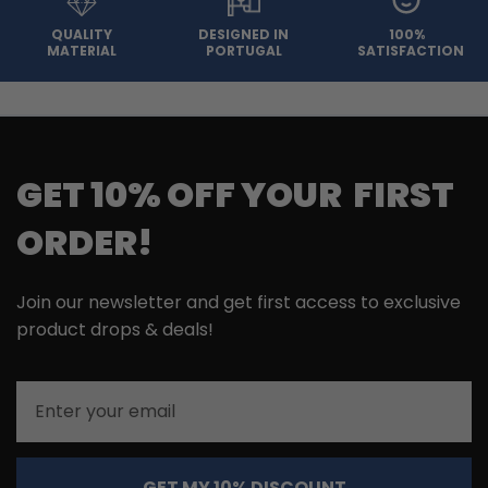
QUALITY
DESIGNED IN
100%
MATERIAL
PORTUGAL
SATISFACTION
GET 10% OFF YOUR FIRST
ORDER!
Join our newsletter and get first access to exclusive
product drops & deals!
Email
GET MY 10% DISCOUNT