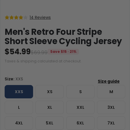
14 Reviews
Men's Retro Four Stripe
Short Sleeve Cycling Jersey
$54.99
$69.99
Save $15 · 21%
Taxes & shipping calculated at checkout.
Size:
XXS
XXS
XS
S
M
L
XL
XXL
3XL
4XL
5XL
6XL
7XL