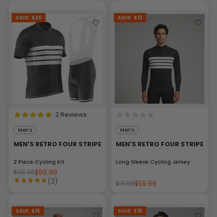
SAVE
$20
SAVE
$12
2 Reviews
Men's
Men's
MEN'S RETRO FOUR STRIPE
MEN'S RETRO FOUR STRIPE
2 Piece Cycling Kit
Long Sleeve Cycling Jersey
$99.99
$119.99
(2)
$59.99
$71.99
SAVE
$15
SAVE
$15