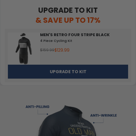
UPGRADE TO KIT
& SAVE UP TO 17%
MEN'S RETRO FOUR STRIPE BLACK
4 Piece Cycling Kit
$129.99
$159.99
UPGRADE TO KIT