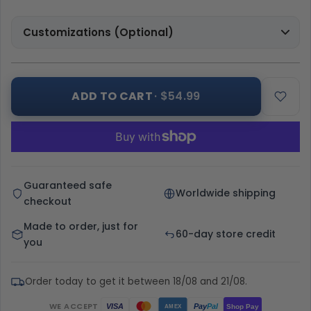
Customizations (Optional)
ADD TO CART
· $54.99
Guaranteed safe
Worldwide shipping
checkout
Made to order, just for
60-day store credit
you
Order today to get it between 18/08 and 21/08.
WE ACCEPT
Pay
Pal
VISA
Shop Pay
AMEX