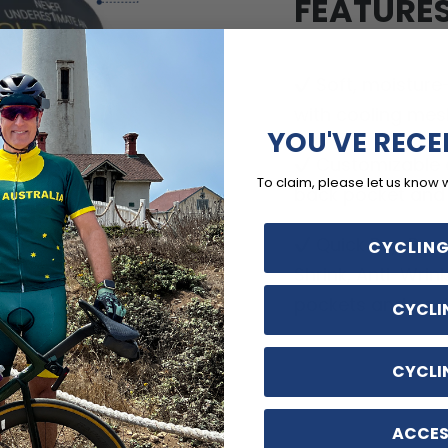
FEATURE
Soft, moisture
with cooling mes
YOU'VE RECE
Customizable o
To claim, please let us know 
back pocket and d
Quick Dry, Breat
CYCLING
Shrink, Anti-Wrin
pockets and no-ir
CYCLI
CYCLI
ACCES