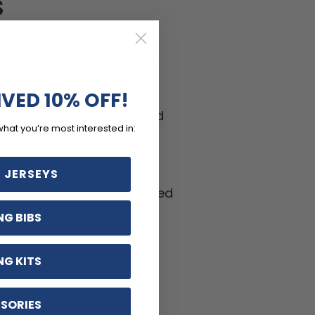
S
-wicking LEMBO polyester
h panels.
IVED 10% OFF!
ptions including zippered
what you’re most interested in:
ifferent sizes.
hable, Anti-Pilling, Anti-
 JERSEYS
kle materials with reinforced
ritant silicon gripper.
NG BIBS
NG KITS
SORIES