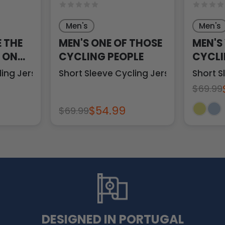
Men's
Men's
E THE
MEN'S ONE OF THOSE
MEN'S
T ON
CYCLING PEOPLE
CYCLI
ling Jersey
Short Sleeve Cycling Jersey
Short S
$69.99
$54.99
$69.99
DESIGNED IN PORTUGAL