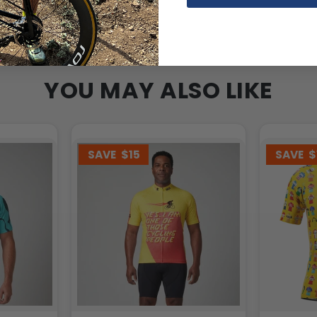
YOU MAY ALSO LIKE
SAVE
$15
SAVE
$