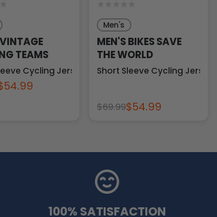
Men's
 VINTAGE
MEN'S BIKES SAVE
NG TEAMS
THE WORLD
leeve Cycling Jersey
Short Sleeve Cycling Jersey
$54.99
$54.99
$69.99
100% SATISFACTION