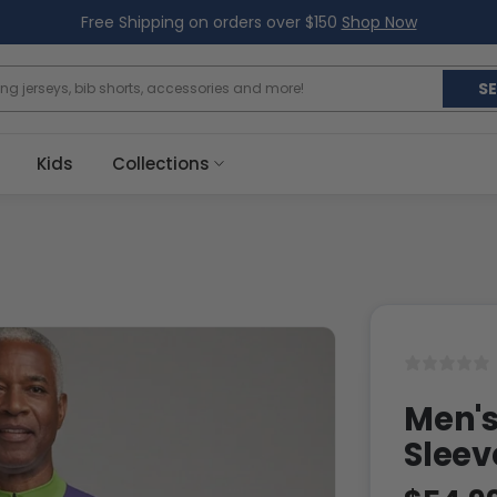
Free Shipping on orders over $150
Shop Now
S
Kids
Collections
Men's
Sleev