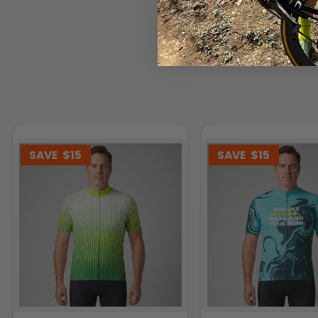
SAVE
$15
SAVE
$15