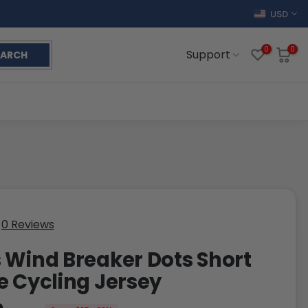
USD
0
0
Support
EARCH
0 Reviews
 Wind Breaker Dots Short
e Cycling Jersey