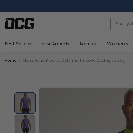
Skip
to
content
Best Sellers
New Arrivals
Men's
Women's
Home
Men's Wind Breaker Dots Short Sleeve Cycling Jersey