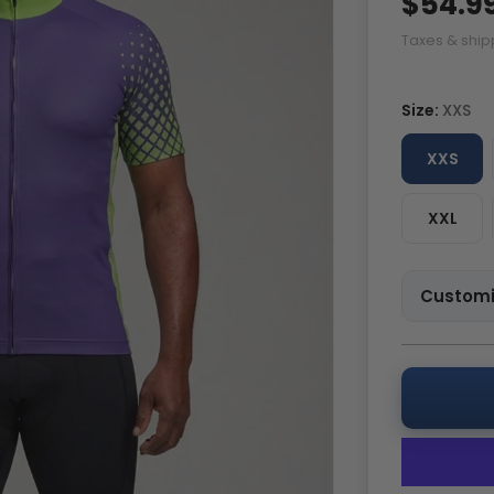
$54.9
Taxes & ship
Size:
XXS
XXS
XXL
Customi