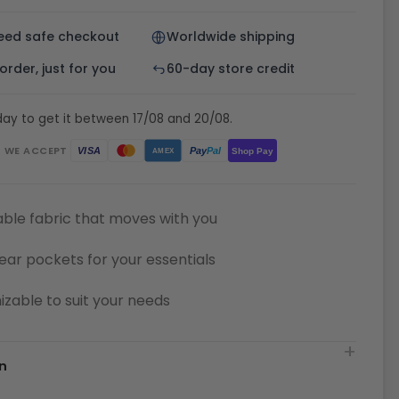
eed safe checkout
Worldwide shipping
rder, just for you
60-day store credit
ay to get it between 17/08 and 20/08.
WE ACCEPT
Pay
Pal
VISA
Shop Pay
AMEX
ble fabric that moves with you
ear pockets for your essentials
zable to suit your needs
n