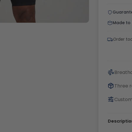
Guarant
Made to o
Order tod
Breatha
Three r
Customi
Descriptio