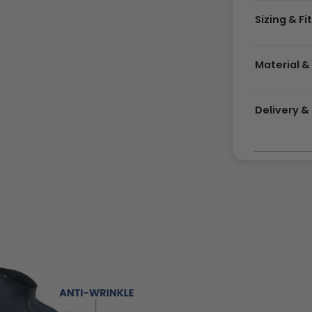
Sizing & Fi
Material &
Delivery 