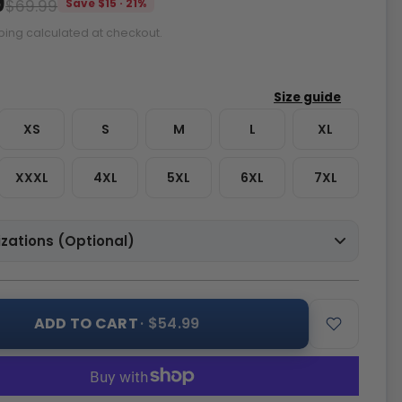
9
$69.99
Save $15 · 21%
ping calculated at checkout.
XS
S
M
L
XL
XXXL
4XL
5XL
6XL
7XL
zations (Optional)
ADD TO CART
· $54.99