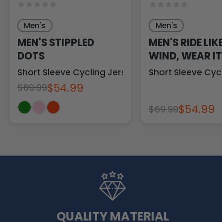
Men's
Men's
MEN'S STIPPLED
MEN'S RIDE LIK
DOTS
WIND, WEAR I
YOUR SKIN!
Short Sleeve Cycling Jersey
Short Sleeve Cyc
$54.99
$69.99
$54.99
$69.99
QUALITY MATERIAL