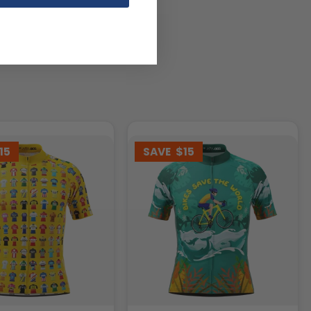
15
SAVE
$15