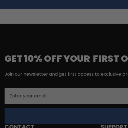
GET 10% OFF YOUR FIRST 
Join our newsletter and get first access to exclusive p
Email
CONTACT
SUPPORT