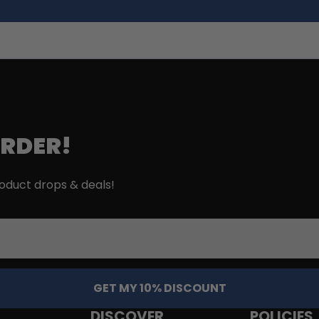
ORDER!
roduct drops & deals!
GET MY 10% DISCOUNT
DISCOVER
POLICIES