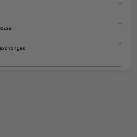
t
 Care
& Exchanges