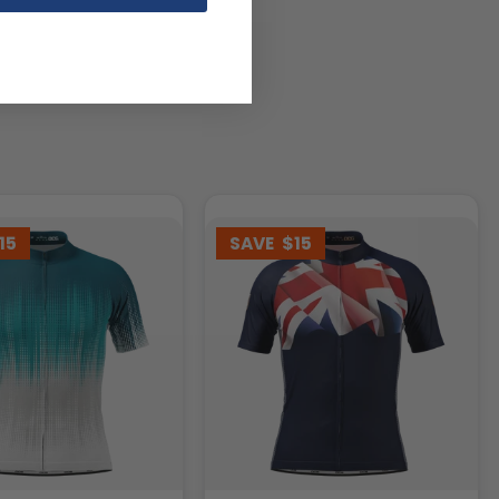
15
SAVE
$15