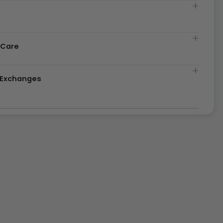
t
 Care
& Exchanges