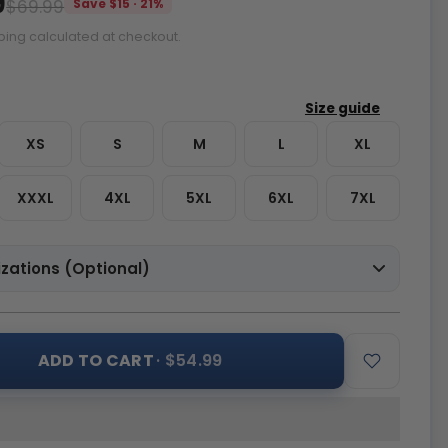
9
$69.99
Save $15 · 21%
ping calculated at checkout.
XS
S
M
L
XL
XXXL
4XL
5XL
6XL
7XL
zations (Optional)
ADD TO CART
· $54.99