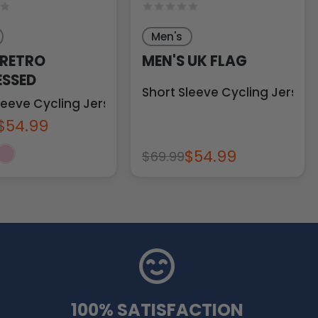
Men's
 RETRO
MEN'S UK FLAG
ESSED
Short Sleeve Cycling Jersey
leeve Cycling Jersey
$54.99
$54.99
$69.99
100% SATISFACTION