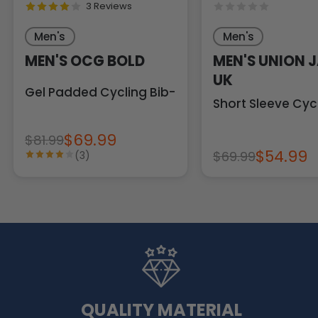
3 Reviews
Men's
Men's
MEN'S OCG BOLD
MEN'S UNION 
UK
Gel Padded Cycling Bib-Tights
Short Sleeve Cyc
$69.99
$81.99
$54.99
$69.99
(3)
QUALITY MATERIAL