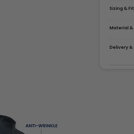
Sizing & Fi
Material &
Delivery 