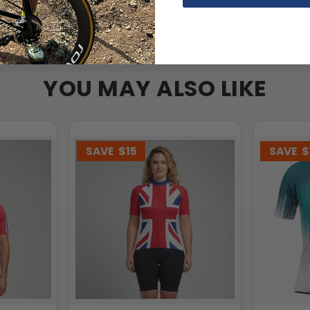
YOU MAY ALSO LIKE
SAVE
$15
SAVE
$