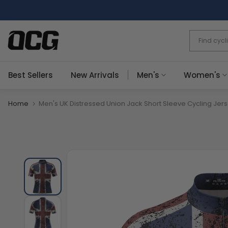
Skip
to
content
Best Sellers
New Arrivals
Men's
Women's
Home
Men's UK Distressed Union Jack Short Sleeve Cycling Jer