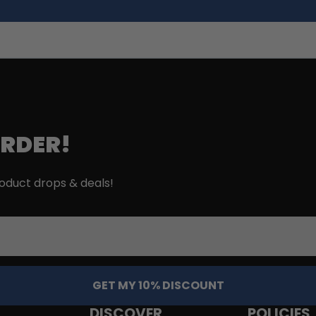
ORDER!
roduct drops & deals!
GET MY 10% DISCOUNT
DISCOVER
POLICIES