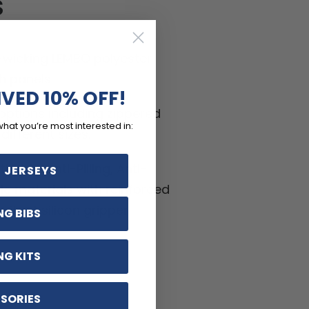
S
-wicking LEMBO polyester
h panels.
IVED 10% OFF!
ptions including zippered
what you’re most interested in:
ifferent sizes.
hable, Anti-Pilling, Anti-
 JERSEYS
kle materials with reinforced
ritant silicon gripper.
NG BIBS
NG KITS
SORIES