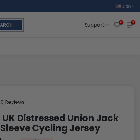
USD
0
0
Support
EARCH
0 Reviews
 UK Distressed Union Jack
 Sleeve Cycling Jersey