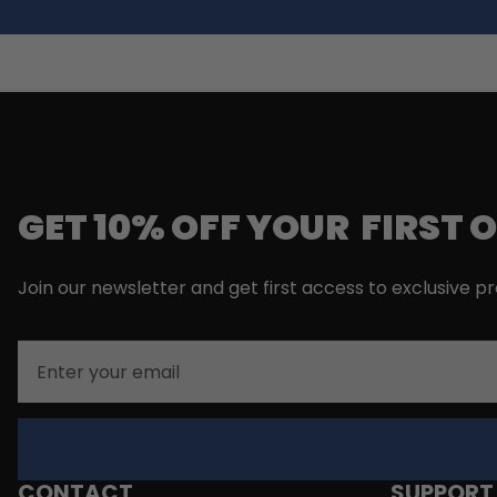
GET 10% OFF YOUR FIRST 
Join our newsletter and get first access to exclusive p
Email
CONTACT
SUPPORT