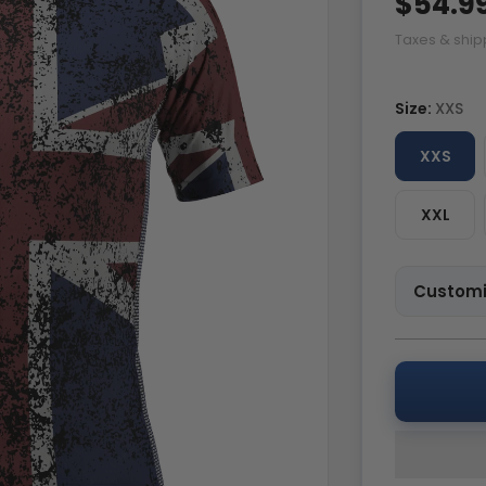
$54.9
Taxes & ship
Size:
XXS
XXS
XXL
Customi