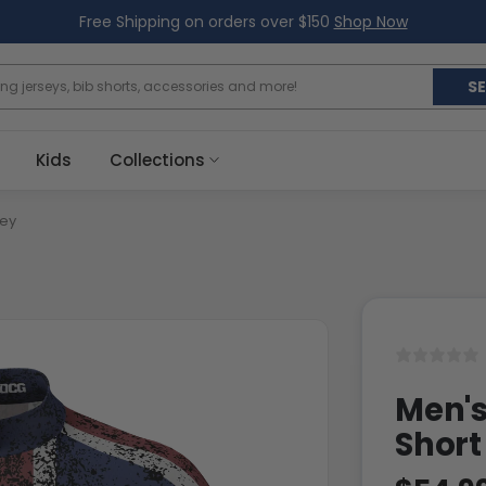
Free Shipping on orders over $150
Shop Now
S
Kids
Collections
sey
Men's
Short