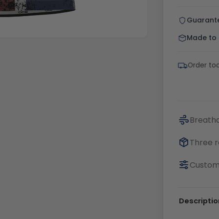
Guarant
Made to o
Order tod
Breatha
Three r
Customi
Descriptio