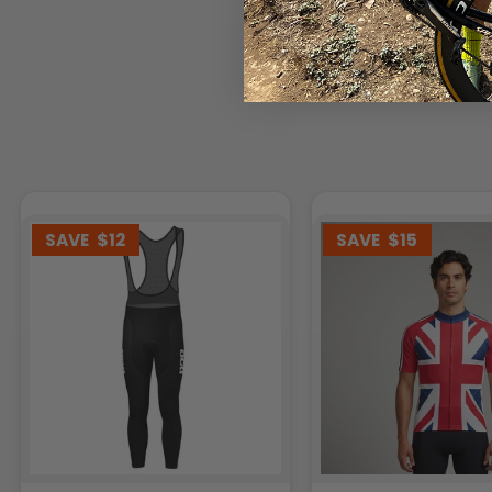
SAVE
$12
SAVE
$15