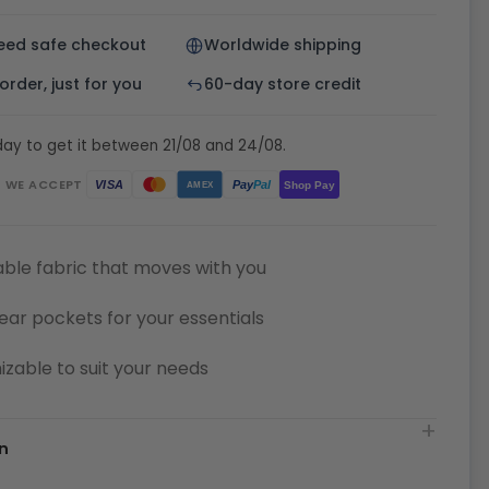
eed safe checkout
Worldwide shipping
rder, just for you
60-day store credit
ay to get it between 21/08 and 24/08.
WE ACCEPT
Pay
Pal
VISA
Shop Pay
AMEX
ble fabric that moves with you
ear pockets for your essentials
zable to suit your needs
n