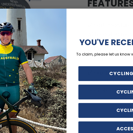
FEATURE
Soft, moisture
with cooling mes
YOU'VE RECE
Customizable o
To claim, please let us know 
back pocket and d
Quick Dry, Breat
CYCLING
Shrink, Anti-Wrin
pockets and no-ir
CYCLI
CYCLI
ACCES