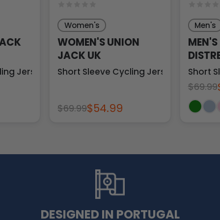
Women's
Men's
JACK
WOMEN'S UNION
MEN'S
JACK UK
DISTR
ling Jersey
Short Sleeve Cycling Jersey
Short S
$69.99
$54.99
$69.99
DESIGNED IN PORTUGAL