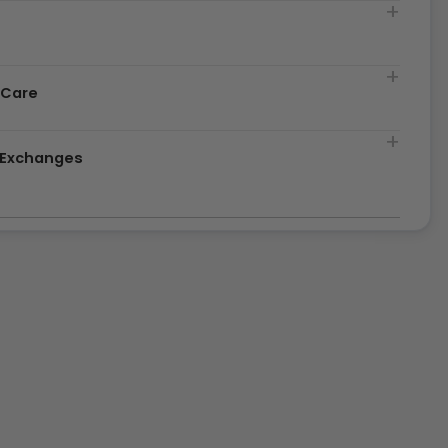
t
 Care
& Exchanges