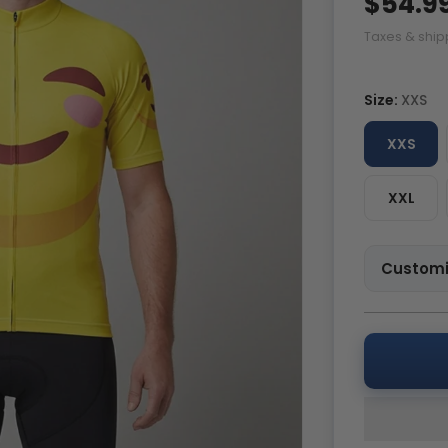
$54.9
Taxes & ship
Size:
XXS
XXS
XXL
Customi