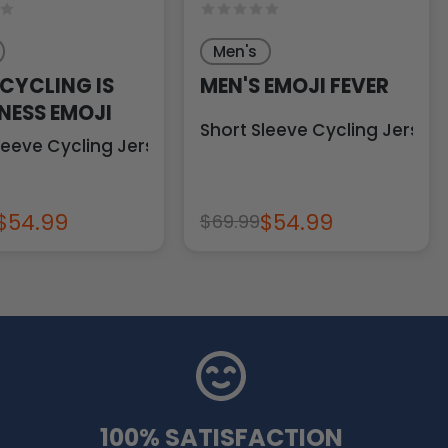
Men's
 CYCLING IS
MEN'S EMOJI FEVER
NESS EMOJI
Short Sleeve Cycling Jersey
leeve Cycling Jersey
$54.99
$54.99
$69.99
100% SATISFACTION