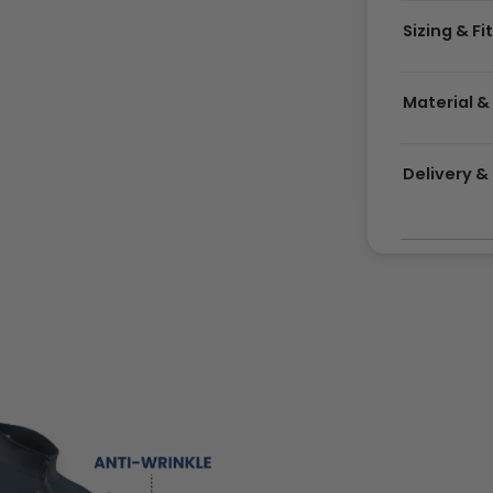
Sizing & Fi
Material &
Delivery 