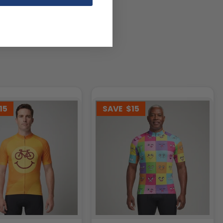
15
SAVE
$15