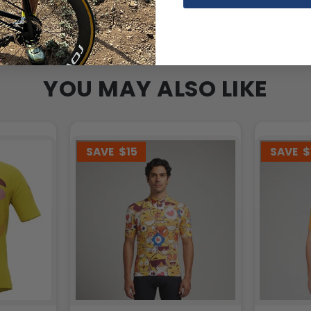
YOU MAY ALSO LIKE
SAVE
$15
SAVE
$