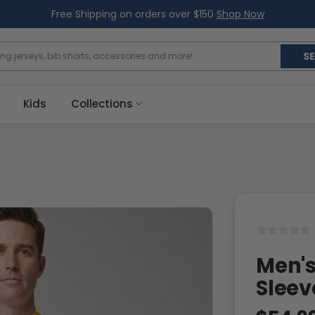
Free Shipping on orders over $150
Shop Now
S
Kids
Collections
Men's
Sleev