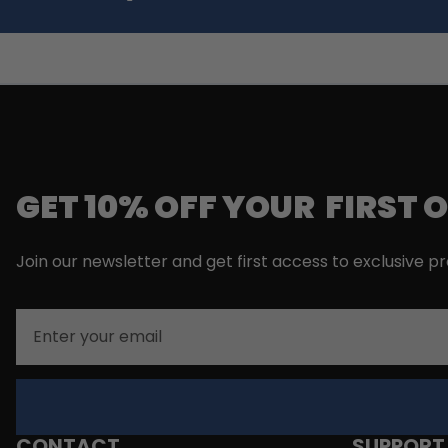
GET 10% OFF YOUR FIRST 
Join our newsletter and get first access to exclusive p
Email
CONTACT
SUPPORT