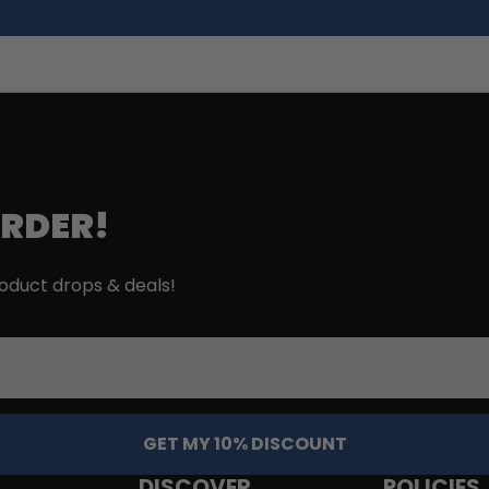
ORDER!
roduct drops & deals!
GET MY 10% DISCOUNT
DISCOVER
POLICIES