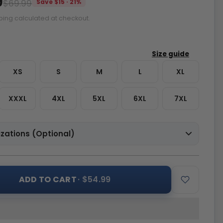
9
$69.99
Save $15 · 21%
ping calculated at checkout.
XS
S
M
L
XL
XXXL
4XL
5XL
6XL
7XL
zations (Optional)
ADD TO CART
· $54.99