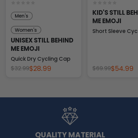
KID'S STILL BE
Men's
ME EMOJI
Women's
Short Sleeve Cyc
UNISEX STILL BEHIND
ME EMOJI
Quick Dry Cycling Cap
$28.99
$54.99
$32.99
$69.99
QUALITY MATERIAL