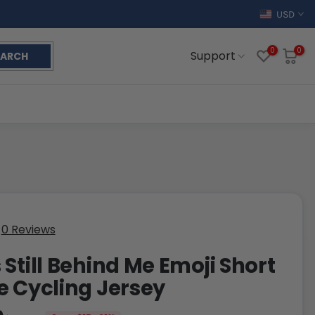
USD
0
0
Support
EARCH
0 Reviews
 Still Behind Me Emoji Short
e Cycling Jersey