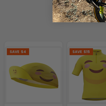
SAVE
$4
SAVE
$15