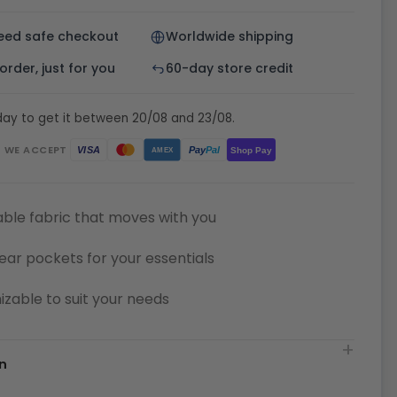
eed safe checkout
Worldwide shipping
rder, just for you
60-day store credit
day to get it between 20/08 and 23/08.
WE ACCEPT
Pay
Pal
VISA
Shop Pay
AMEX
ble fabric that moves with you
ear pockets for your essentials
zable to suit your needs
n