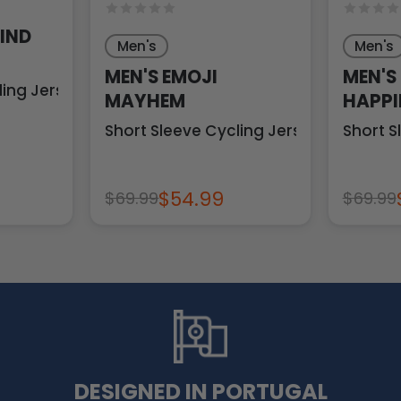
HIND
Men's
Men's
MEN'S EMOJI
MEN'S
ling Jersey
MAYHEM
HAPPI
Short Sleeve Cycling Jersey
Short S
$54.99
$69.99
$69.99
DESIGNED IN PORTUGAL