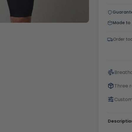
Guarant
Made to o
Order to
Breatha
Three r
Customi
Descriptio