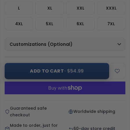
L
XL
XXL
XXXL
4XL
5XL
6XL
7XL
Customizations (Optional)
ADD TO CART
· $54.99
Guaranteed safe
Worldwide shipping
checkout
Made to order, just for
60-day store credit