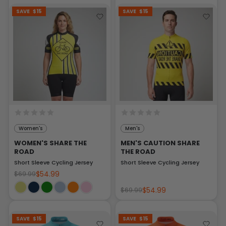
SAVE
$15
SAVE
$15
Women's
Men's
WOMEN'S SHARE THE
MEN'S CAUTION SHARE
ROAD
THE ROAD
Short Sleeve Cycling Jersey
Short Sleeve Cycling Jersey
$54.99
$69.99
$54.99
$69.99
SAVE
$15
SAVE
$15