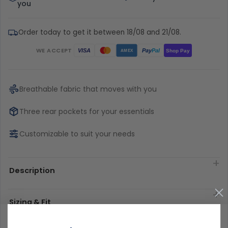
you
Order today to get it between 18/08 and 21/08.
WE ACCEPT
Pay
Pal
VISA
Shop Pay
AMEX
Breathable fabric that moves with you
Three rear pockets for your essentials
Customizable to suit your needs
Description
Sizing & Fit