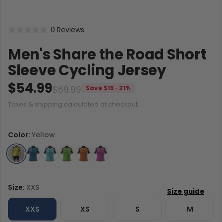
0 Reviews
Men's Share the Road Short
Sleeve Cycling Jersey
$54.99
$69.99
Save $15 · 21%
Taxes & shipping calculated at checkout.
Color:
Yellow
Size:
XXS
XXS
XS
S
M