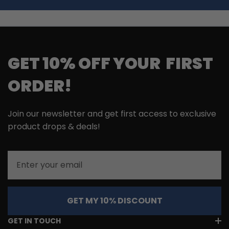
GET 10% OFF YOUR FIRST
ORDER!
Join our newsletter and get first access to exclusive
product drops & deals!
Email
GET MY 10% DISCOUNT
GET IN TOUCH