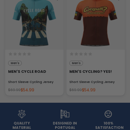
Men's
Men's
MEN'S CYCLE ROAD
MEN'S CYCLING? YES!
Short Sleeve Cycling Jersey
Short Sleeve Cycling Jersey
$54.99
$54.99
$69.99
$69.99
QUALITY
DESIGNED IN
100%
MATERIAL
PORTUGAL
SATISFACTION