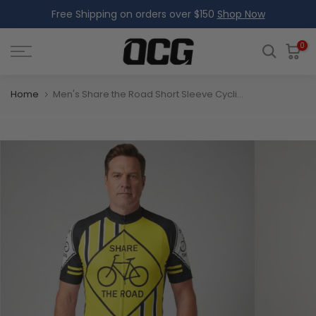
Free Shipping on orders over $150
Shop Now
Skip
to
content
0
Home
Men's Share the Road Short Sleeve Cycling Jersey