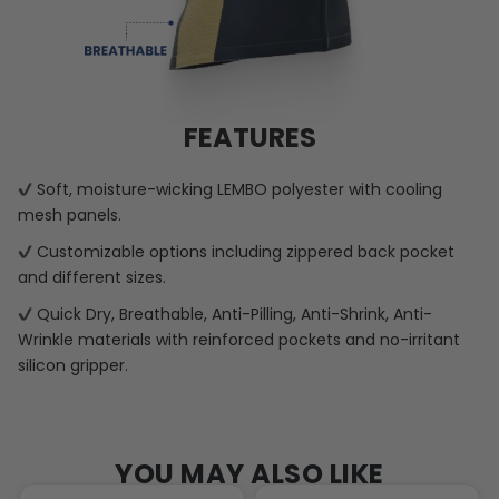
FEATURES
Soft, moisture-wicking LEMBO polyester with cooling
mesh panels.
Customizable options including zippered back pocket
and different sizes.
Quick Dry, Breathable, Anti-Pilling, Anti-Shrink, Anti-
Wrinkle materials with reinforced pockets and no-irritant
silicon gripper.
YOU MAY ALSO LIKE