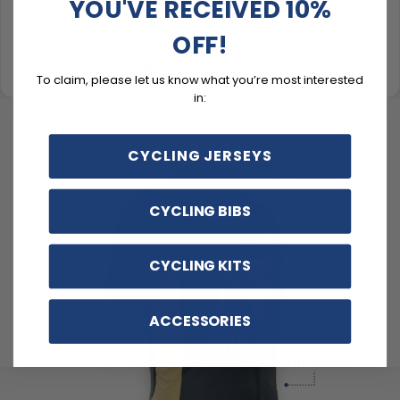
YOU'VE RECEIVED 10%
Material & Care
OFF!
Delivery & Exchanges
To claim, please let us know what you’re most interested
in:
CYCLING JERSEYS
CYCLING BIBS
CYCLING KITS
ACCESSORIES