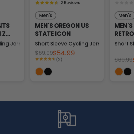
2 Reviews
Men's
Men's
NTS
MEN'S OREGON US
MEN'S
 Z
STATE ICON
RETRO
ling Jersey
Short Sleeve Cycling Jersey
Short S
$54.99
$69.99
$69.99
(2)