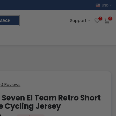
USD
0
0
Support
EARCH
0 Reviews
 Seven El Team Retro Short
e Cycling Jersey