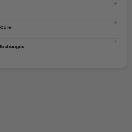
t
 Care
& Exchanges