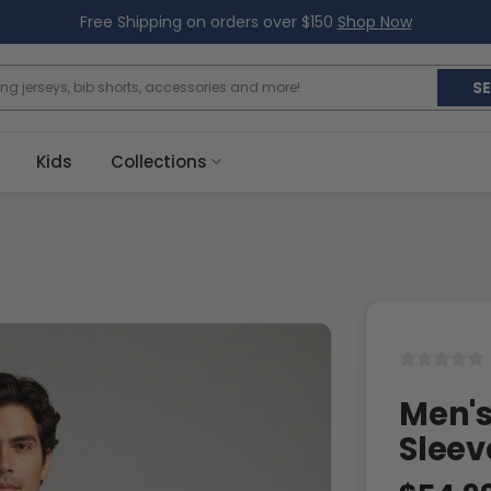
Free Shipping on orders over $150
Shop Now
S
Kids
Collections
Men's
Sleev