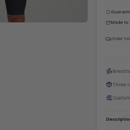
Guarant
Made to o
Order tod
Breatha
Three r
Customi
Descriptio