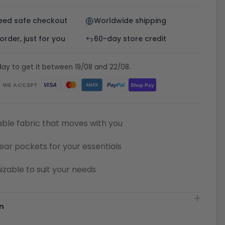
eed safe checkout
Worldwide shipping
rder, just for you
60-day store credit
ay to get it between 19/08 and 22/08.
WE ACCEPT
Pay
Pal
VISA
Shop Pay
AMEX
ble fabric that moves with you
ear pockets for your essentials
zable to suit your needs
n