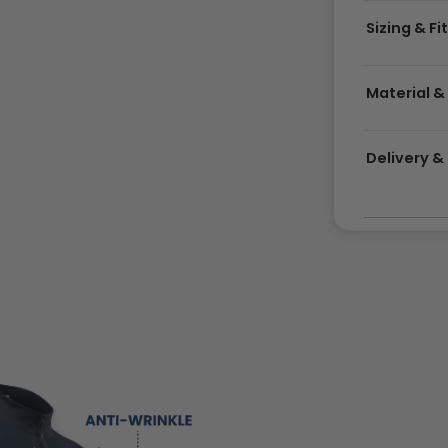
Sizing & Fi
Material &
Delivery 