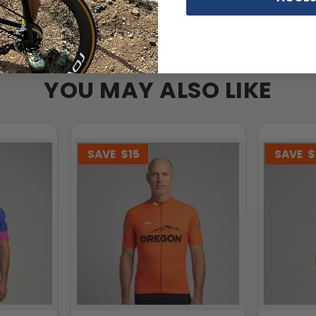
YOU MAY ALSO LIKE
SAVE
$15
SAVE
$