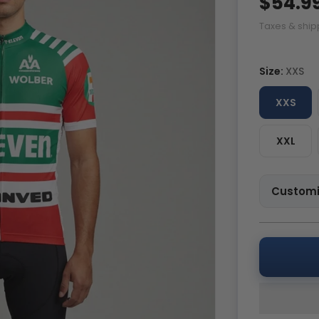
$54.9
Taxes & ship
Size:
XXS
XXS
XXL
Customi