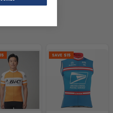
15
SAVE
$15