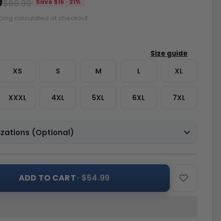
9
$69.99
Save $15 · 21%
ping calculated at checkout.
XS
S
M
L
XL
XXXL
4XL
5XL
6XL
7XL
zations (Optional)
ADD TO CART
· $54.99