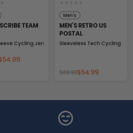
Men's
 SCRIBE TEAM
MEN'S RETRO US
POSTAL
leeve Cycling Jersey
Sleeveless Tech Cycling Jer
$54.99
$54.99
$69.99