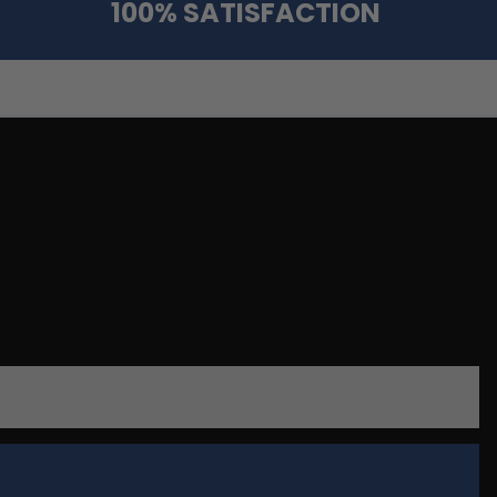
100% SATISFACTION