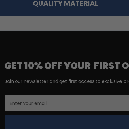
QUALITY MATERIAL
GET 10% OFF YOUR FIRST 
Join our newsletter and get first access to exclusive p
Email