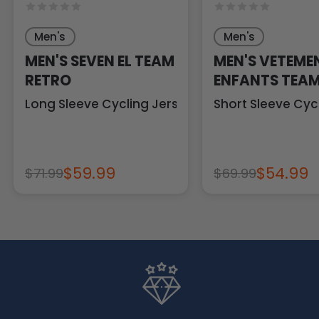
Men's
Men's
MEN'S SEVEN EL TEAM
MEN'S VETEME
RETRO
ENFANTS TEAM
RETRO
Long Sleeve Cycling Jersey
Short Sleeve Cyc
$59.99
$54.99
$71.99
$69.99