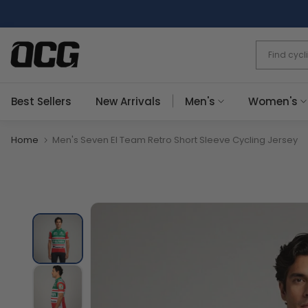
Skip
to
content
Best Sellers
New Arrivals
Men's
Women's
Home
Men's Seven El Team Retro Short Sleeve Cycling Jersey