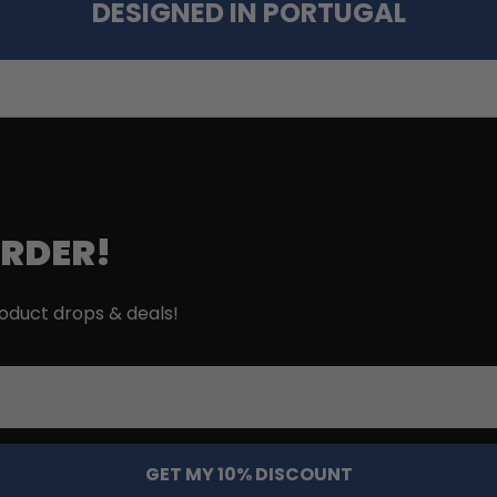
DESIGNED IN PORTUGAL
ORDER!
roduct drops & deals!
GET MY 10% DISCOUNT