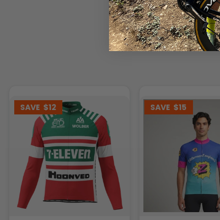
SAVE
$12
SAVE
$15