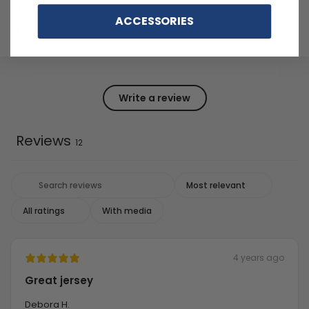
2
0
%
ACCESSORIES
1
0
%
Write a review
Reviews
12
With media
4 years ago
Great jersey
Debora H.