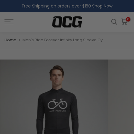
Free Shipping on orders over $150
Shop Now
Skip
to
content
0
Home
Men's Ride Forever Infinity Long Sleeve Cycling Jersey