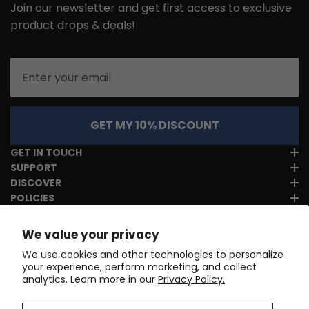
Join our newsletter and get first access to exclusive
product drops & deals!
Email
GET MY 10% DISCOUNT
GET IN TOUCH
SUPPORT
DISCOVER
POLICIES
We value your privacy
We use cookies and other technologies to personalize
your experience, perform marketing, and collect
analytics. Learn more in our
Privacy Policy.