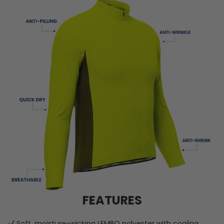
FEATURES
Soft, moisture-wicking LEMBO polyester with cooling