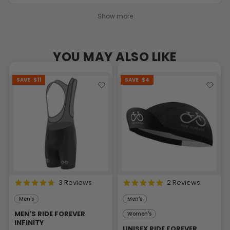
Show more
YOU MAY ALSO LIKE
SAVE
$11
SAVE
$4
3 Reviews
2 Reviews
Men's
Men's
MEN'S RIDE FOREVER
Women's
INFINITY
UNISEX RIDE FOREVER