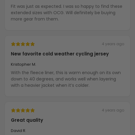
Fit was just as expected. I was so happy to find these
extended sizes with OCG. Will definitely be buying
more gear from them.
4 years ago
New favorite cold weather cycling jersey
Kristopher M.
With the fleece liner, this is warm enough on its own
down to 40 degrees, and works well when layering
with a heavier jacket when it’s colder.
4 years ago
Great quality
David R.