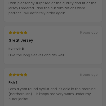
I was pleasantly surprised at the quality and fit of the
jersey I ordered- and the customizations were
perfect. I will definitely order again
5 years ago
Great Jersey
Kenneth B.
I like the long sleeves and fits well
5 years ago
Rich S.
I am a year round cyclist and it's cold in the morning
(northern Mn) - it keeps me very warm under my
outer jacket