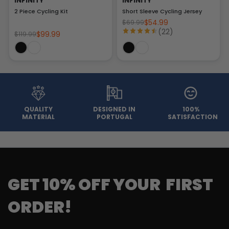
INFINITY
INFINITY
2 Piece Cycling Kit
Short Sleeve Cycling Jersey
$54.99
$69.99
(22)
$99.99
$119.99
QUALITY
DESIGNED IN
100%
MATERIAL
PORTUGAL
SATISFACTION
GET 10% OFF YOUR FIRST
ORDER!