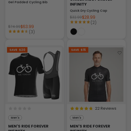
Gel Padded Cycling Bib
INFINITY
Quick Dry Cycling Cap
$28.99
$32.99
(2)
$63.99
$74.99
(3)
SAVE
$20
SAVE
$15
22 Reviews
Men's
Men's
MEN'S RIDE FOREVER
MEN'S RIDE FOREVER