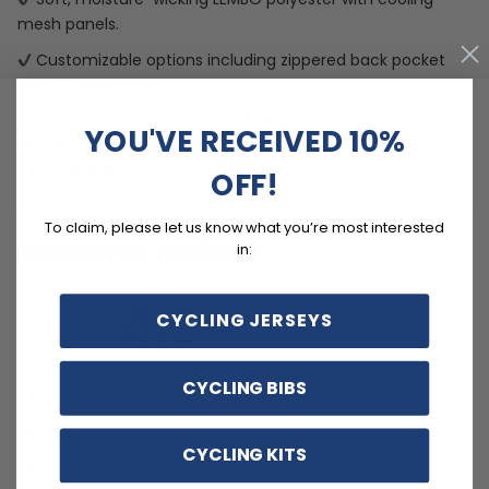
mesh panels.
Customizable options including zippered back pocket
and different sizes.
Quick Dry, Breathable, Anti-Pilling, Anti-Shrink, Anti-
YOU'VE RECEIVED 10%
Wrinkle materials with reinforced pockets and no-irritant
silicon gripper.
OFF!
To claim, please let us know what you’re most interested
Customer reviews
in:
4.9
CYCLING JERSEYS
/ 5
12 reviews
CYCLING BIBS
5
92
%
4
8
%
CYCLING KITS
3
0
%