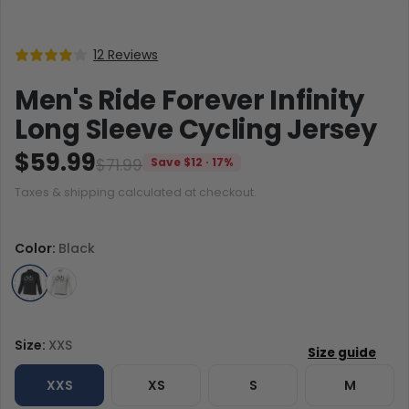
12 Reviews
Men's Ride Forever Infinity
Long Sleeve Cycling Jersey
$59.99
$71.99
Save $12 · 17%
Taxes & shipping calculated at checkout.
Color:
Black
Size:
XXS
XXS
XS
S
M