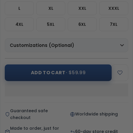
L
XL
XXL
XXXL
4XL
5XL
6XL
7XL
Customizations (Optional)
ADD TO CART
· $59.99
Guaranteed safe
Worldwide shipping
checkout
Made to order, just for
60-day store credit