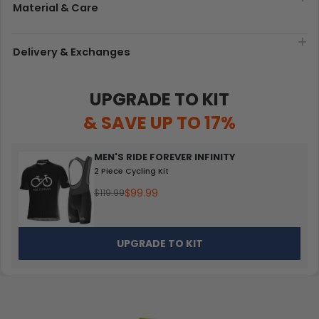
Material & Care
Delivery & Exchanges
UPGRADE TO KIT
& SAVE UP TO 17%
MEN'S RIDE FOREVER INFINITY
2 Piece Cycling Kit
$99.99
$119.99
UPGRADE TO KIT