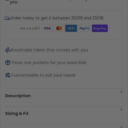
you
Order today to get it between 20/08 and 23/08.
WE ACCEPT
Pay
Pal
VISA
Shop Pay
AMEX
Breathable fabric that moves with you
Three rear pockets for your essentials
Customizable to suit your needs
Description
Sizing & Fit