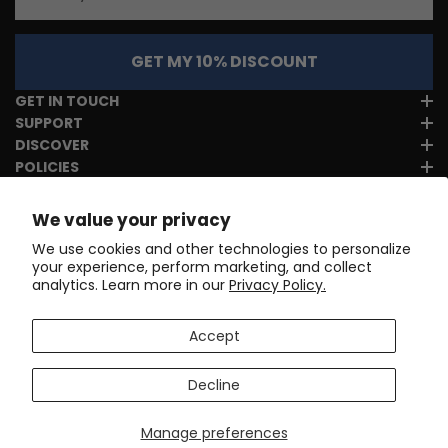
GET MY 10% DISCOUNT
GET IN TOUCH
SUPPORT
DISCOVER
POLICIES
We value your privacy
We use cookies and other technologies to personalize
your experience, perform marketing, and collect
analytics. Learn more in our
Privacy Policy.
Accept
Decline
Manage preferences
Copyright © 2017-2026
Online Cycling Gear LLC
. All rights