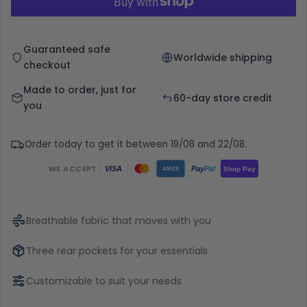
Guaranteed safe
Worldwide shipping
checkout
Made to order, just for
60-day store credit
you
Order today to get it between 19/08 and 22/08.
WE ACCEPT
Pay
Pal
VISA
Shop Pay
AMEX
Breathable fabric that moves with you
Three rear pockets for your essentials
Customizable to suit your needs