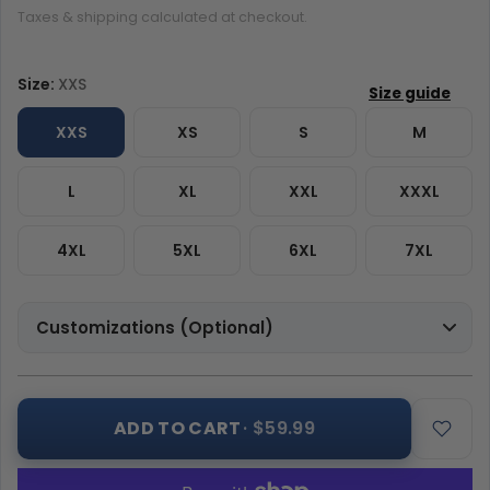
Taxes & shipping calculated at checkout.
Size:
XXS
XXS
XS
S
M
L
XL
XXL
XXXL
4XL
5XL
6XL
7XL
Customizations (Optional)
ADD TO CART
· $59.99