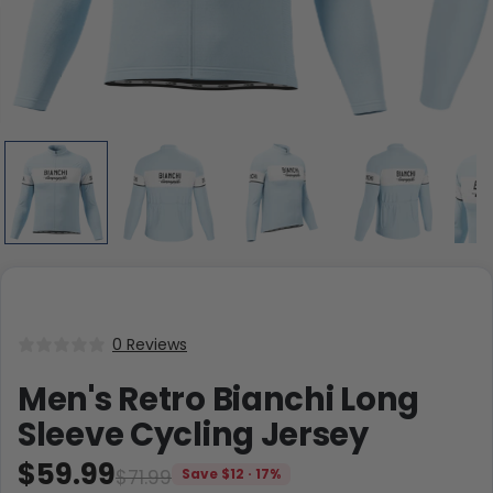
0 Reviews
Men's Retro Bianchi Long
Sleeve Cycling Jersey
$59.99
$71.99
Save $12 · 17%