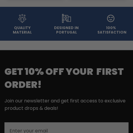
QUALITY
DESIGNED IN
100%
MATERIAL
PORTUGAL
SATISFACTION
GET 10% OFF YOUR FIRST
ORDER!
Join our newsletter and get first access to exclusive
product drops & deals!
Email