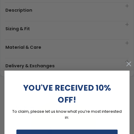
Description
Sizing & Fit
Material & Care
Delivery & Exchanges
YOU'VE RECEIVED 10%
OFF!
To claim, please let us know what you’re most interested
in: