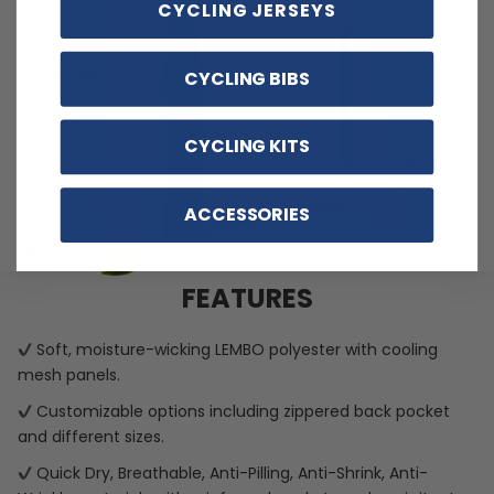
CYCLING JERSEYS
CYCLING BIBS
CYCLING KITS
ACCESSORIES
FEATURES
Soft, moisture-wicking LEMBO polyester with cooling
mesh panels.
Customizable options including zippered back pocket
and different sizes.
Quick Dry, Breathable, Anti-Pilling, Anti-Shrink, Anti-