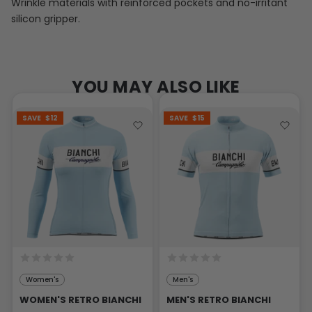
Wrinkle materials with reinforced pockets and no-irritant
silicon gripper.
YOU MAY ALSO LIKE
SAVE
$12
SAVE
$15
Women's
Men's
WOMEN'S RETRO BIANCHI
MEN'S RETRO BIANCHI