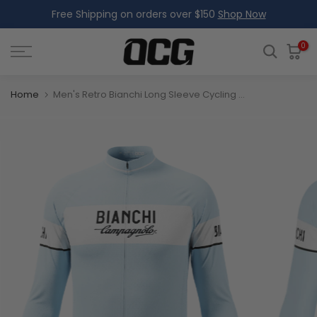
Free Shipping on orders over $150
Shop Now
Skip
to
content
0
Home
Men's Retro Bianchi Long Sleeve Cycling Jersey