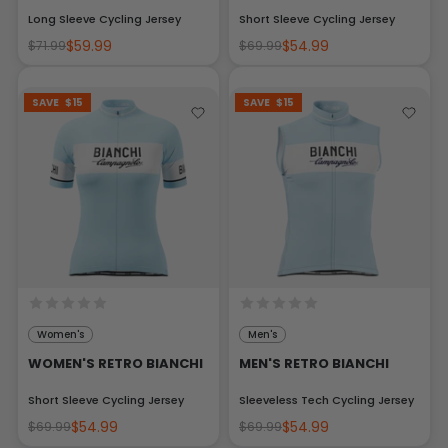
Long Sleeve Cycling Jersey
Short Sleeve Cycling Jersey
$59.99
$54.99
$71.99
$69.99
SAVE
$15
SAVE
$15
Women's
Men's
WOMEN'S RETRO BIANCHI
MEN'S RETRO BIANCHI
Short Sleeve Cycling Jersey
Sleeveless Tech Cycling Jersey
$54.99
$54.99
$69.99
$69.99