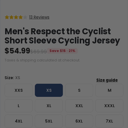
13 Reviews
Men's Respect the Cyclist
Short Sleeve Cycling Jersey
$54.99
$69.99
Save $15 · 21%
Taxes & shipping calculated at checkout.
Size:
XS
XXS
XS
S
M
L
XL
XXL
XXXL
4XL
5XL
6XL
7XL