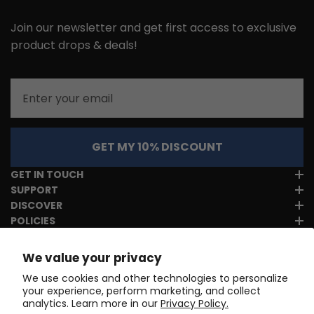
Join our newsletter and get first access to exclusive
product drops & deals!
Email
GET MY 10% DISCOUNT
GET IN TOUCH
SUPPORT
DISCOVER
POLICIES
We value your privacy
We use cookies and other technologies to personalize
your experience, perform marketing, and collect
analytics. Learn more in our
Privacy Policy.