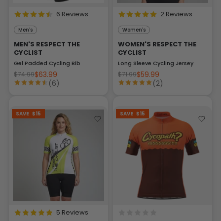
6 Reviews
2 Reviews
Men's
Women's
MEN'S RESPECT THE
WOMEN'S RESPECT THE
CYCLIST
CYCLIST
Gel Padded Cycling Bib
Long Sleeve Cycling Jersey
$63.99
$59.99
$74.99
$71.99
(6)
(2)
SAVE
$15
SAVE
$15
5 Reviews