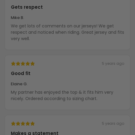
Gets respect
Mike B.
We get lots of comments on our jerseys! We get
respect and noticed when riding. Great jersey and fits
very well.
5 years ago
Good fit
Elaine G.
My partner has enjoyed the top & it fits him very
nicely. Ordered according to sizing chart.
5 years ago
Makes a statement