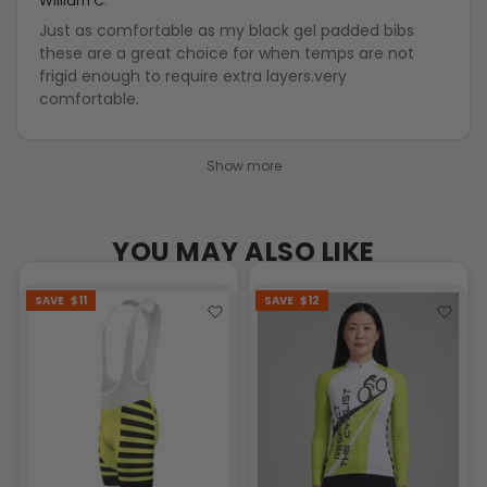
William C.
Just as comfortable as my black gel padded bibs
these are a great choice for when temps are not
frigid enough to require extra layers.very
comfortable.
Show more
YOU MAY ALSO LIKE
SAVE
$11
SAVE
$12