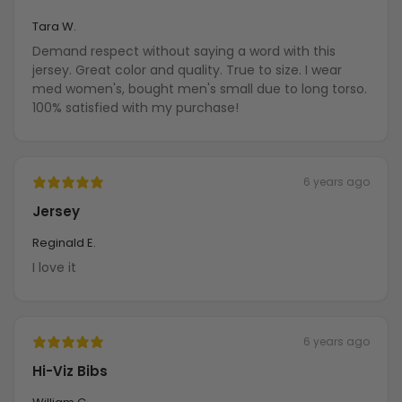
Tara W.
Demand respect without saying a word with this
jersey. Great color and quality. True to size. I wear
med women's, bought men's small due to long torso.
100% satisfied with my purchase!
6 years ago
Jersey
Reginald E.
I love it
6 years ago
Hi-Viz Bibs