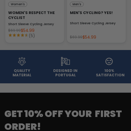
Women's
Men's
WOMEN'S RESPECT THE
MEN'S CYCLING? YES!
CYCLIST
Short Sleeve Cycling Jersey
Short Sleeve Cycling Jersey
$54.99
$69.99
(5)
$54.99
$69.99
QUALITY
DESIGNED IN
100%
MATERIAL
PORTUGAL
SATISFACTION
GET 10% OFF YOUR FIRST
ORDER!