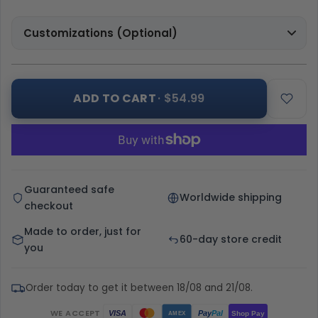
Customizations (Optional)
ADD TO CART
· $54.99
Guaranteed safe
Worldwide shipping
checkout
Made to order, just for
60-day store credit
you
Order today to get it between 18/08 and 21/08.
WE ACCEPT
Pay
Pal
VISA
Shop Pay
AMEX