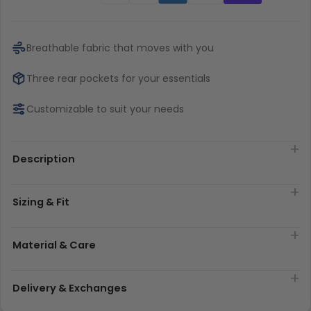
Breathable fabric that moves with you
Three rear pockets for your essentials
Customizable to suit your needs
Description
Sizing & Fit
Material & Care
Delivery & Exchanges