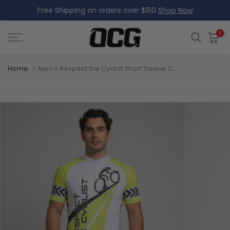
Free Shipping on orders over $150
Shop Now
Skip
to
content
0
Home
Men's Respect the Cyclist Short Sleeve Cycling Jersey