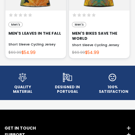
Men's
Men's
MEN'S LEAVES IN THE FALL
MEN'S BIKES SAVE THE
WORLD
Short Sleeve Cycling Jersey
Short Sleeve Cycling Jersey
$54.99
$54.99
$69.99
$69.99
QUALITY
DESIGNED IN
100%
MATERIAL
PORTUGAL
SATISFACTION
GET IN TOUCH
SUPPORT