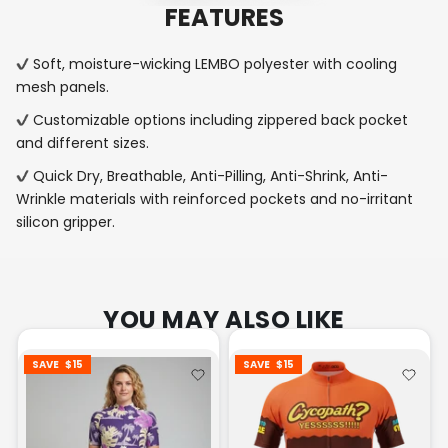
FEATURES
Soft, moisture-wicking LEMBO polyester with cooling
mesh panels.
Customizable options including zippered back pocket
and different sizes.
Quick Dry, Breathable, Anti-Pilling, Anti-Shrink, Anti-
Wrinkle materials with reinforced pockets and no-irritant
silicon gripper.
YOU MAY ALSO LIKE
SAVE
$15
SAVE
$15