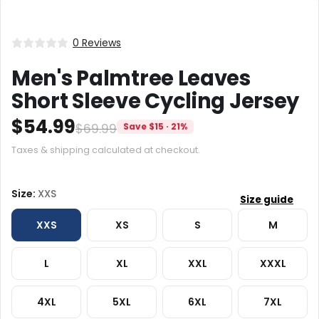
0 Reviews
Men's Palmtree Leaves
Short Sleeve Cycling Jersey
$54.99
$69.99
Save $15 · 21%
Taxes & shipping calculated at checkout.
Size:
XXS
XXS
XS
S
M
L
XL
XXL
XXXL
4XL
5XL
6XL
7XL