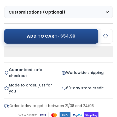
Customizations (Optional)
ADD TO CART
· $54.99
Guaranteed safe
Worldwide shipping
checkout
Made to order, just for
60-day store credit
you
Order today to get it between 21/08 and 24/08.
WE ACCEPT
Pay
Pal
VISA
Shop Pay
AMEX