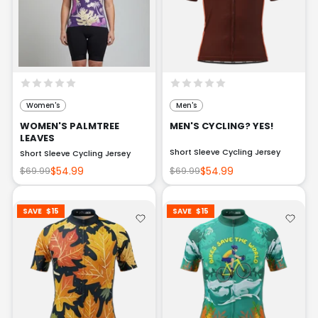
Women's
Men's
WOMEN'S PALMTREE
MEN'S CYCLING? YES!
LEAVES
Short Sleeve Cycling Jersey
Short Sleeve Cycling Jersey
$54.99
$54.99
$69.99
$69.99
SAVE
$15
SAVE
$15