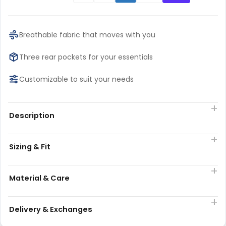
Breathable fabric that moves with you
Three rear pockets for your essentials
Customizable to suit your needs
Description
Sizing & Fit
Material & Care
Delivery & Exchanges