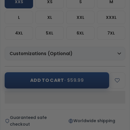
XXS
XS
S
M
L
XL
XXL
XXXL
4XL
5XL
6XL
7XL
Customizations (Optional)
ADD TO CART
· $59.99
Guaranteed safe
Worldwide shipping
checkout