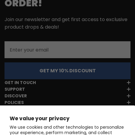
ORDER!
Join our newsletter and get first access to exclusive
product drops & deals!
Email
GET MY 10% DISCOUNT
GET IN TOUCH
SUPPORT
DISCOVER
POLICIES
We value your privacy
We use cookies and other technologies to personalize
your experience, perform marketing, and collect