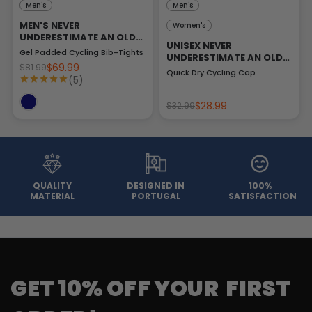
Men's
Men's
MEN'S NEVER
Women's
UNDERESTIMATE AN OLD
UNISEX NEVER
MAN
Gel Padded Cycling Bib-Tights
UNDERESTIMATE AN OLD
$69.99
$81.99
MAN
Quick Dry Cycling Cap
(5)
$28.99
$32.99
QUALITY
DESIGNED IN
100%
MATERIAL
PORTUGAL
SATISFACTION
GET 10% OFF YOUR FIRST