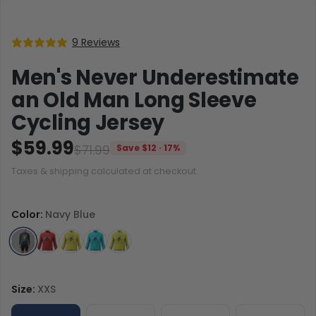
9 Reviews
Men's Never Underestimate
an Old Man Long Sleeve
Cycling Jersey
$59.99
$71.99
Save $12 · 17%
Taxes & shipping calculated at checkout.
Color:
Navy Blue
Size:
XXS