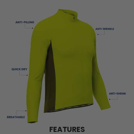
FEATURES