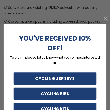
Soft, moisture-wicking LEMBO polyester with cooling
mesh panels.
Customizable options including zippered back pocket
and different sizes.
Quick Dry, Breathable, Anti-Pilling, Anti-Shrink, Anti-
YOU'VE RECEIVED 10%
Wrinkle materials with reinforced pockets and no-irritant
OFF!
silicon gripper.
To claim, please let us know what you’re most interested
in:
Customer reviews
5
CYCLING JERSEYS
/ 5
9 reviews
CYCLING BIBS
5
100
%
4
0
%
CYCLING KITS