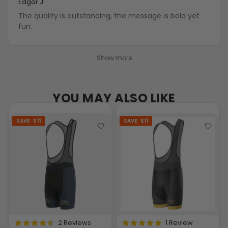
Edgar J.
The quality is outstanding, the message is bold yet
fun.
Show more
YOU MAY ALSO LIKE
SAVE
$11
SAVE
$11
2 Reviews
1 Review