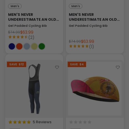
Men's
Men's
MEN'S NEVER
MEN'S NEVER
UNDERESTIMATE AN OLD
UNDERESTIMATE AN OLD
MAN
MAN
Gel Padded Cycling Bib
Gel Padded Cycling Bib
$63.99
$74.99
(2)
$63.99
$74.99
(1)
SAVE
$12
SAVE
$4
5 Reviews