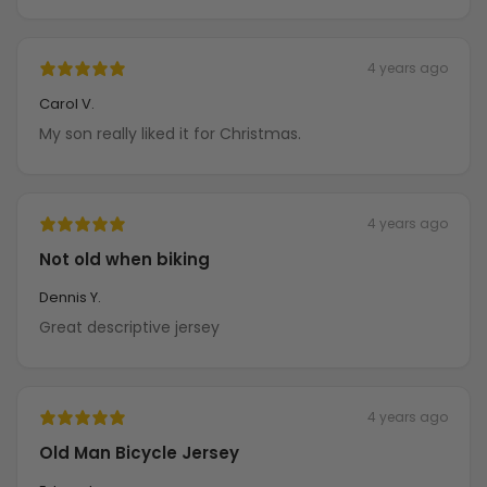
4 years ago
Carol V.
My son really liked it for Christmas.
4 years ago
Not old when biking
Dennis Y.
Great descriptive jersey
4 years ago
Old Man Bicycle Jersey