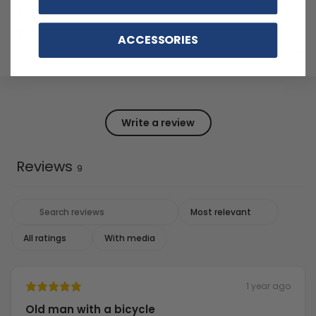
3
0
%
2
0
%
ACCESSORIES
1
0
%
Write a review
Reviews
9
With media
1 year ago
Old man with a bicycle