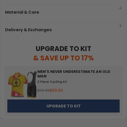
Material & Care
Delivery & Exchanges
UPGRADE TO KIT
& SAVE UP TO 17%
MEN'S NEVER UNDERESTIMATE AN OLD
MAN
2 Piece Cycling Kit
$99.99
$119.99
UPGRADE TO KIT