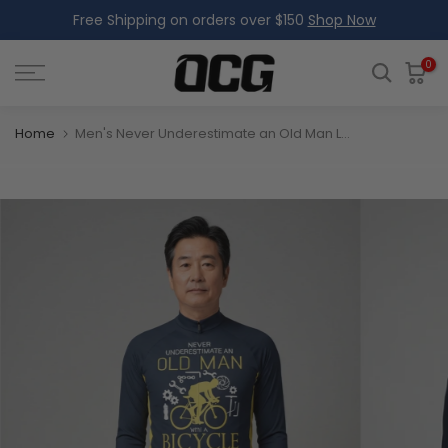
Free Shipping on orders over $150
Shop Now
Skip
to
content
0
Home
Men's Never Underestimate an Old Man Long Sleeve Cycling Jersey