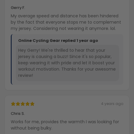
Gerry F.
My average speed and distance has been hindered
by the fact that everyone stops me to complement
my jersey. Considering not wearing it anymore. lol.
Online Cycling Gear replied
1 year ago
Hey Gerry! We're thrilled to hear that your
jersey is causing a buzz! Since it's so popular,
keep wearing it with pride and let it boost your
workout motivation. Thanks for your awesome
review!
4 years ago
Chris S.
Works for me, provides the warmth I was looking for
without being bulky.