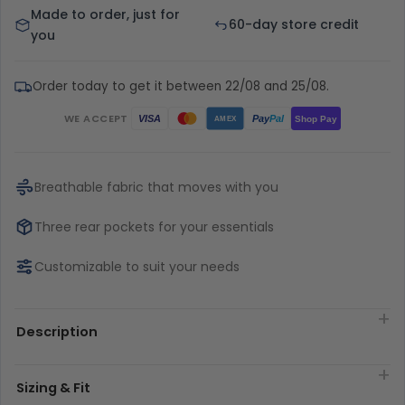
Made to order, just for
60-day store credit
you
Order today to get it between 22/08 and 25/08.
WE ACCEPT
Pay
Pal
VISA
Shop Pay
AMEX
Breathable fabric that moves with you
Three rear pockets for your essentials
Customizable to suit your needs
Description
Sizing & Fit