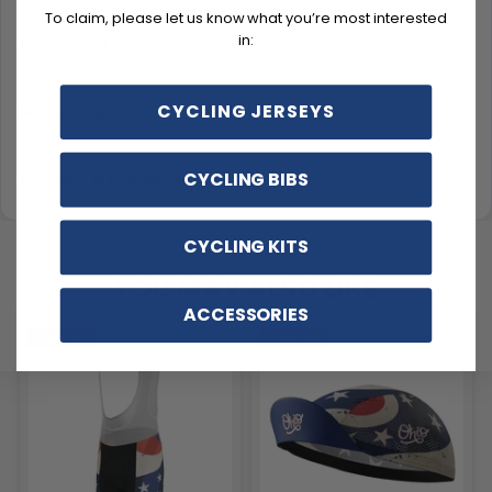
To claim, please let us know what you’re most interested
in:
Sizing & Fit
CYCLING JERSEYS
Material & Care
CYCLING BIBS
Delivery & Exchanges
CYCLING KITS
YOU MAY ALSO LIKE
ACCESSORIES
SAVE
$11
SAVE
$4