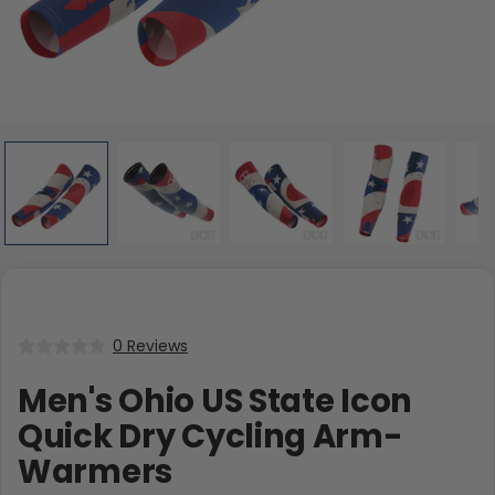
0 Reviews
Men's Ohio US State Icon
Quick Dry Cycling Arm-
Warmers