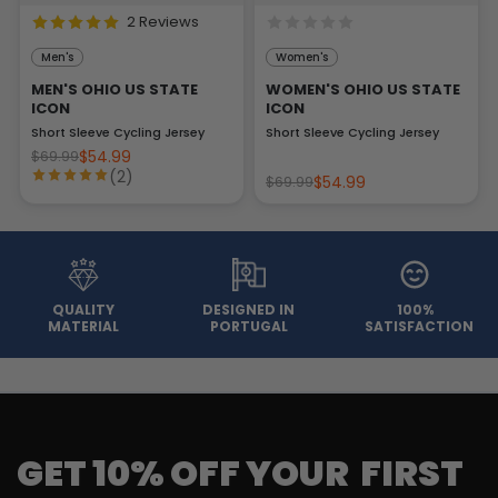
2 Reviews
Men's
Women's
MEN'S OHIO US STATE
WOMEN'S OHIO US STATE
ICON
ICON
Short Sleeve Cycling Jersey
Short Sleeve Cycling Jersey
$54.99
$69.99
(2)
$54.99
$69.99
QUALITY
DESIGNED IN
100%
MATERIAL
PORTUGAL
SATISFACTION
GET 10% OFF YOUR FIRST