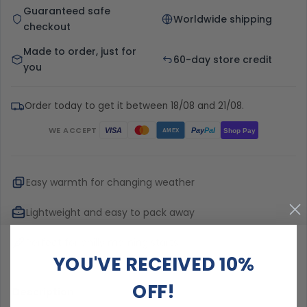
Guaranteed safe
Worldwide shipping
checkout
Made to order, just for
60-day store credit
you
Order today to get it between 18/08 and 21/08.
WE ACCEPT
Pay
Pal
VISA
Shop Pay
AMEX
Easy warmth for changing weather
Lightweight and easy to pack away
Perfect for chilly morning starts
YOU'VE RECEIVED 10%
OFF!
Description