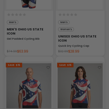
Men's
Men's
MEN'S OHIO US STATE
Women's
ICON
UNISEX OHIO US STATE
Gel Padded Cycling Bib
ICON
Quick Dry Cycling Cap
$63.99
$28.99
$74.99
$32.99
SAVE
$15
SAVE
$15