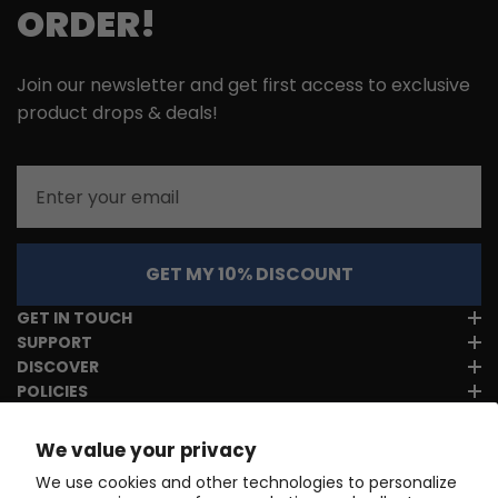
ORDER!
Join our newsletter and get first access to exclusive
product drops & deals!
Email
GET MY 10% DISCOUNT
GET IN TOUCH
SUPPORT
DISCOVER
POLICIES
We value your privacy
We use cookies and other technologies to personalize