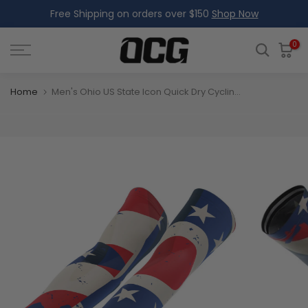
Free Shipping on orders over $150
Shop Now
Skip
to
content
0
Home
Men's Ohio US State Icon Quick Dry Cycling Arm-Warmers