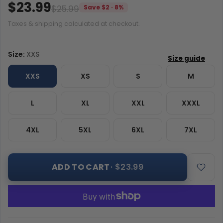
$23.99
$25.99
Save $2 · 8%
Taxes & shipping calculated at checkout.
Size:
XXS
XXS
XS
S
M
L
XL
XXL
XXXL
4XL
5XL
6XL
7XL
ADD TO CART
· $23.99