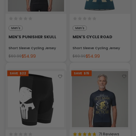
Men's
Men's
MEN'S PUNISHER SKULL
MEN'S CYCLE ROAD
Short Sleeve Cycling Jersey
Short Sleeve Cycling Jersey
$54.99
$54.99
$69.99
$69.99
SAVE
$22
SAVE
$15
71 Reviews