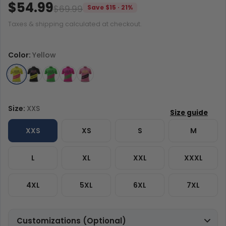
$54.99
$69.99
Save $15 · 21%
Taxes & shipping calculated at checkout.
Color:
Yellow
Size:
XXS
XXS
XS
S
M
L
XL
XXL
XXXL
4XL
5XL
6XL
7XL
Customizations (Optional)