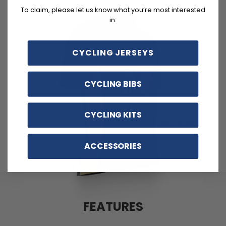
To claim, please let us know what you’re most interested
in:
CYCLING JERSEYS
CYCLING BIBS
CYCLING KITS
ACCESSORIES
FEATURES