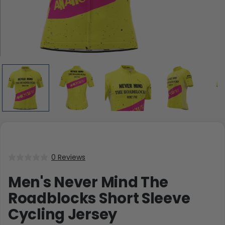
0 Reviews
Men's Never Mind The
Roadblocks Short Sleeve
Cycling Jersey