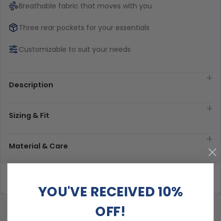
Breathable fabric that moves with you
Three rear pockets for your essentials
Customizable to suit your needs
Description
Sizing & Fit
Material & Care
Delivery & Exchanges
YOU'VE RECEIVED 10%
OFF!