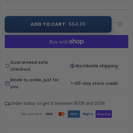
ADD TO CART
· $54.99
Guaranteed safe
Worldwide shipping
checkout
Made to order, just for
60-day store credit
you
Order today to get it between 18/08 and 21/08.
WE ACCEPT
Pay
Pal
VISA
Shop Pay
AMEX