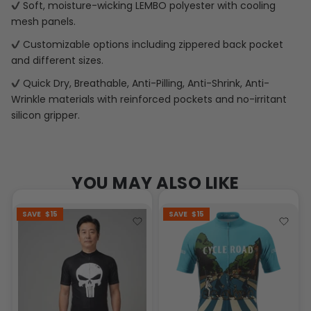
Soft, moisture-wicking LEMBO polyester with cooling
mesh panels.
Customizable options including zippered back pocket
and different sizes.
Quick Dry, Breathable, Anti-Pilling, Anti-Shrink, Anti-
Wrinkle materials with reinforced pockets and no-irritant
silicon gripper.
YOU MAY ALSO LIKE
SAVE
$15
SAVE
$15