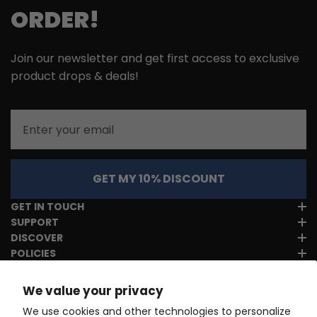
ORDER!
Join our newsletter and get first access to exclusive
product drops & deals!
Email
GET MY 10% DISCOUNT
GET IN TOUCH
SUPPORT
DISCOVER
POLICIES
We value your privacy
We use cookies and other technologies to personalize