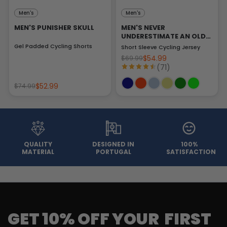
Men's
Men's
MEN'S PUNISHER SKULL
MEN'S NEVER
UNDERESTIMATE AN OLD
MAN
Gel Padded Cycling Shorts
Short Sleeve Cycling Jersey
$54.99
$69.99
(71)
$52.99
$74.99
QUALITY
DESIGNED IN
100%
MATERIAL
PORTUGAL
SATISFACTION
GET 10% OFF YOUR FIRST