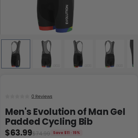
0 Reviews
Men's Evolution of Man Gel
Padded Cycling Bib
$63.99
$74.99
Save $11 · 15%