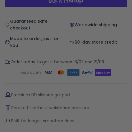
Guaranteed safe
Worldwide shipping
checkout
Made to order, just for
60-day store credit
you
Order today to get it between 18/08 and 21/08.
WE ACCEPT
Pay
Pal
VISA
Shop Pay
AMEX
Premium 9D silicone gel pad
Secure fit without waistband pressure
Built for longer, smoother rides