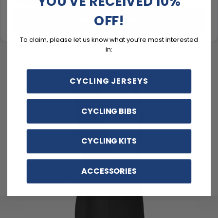
YOU'VE RECEIVED 10%
OFF!
UPGRADE TO KIT
To claim, please let us know what you’re most interested
in:
CYCLING JERSEYS
CYCLING BIBS
CYCLING KITS
ACCESSORIES