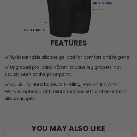
FEATURES
9D breathable silicone gel pad for comfort and hygiene.
Upgraded pro-band 45mm silicone leg grippers, not
usually seen at this price point.
Quick Dry, Breathable, Anti-Pilling, Anti-Shrink, Anti-
Wrinkle materials with reinforced pockets and no-irritant
silicon gripper.
YOU MAY ALSO LIKE