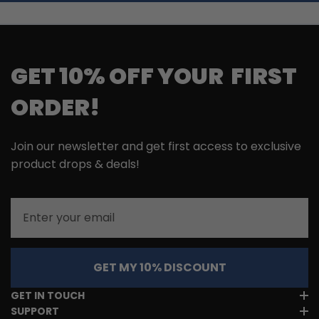
GET 10% OFF YOUR FIRST
ORDER!
Join our newsletter and get first access to exclusive
product drops & deals!
Email
GET MY 10% DISCOUNT
GET IN TOUCH
SUPPORT