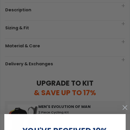
Description
Sizing & Fit
Material & Care
Delivery & Exchanges
UPGRADE TO KIT
& SAVE UP TO 17%
MEN'S EVOLUTION OF MAN
2 Piece Cycling Kit
$99.99
$119.99