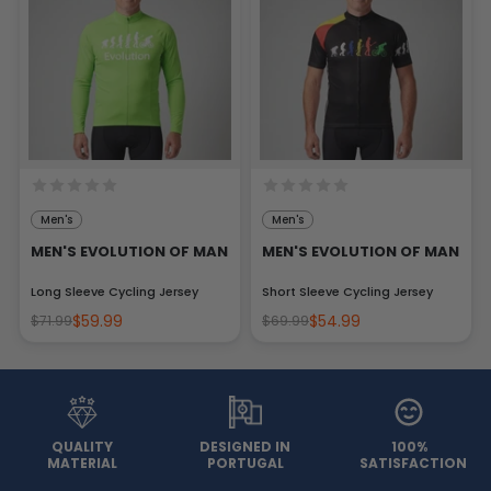
Men's
Men's
MEN'S EVOLUTION OF MAN
MEN'S EVOLUTION OF MAN
Long Sleeve Cycling Jersey
Short Sleeve Cycling Jersey
$59.99
$54.99
$71.99
$69.99
QUALITY
DESIGNED IN
100%
MATERIAL
PORTUGAL
SATISFACTION