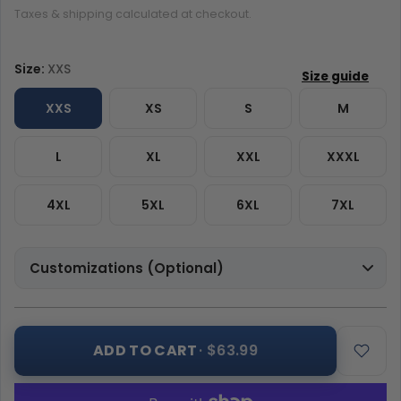
Taxes & shipping calculated at checkout.
Size:
XXS
XXS
XS
S
M
L
XL
XXL
XXXL
4XL
5XL
6XL
7XL
Customizations (Optional)
ADD TO CART
· $63.99