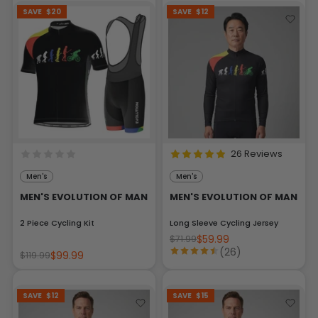
SAVE
$20
SAVE
$12
26 Reviews
Men's
Men's
MEN'S EVOLUTION OF MAN
MEN'S EVOLUTION OF MAN
2 Piece Cycling Kit
Long Sleeve Cycling Jersey
$59.99
$71.99
(26)
$99.99
$119.99
SAVE
$12
SAVE
$15