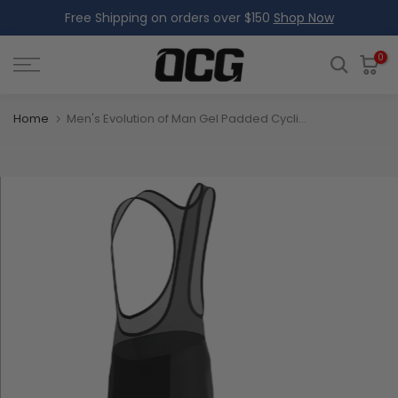
Free Shipping on orders over $150
Shop Now
Skip
to
content
0
Home
Men's Evolution of Man Gel Padded Cycling Bib