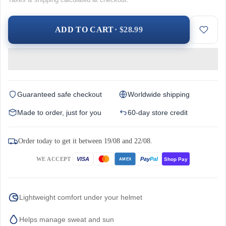
ADD TO CART
· $28.99
Guaranteed safe checkout
Worldwide shipping
Made to order, just for you
60-day store credit
Order today to get it between 19/08 and 22/08.
WE ACCEPT
Pay
Pal
VISA
Shop Pay
AMEX
Lightweight comfort under your helmet
Helps manage sweat and sun