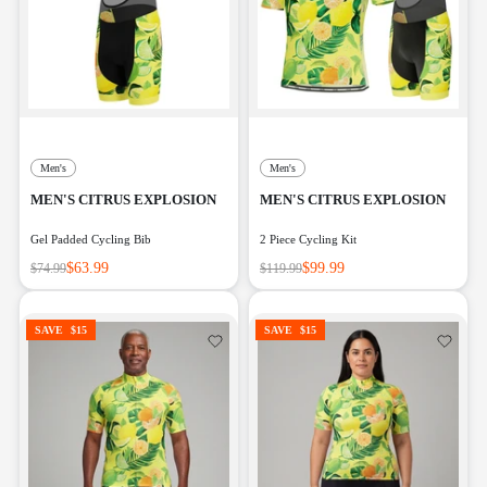
Men's
Men's
MEN'S CITRUS EXPLOSION
MEN'S CITRUS EXPLOSION
Gel Padded Cycling Bib
2 Piece Cycling Kit
$63.99
$99.99
$74.99
$119.99
SAVE
$15
SAVE
$15