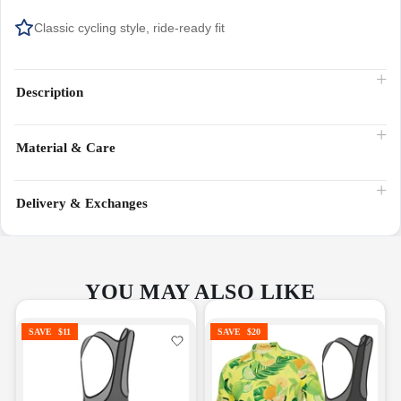
Classic cycling style, ride-ready fit
Description
Material & Care
Delivery & Exchanges
YOU MAY ALSO LIKE
SAVE
$11
SAVE
$20