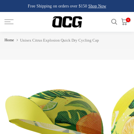
Free Shipping on orders over $150
Shop Now
Skip
to
content
0
Home
Unisex Citrus Explosion Quick Dry Cycling Cap