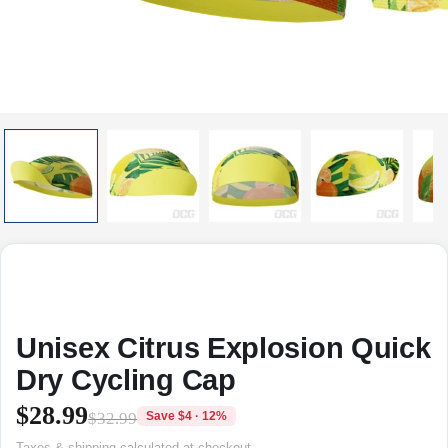
Unisex Citrus Explosion Quick
Dry Cycling Cap
$28.99
$32.99
Save $4 · 12%
Taxes & shipping calculated at checkout.