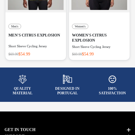
Men's
Women's
MEN'S CITRUS EXPLOSION
WOMEN'S CITRUS
EXPLOSION
Short Sleeve Cycling Jersey
Short Sleeve Cycling Jersey
$54.99
$54.99
$69.99
$69.99
QUALITY
DESIGNED IN
100%
MATERIAL
PORTUGAL
SATISFACTION
GET IN TOUCH