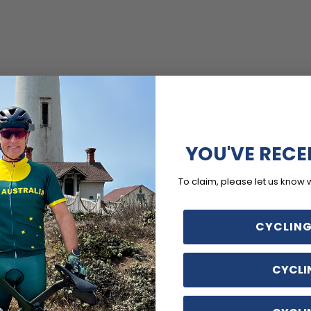
YOU'VE RECE
To claim, please let us know 
CYCLING
CYCLI