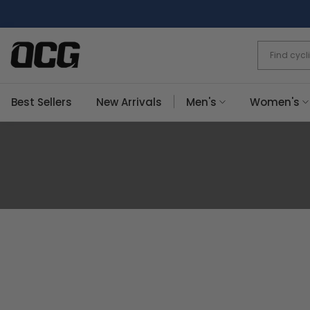
Skip
to
content
Best Sellers
New Arrivals
Men's
Women's