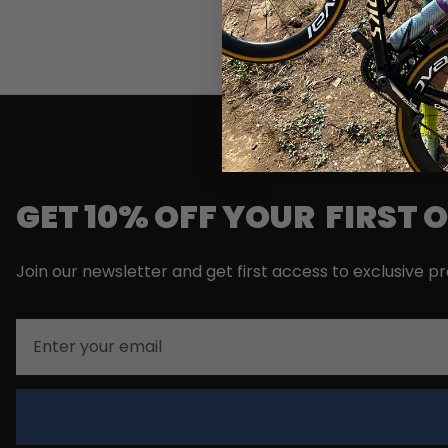
GET 10% OFF YOUR FIRST 
Join our newsletter and get first access to exclusive p
Email