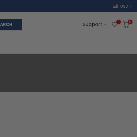
USD
0
0
Support
EARCH