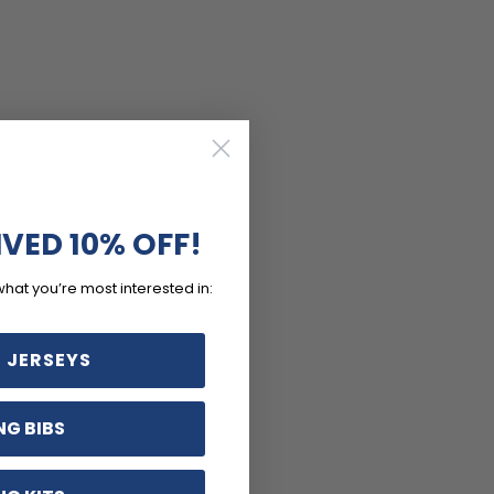
IVED 10% OFF!
what you’re most interested in:
 JERSEYS
NG BIBS