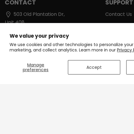
CONTACT
SUPPORT
503 Old Plantation Dr,
Contact Us
Unit 408
Shipping & D
Lynchburg, VA 24502
We value your privacy
Track Your 
support@onlinecyclinggear.com
We use cookies and other technologies to personalize your
Care Instruc
marketing, and collect analytics. Learn more in our
Privacy 
+1 213-770-6736
Size Charts
Manage
Accept
preferences