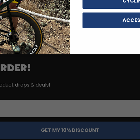
CYCLI
ACCES
ORDER!
roduct drops & deals!
GET MY 10% DISCOUNT