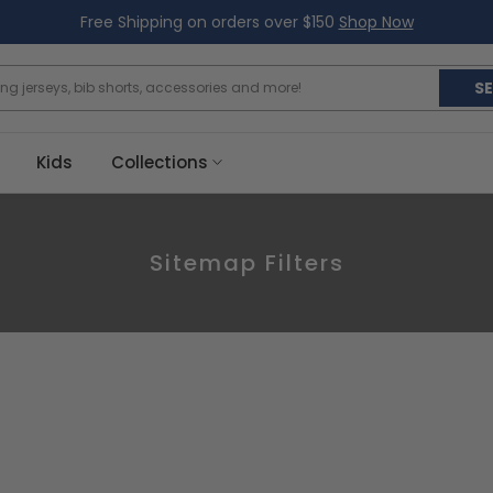
Free Shipping on orders over $150
Shop Now
S
Kids
Collections
Sitemap Filters