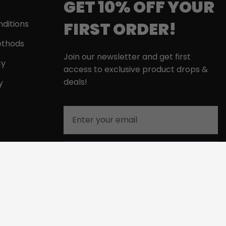
GET 10% OFF YOUR
FIRST ORDER!
ditions
thods
Join our newsletter and get first
cy
access to exclusive product drops &
deals!
y
Email
GET MY 10% DISCOUNT