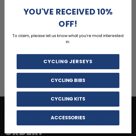
YOU'VE RECEIVED 10%
OFF!
To claim, please let us know what you’re most interested
in:
CYCLING JERSEYS
CYCLING BIBS
CYCLING KITS
GET 10% OFF YOUR FIRST
ACCESSORIES
ORDER!