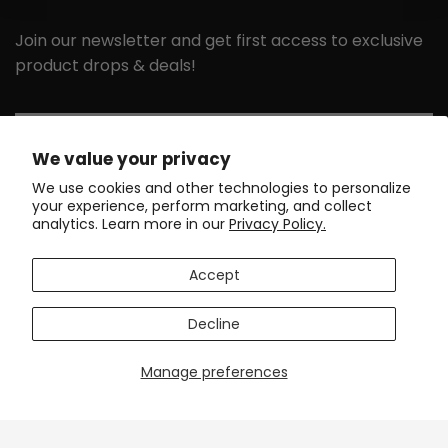
Join our newsletter and get first access to exclusive
product drops & deals!
Email
We value your privacy
We use cookies and other technologies to personalize
your experience, perform marketing, and collect
GET MY 10% DISCOUNT
analytics. Learn more in our
Privacy Policy.
GET IN TOUCH
SUPPORT
Accept
DISCOVER
POLICIES
Decline
Manage preferences