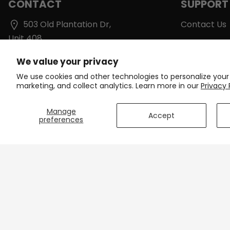
CONTACT
SUPPORT
503 Old Plantation Dr,
Contact Us
Unit 408
Shipping & D
Lynchburg, VA 24502
We value your privacy
Track Your 
support@onlinecyclinggear.com
We use cookies and other technologies to personalize your
Care Instruc
marketing, and collect analytics. Learn more in our
Privacy 
+1 213-770-6736
Size Charts
Manage
Accept
preferences