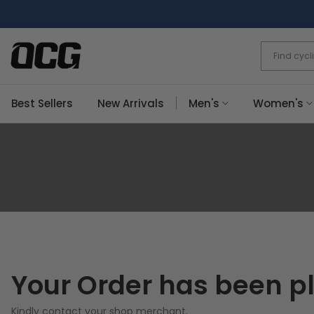
Skip
to
content
Best Sellers
New Arrivals
Men's
Women's
Your Order has been p
Kindly contact your shop merchant.