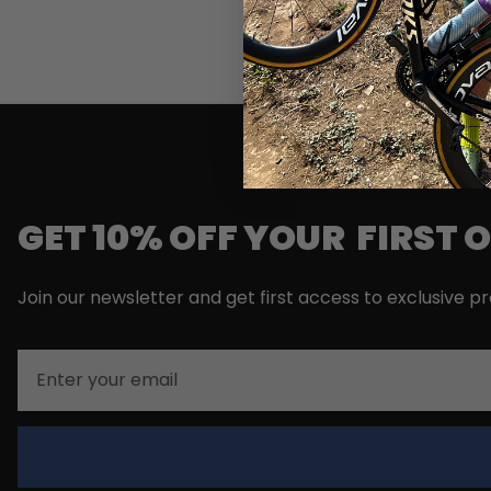
GET 10% OFF YOUR FIRST 
Join our newsletter and get first access to exclusive p
Email