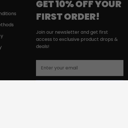
GET 10% OFF YOUR
FIRST ORDER!
ditions
thods
Join our newsletter and get first
cy
access to exclusive product drops &
deals!
y
Email
GET MY 10% DISCOUNT