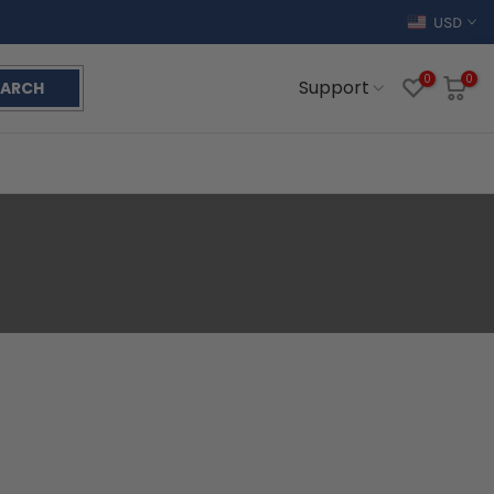
USD
0
0
Support
EARCH