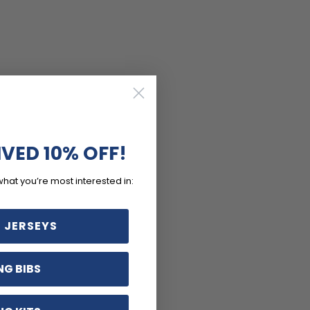
IVED 10% OFF!
what you’re most interested in:
 JERSEYS
NG BIBS