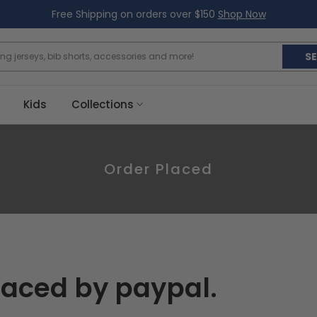
Free Shipping on orders over $150
Shop Now
S
Kids
Collections
Order Placed
laced by paypal.