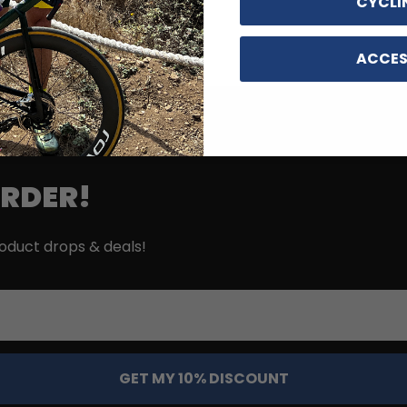
CYCLI
ACCES
ORDER!
roduct drops & deals!
GET MY 10% DISCOUNT