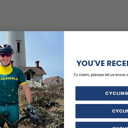
YOU'VE RECE
To claim, please let us know 
CYCLING
CYCLI