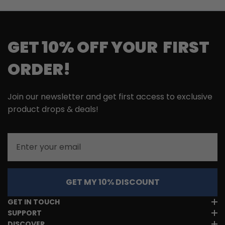
GET 10% OFF YOUR FIRST
ORDER!
Join our newsletter and get first access to exclusive
product drops & deals!
Email
GET MY 10% DISCOUNT
GET IN TOUCH
SUPPORT
DISCOVER