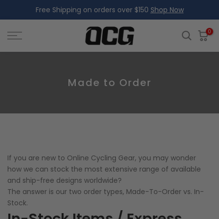
Free Shipping on orders over $150
Shop Now
Skip
to
content
0
Made to Order
If you are new to Online Cycling Gear, you may wonder
how we can stock the most extensive range of available
and ship-free designs worldwide?
The answer is our two order types, Made-To-Order vs. In-
Stock.
In-Stock Items / Express