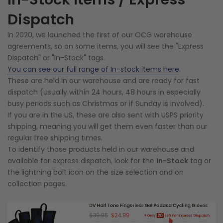
Dispatch
In 2020, we launched the first of our OCG warehouse
agreements, so on some items, you will see the "Express
Dispatch" or "In-Stock" tags.
You can see our full range of In-stock items here
.
These are held in our warehouse and are ready for fast
dispatch (usually within 24 hours, 48 hours in especially
busy periods such as Christmas or if Sunday is involved).
If you are in the US, these are also sent with USPS priority
shipping, meaning you will get them even faster than our
regular free shipping times.
To identify those products held in our warehouse and
available for express dispatch, look for the
In-Stock
tag or
the lightning bolt icon on the size selection and on
collection pages.