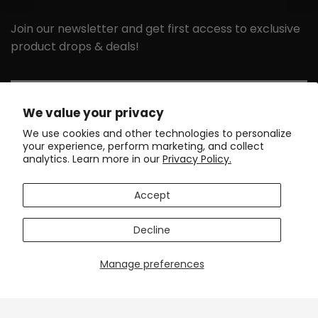
Join our newsletter and get first access to exclusive
product drops & deals!
Email
We value your privacy
We use cookies and other technologies to personalize
your experience, perform marketing, and collect
GET MY 10% DISCOUNT
analytics. Learn more in our
Privacy Policy.
GET IN TOUCH
SUPPORT
Accept
DISCOVER
POLICIES
Decline
Manage preferences