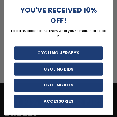
YOU'VE RECEIVED 10%
OFF!
To claim, please let us know what you’re most interested
in:
CYCLING JERSEYS
CYCLING BIBS
CYCLING KITS
GET 10% OFF YOUR FIRST
ACCESSORIES
ORDER!