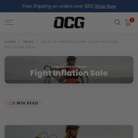
Free Shipping on orders over $150
Shop Now
Skip
to
content
0
HOME
/
NEWS
/
GEAR UP, PRICES DOWN: JOIN THE FIGHT
INFLATION SALE!
2 MIN READ