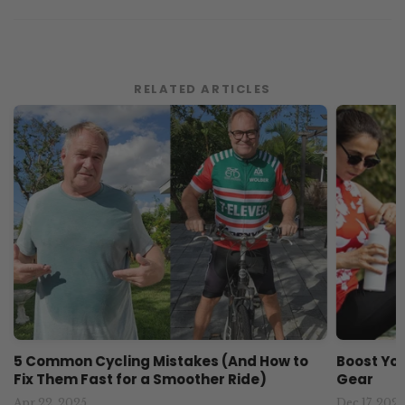
RELATED ARTICLES
5 Common Cycling Mistakes (And How to
Boost You
Fix Them Fast for a Smoother Ride)
Gear
Apr 22, 2025
Dec 17, 2024