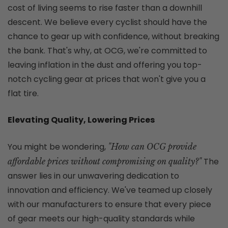
cost of living seems to rise faster than a downhill
descent. We believe every cyclist should have the
chance to gear up with confidence, without breaking
the bank. That's why, at OCG, we're committed to
leaving inflation in the dust and offering you top-
notch cycling gear at prices that won't give you a
flat tire.
Elevating Quality, Lowering Prices
You might be wondering,
"How can OCG provide
The
affordable prices without compromising on quality?"
answer lies in our unwavering dedication to
innovation and efficiency. We've teamed up closely
with our manufacturers to ensure that every piece
of gear meets our high-quality standards while