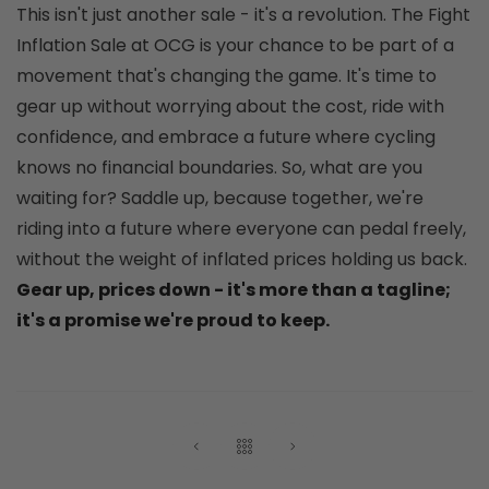
This isn't just another sale - it's a revolution. The Fight
Inflation Sale at OCG is your chance to be part of a
movement that's changing the game. It's time to
gear up without worrying about the cost, ride with
confidence, and embrace a future where cycling
knows no financial boundaries. So, what are you
waiting for? Saddle up, because together, we're
riding into a future where everyone can pedal freely,
without the weight of inflated prices holding us back.
Gear up, prices down - it's more than a tagline;
it's a promise we're proud to keep.