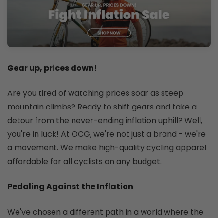
Gear up, prices down!
Are you tired of watching prices soar as steep
mountain climbs? Ready to shift gears and take a
detour from the never-ending inflation uphill? Well,
you're in luck! At OCG, we're not just a brand - we're
a movement. We make high-quality cycling apparel
affordable for all cyclists on any budget.
Pedaling Against the Inflation
We've chosen a different path in a world where the