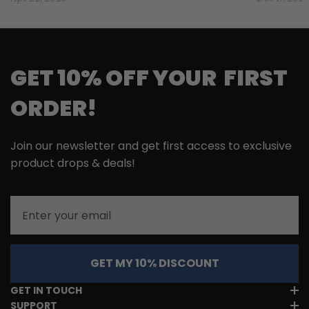
GET 10% OFF YOUR FIRST
ORDER!
Join our newsletter and get first access to exclusive
product drops & deals!
Email
GET MY 10% DISCOUNT
GET IN TOUCH
SUPPORT