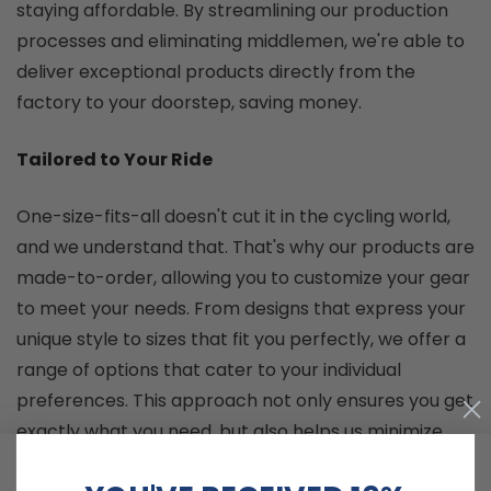
staying affordable. By streamlining our production
processes and eliminating middlemen, we're able to
deliver exceptional products directly from the
factory to your doorstep, saving money.
Tailored to Your Ride
One-size-fits-all doesn't cut it in the cycling world,
and we understand that. That's why our products are
made-to-order, allowing you to customize your gear
to meet your needs. From designs that express your
unique style to sizes that fit you perfectly, we offer a
range of options that cater to your individual
preferences. This approach not only ensures you get
exactly what you need, but also helps us minimize
warehousing and shipping costs, which translates to