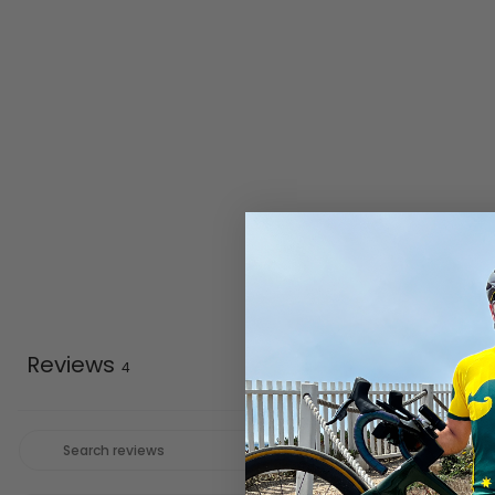
Reviews
4