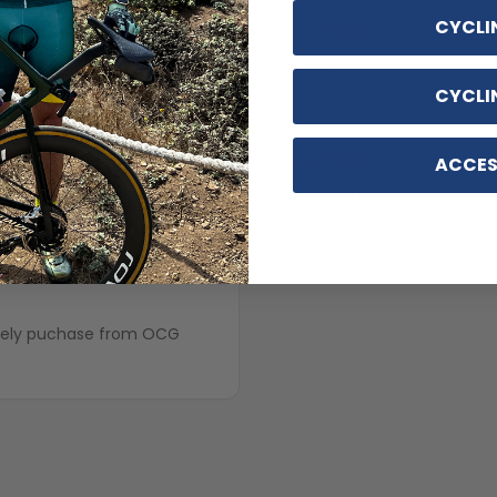
CYCLI
5 years ago
Brynn G.
CYCLI
ACCES
Terrance C.
5 years ago