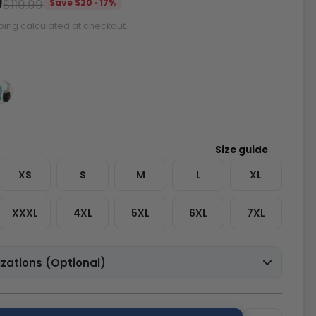
9
$119.99
Save $20 · 17%
ping calculated at checkout.
XS
S
M
L
XL
XXXL
4XL
5XL
6XL
7XL
zations (Optional)