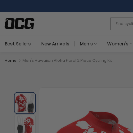
Skip
to
content
Best Sellers
New Arrivals
Men's
Women's
Home
Men's Hawaiian Aloha Floral 2 Piece Cycling Kit