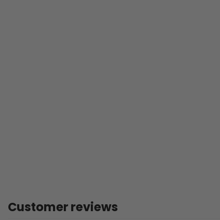
Customer reviews