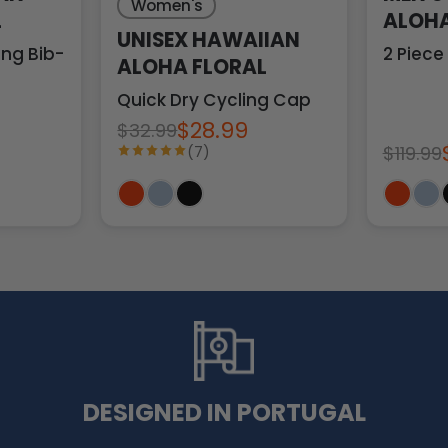
Women's
L
ALOHA
UNISEX HAWAIIAN
ng Bib-Tights
2 Piece
ALOHA FLORAL
Quick Dry Cycling Cap
$28.99
$32.99
$119.99
(7)
DESIGNED IN PORTUGAL