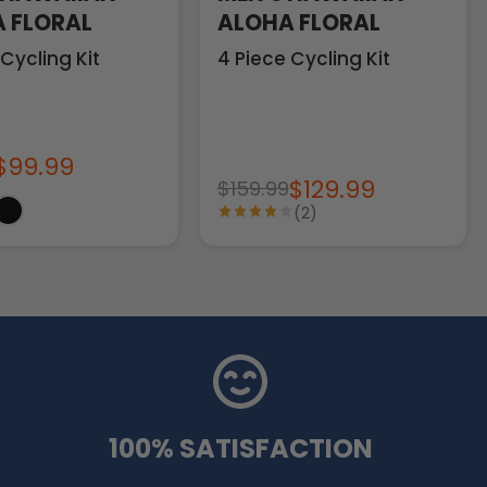
 FLORAL
ALOHA FLORAL
 Cycling Kit
4 Piece Cycling Kit
$99.99
$129.99
$159.99
(2)
100% SATISFACTION