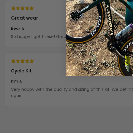
Great wear
Becki B.
So happy I got these! Great fit!
Cycle Kit
Kim J.
Very happy with the quality and sizing of this kit. We definitely puchase from OCG
again.