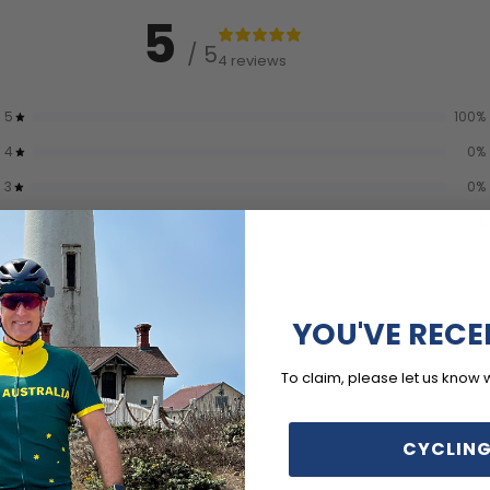
5
/ 5
4 reviews
5
100
%
4
0
%
3
0
%
2
0
%
1
0
%
YOU'VE RECE
To claim, please let us know 
CYCLING
With media