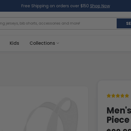
Free Shipping on orders over $150
Shop Now
S
Kids
Collections
Men's
Piece