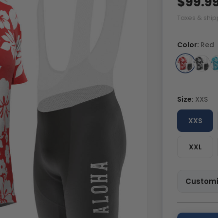
$99.9
Taxes & ship
Color:
Red
Size:
XXS
XXS
XXL
Customi