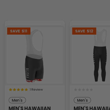
SAVE
$11
SAVE
$12
1 Review
Men's
Men's
MEN'S HAWAIIAN
MEN'S HAWAII