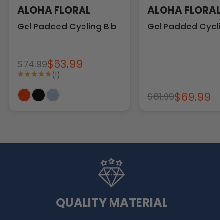
ALOHA FLORAL
ALOHA FLORA
Gel Padded Cycling Bib
Gel Padded Cycli
$63.99
$74.99
(1)
$69.99
$81.99
QUALITY MATERIAL