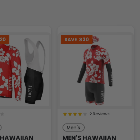
20
SAVE
$30
2 Reviews
Men's
 HAWAIIAN
MEN'S HAWAIIAN