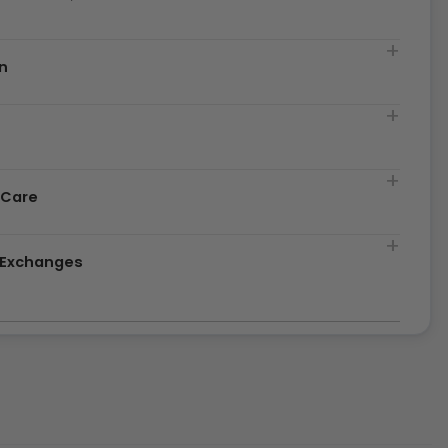
n
t
 Care
& Exchanges