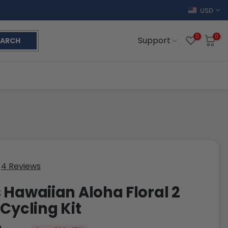
USD
0
0
Support
EARCH
4 Reviews
 Hawaiian Aloha Floral 2
 Cycling Kit