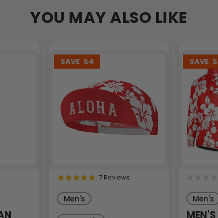
YOU MAY ALSO LIKE
SAVE
$4
SAVE
$
7 Reviews
Men's
Men's
AN
MEN'S