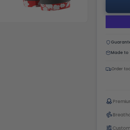
Guarant
Made to o
Order tod
Premium
Breatha
Custom