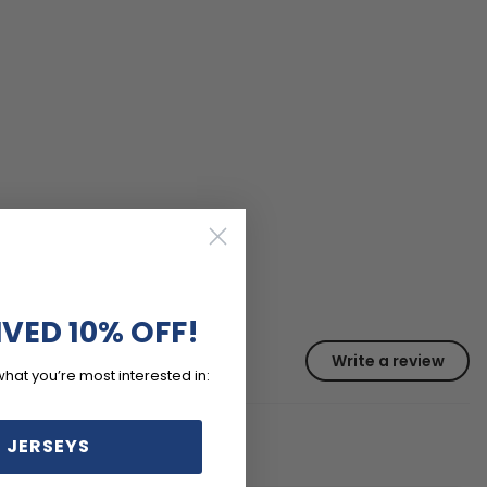
IVED 10% OFF!
Write a review
what you’re most interested in:
 JERSEYS