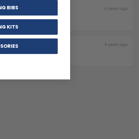
NG BIBS
4 years ago
NG KITS
4 years ago
SORIES