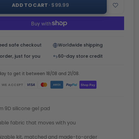
ADD TO CART
· $99.99
eed safe checkout
Worldwide shipping
rder, just for you
60-day store credit
ay to get it between 18/08 and 21/08.
WE ACCEPT
Pay
Pal
VISA
Shop Pay
AMEX
 9D silicone gel pad
ble fabric that moves with you
izable kit, matched and made-to-order