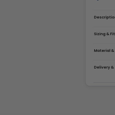
Descriptio
Sizing & Fi
Material &
Delivery 